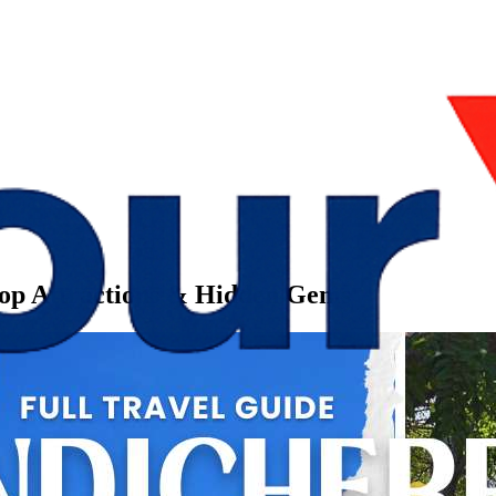
Top Attractions & Hidden Gems