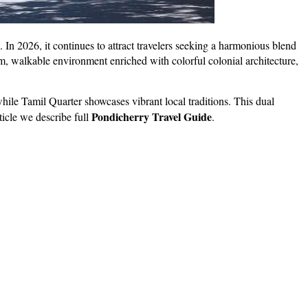
s. In 2026, it continues to attract travelers seeking a harmonious blend
lm, walkable environment enriched with colorful colonial architecture,
ile Tamil Quarter showcases vibrant local traditions. This dual
Pondicherry Travel Guide
rticle we describe full
.