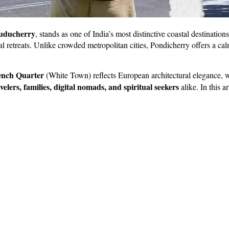
uducherry
, stands as one of India’s most distinctive coastal destination
ual retreats. Unlike crowded metropolitan cities, Pondicherry offers a ca
ench Quarter
(White Town) reflects European architectural elegance, wh
avelers, families, digital nomads, and spiritual seekers
alike. In this a