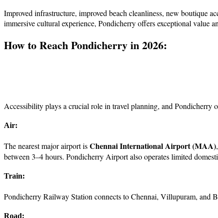
Improved infrastructure, improved beach cleanliness, new boutique a
immersive cultural experience, Pondicherry offers exceptional value a
How to Reach Pondicherry in 2026:
Accessibility plays a crucial role in travel planning, and Pondicherry 
Air:
Chennai International Airport (MAA)
The nearest major airport is
between 3–4 hours. Pondicherry Airport also operates limited domestic 
Train:
Pondicherry Railway Station connects to Chennai, Villupuram, and Be
Road: