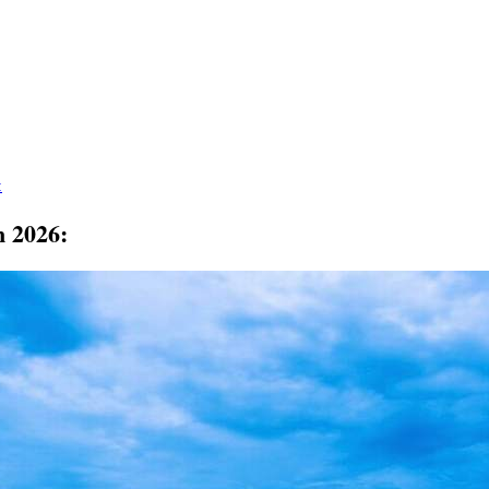
:
n 2026: