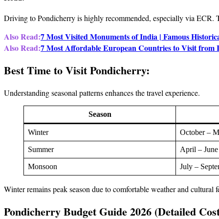
Driving to Pondicherry is highly recommended, especially via ECR. T
Also Read:
7 Most Visited Monuments of India | Famous Historica
Also Read:
7 Most Affordable European Countries to Visit from
Best Time to Visit Pondicherry:
Understanding seasonal patterns enhances the travel experience.
Season
Winter
October – M
Summer
April – June
Monsoon
July – Sept
Winter remains peak season due to comfortable weather and cultural fe
Pondicherry Budget Guide 2026 (Detailed Cos