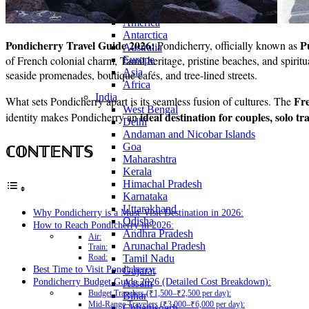
Continents
America
Antarctica
Pondicherry Travel Guide 2026:
P
Pondicherry, officially known as
Australia
of French colonial charm, Tamil heritage, pristine beaches, and spirit
Europe
Asia
seaside promenades, boutique cafés, and tree-lined streets.
Africa
India
Fr
What sets Pondicherry apart is its seamless fusion of cultures. The
West Bengal
ideal destination for couples, solo tr
identity makes Pondicherry an
Delhi
Andaman and Nicobar Islands
ℂ𝕆ℕ𝕋𝔼ℕ𝕋𝕊
Goa
Maharashtra
Kerala
Himachal Pradesh
Karnataka
Uttarakhand
Why Pondicherry is a Must-Visit Destination in 2026:
Odisha
How to Reach Pondicherry in 2026:
Andhra Pradesh
Air:
Arunachal Pradesh
Train:
Tamil Nadu
Road:
Best Time to Visit Pondicherry:
Gujarat
Pondicherry Budget Guide 2026 (Detailed Cost Breakdown):
Assam
Budget Travelers (₹1,500–₹2,500 per day):
Bihar
Mid-Range Travelers (₹3,000–₹6,000 per day):
Chhattisgarh