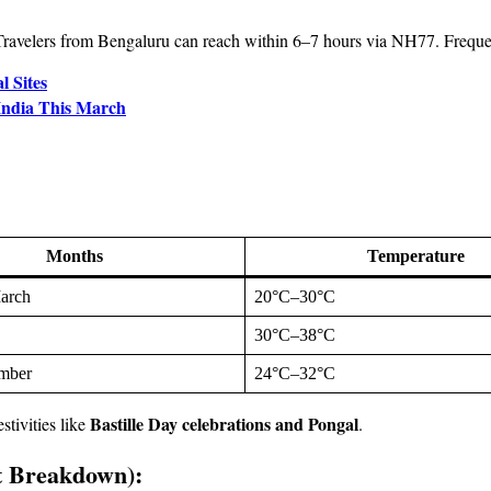
ravelers from Bengaluru can reach within 6–7 hours via NH77. Frequen
l Sites
 India This March
Months
Temperature
arch
20°C–30°C
30°C–38°C
ember
24°C–32°C
Bastille Day celebrations and Pongal
stivities like
.
t Breakdown):