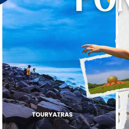
Discover Your New Trip
Toggle menu
Home
About Us
Contact Us
CATEGORIES
World