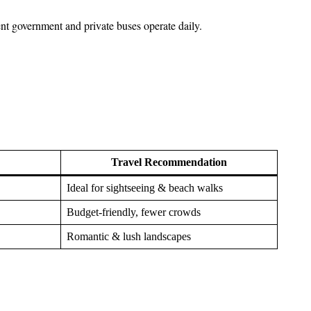
t government and private buses operate daily.
Travel Recommendation
Ideal for sightseeing & beach walks
Budget-friendly, fewer crowds
Romantic & lush landscapes