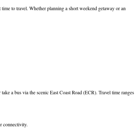
 time to travel. Whether planning a short weekend getaway or an
r take a bus via the scenic East Coast Road (ECR). Travel time ranges
 connectivity.