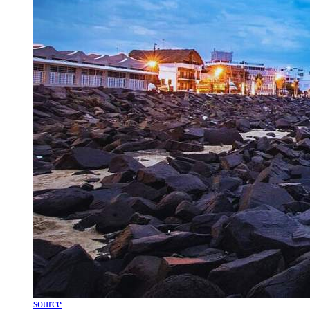
source