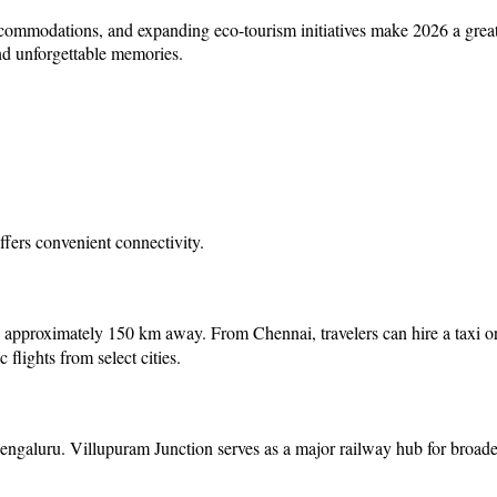
ccommodations, and expanding eco-tourism initiatives make 2026 a great
nd unforgettable memories.
offers convenient connectivity.
, approximately 150 km away. From Chennai, travelers can hire a taxi o
flights from select cities.
ngaluru. Villupuram Junction serves as a major railway hub for broader