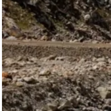
Continents
America
Antarctica
Australia
Europe
Asia
Africa
India
West Bengal
Delhi
Andaman and Nicobar Islands
Goa
Maharashtra
Kerala
Himachal Pradesh
Karnataka
Uttarakhand
Odisha
Andhra Pradesh
Arunachal Pradesh
Tamil Nadu
Gujarat
Assam
Bihar
Chhattisgarh