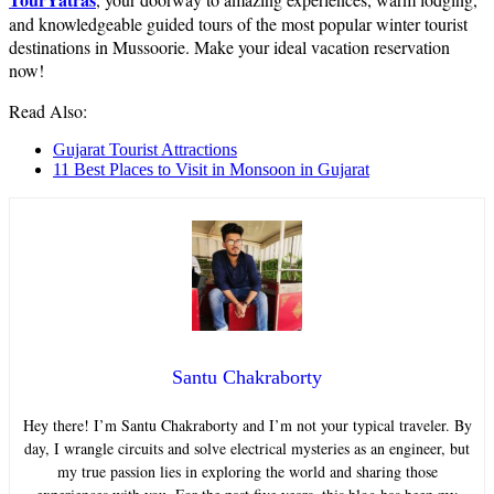
and knowledgeable guided tours of the most popular winter tourist
destinations in Mussoorie. Make your ideal vacation reservation
now!
Read Also:
Gujarat Tourist Attractions
11 Best Places to Visit in Monsoon in Gujarat
Santu Chakraborty
Hey there! I’m Santu Chakraborty and I’m not your typical traveler. By
day, I wrangle circuits and solve electrical mysteries as an engineer, but
my true passion lies in exploring the world and sharing those