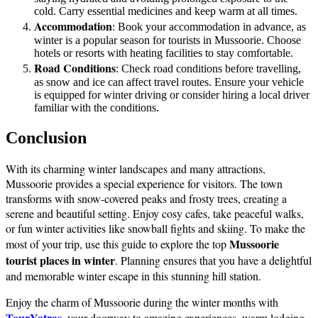
cold. Carry essential medicines and keep warm at all times.
Accommodation
: Book your accommodation in advance, as
winter is a popular season for tourists in Mussoorie. Choose
hotels or resorts with heating facilities to stay comfortable.
Road Conditions
: Check road conditions before travelling,
as snow and ice can affect travel routes. Ensure your vehicle
is equipped for winter driving or consider hiring a local driver
familiar with the conditions.
Conclusion
With its charming winter landscapes and many attractions,
Mussoorie provides a special experience for visitors. The town
transforms with snow-covered peaks and frosty trees, creating a
serene and beautiful setting. Enjoy cosy cafes, take peaceful walks,
or fun winter activities like snowball fights and skiing. To make the
Mussoorie
most of your trip, use this guide to explore the top
tourist places in winter
. Planning ensures that you have a delightful
and memorable winter escape in this stunning hill station.
Enjoy the charm of Mussoorie during the winter months with
TourYatras
, your doorway to amazing experiences, warm lodging,