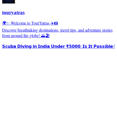
touryatras
🌍✨ Welcome to TourYatras ✈️📸
Discover breathtaking destinations, travel tips, and adventure stories
from around the globe! 🌄🏖️
𝗦𝗰𝘂𝗯𝗮 𝗗𝗶𝘃𝗶𝗻𝗴 𝗶𝗻 𝗜𝗻𝗱𝗶𝗮 𝗨𝗻𝗱𝗲𝗿 ₹𝟱𝟬𝟬𝟬: 𝗜𝘀 𝗜𝘁 𝗣𝗼𝘀𝘀𝗶𝗯𝗹𝗲?