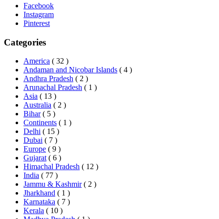
Facebook
Instagram
Pinterest
Categories
America
( 32 )
Andaman and Nicobar Islands
( 4 )
Andhra Pradesh
( 2 )
Arunachal Pradesh
( 1 )
Asia
( 13 )
Australia
( 2 )
Bihar
( 5 )
Continents
( 1 )
Delhi
( 15 )
Dubai
( 7 )
Europe
( 9 )
Gujarat
( 6 )
Himachal Pradesh
( 12 )
India
( 77 )
Jammu & Kashmir
( 2 )
Jharkhand
( 1 )
Karnataka
( 7 )
Kerala
( 10 )