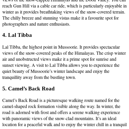
reach Gun Hill via a cable car ride, which is particularly enjoyable in
winter as it provides breathtaking views of the snow-covered terrain.
The chilly breeze and stunning vistas make it a favourite spot for
photographers and nature enthusiasts.
4. Lal Tibba
Lal Tibba, the highest point in Mussoorie. It provides spectacular
views of the snow-covered peaks of the Himalayas. The crisp winter
air and unobstructed views make it a prime spot for sunrise and
sunset viewing. A visit to Lal Tibba allows you to experience the
quiet beauty of Mussoorie’s winter landscape and enjoy the
tranquillity away from the bustling town.
5. Camel’s Back Road
Camel’s Back Road is a picturesque walking route named for the
camel-shaped rock formation visible along the way. In winter, the
road is adorned with frost and offers a serene walking experience
with panoramic views of the snow-clad mountains. It’s an ideal
location for a peaceful walk and to enjoy the winter chill in a tranquil