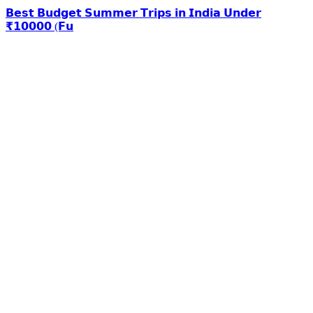
𝗕𝗲𝘀𝘁 𝗕𝘂𝗱𝗴𝗲𝘁 𝗦𝘂𝗺𝗺𝗲𝗿 𝗧𝗿𝗶𝗽𝘀 𝗶𝗻 𝗜𝗻𝗱𝗶𝗮 𝗨𝗻𝗱𝗲𝗿
₹𝟭𝟬𝟬𝟬𝟬 (𝗙𝘂