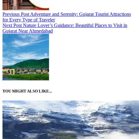
Previous Post
Adventure and Serenity: Gujarat Tourist Attractions
for Every Type of Traveler
Next Post
Nature Lover’s Guidance: Beautiful Places to Visit in
Gujarat Near Ahmedabad
YOU MIGHT ALSO LIKE...