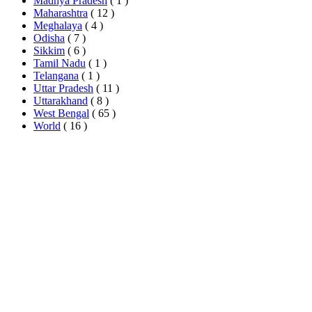
Madhya Pradesh
( 1 )
Maharashtra
( 12 )
Meghalaya
( 4 )
Odisha
( 7 )
Sikkim
( 6 )
Tamil Nadu
( 1 )
Telangana
( 1 )
Uttar Pradesh
( 11 )
Uttarakhand
( 8 )
West Bengal
( 65 )
World
( 16 )