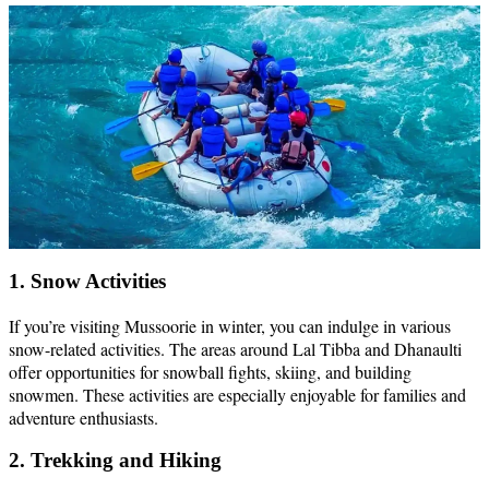
1. Snow Activities
If you’re visiting Mussoorie in winter, you can indulge in various
snow-related activities. The areas around Lal Tibba and Dhanaulti
offer opportunities for snowball fights, skiing, and building
snowmen. These activities are especially enjoyable for families and
adventure enthusiasts.
2. Trekking and Hiking