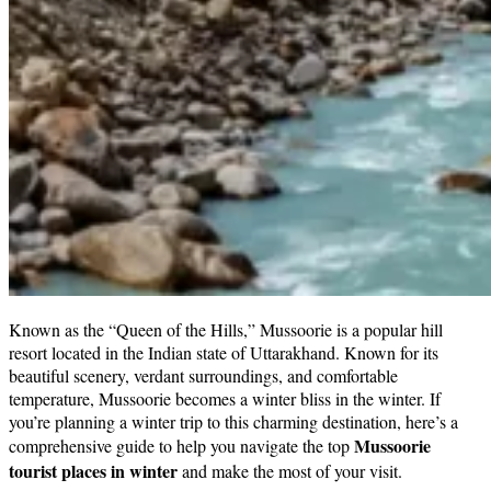
Haryana
Jharkhand
Madhya Pradesh
Manipur
Meghalaya
Mizoram
Nagaland
Punjab
Rajasthan
Sikkim
Telangana
Tripura
Uttar Pradesh
Known as the “Queen of the Hills,” Mussoorie is a popular hill
resort located in the Indian state of Uttarakhand. Known for its
beautiful scenery, verdant surroundings, and comfortable
temperature, Mussoorie becomes a winter bliss in the winter. If
you’re planning a winter trip to this charming destination, here’s a
Mussoorie
comprehensive guide to help you navigate the top
tourist places in winter
and make the most of your visit.