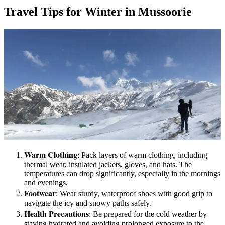
Travel Tips for Winter in Mussoorie
Warm Clothing
: Pack layers of warm clothing, including
thermal wear, insulated jackets, gloves, and hats. The
temperatures can drop significantly, especially in the mornings
and evenings.
Footwear
: Wear sturdy, waterproof shoes with good grip to
navigate the icy and snowy paths safely.
Health Precautions
: Be prepared for the cold weather by
staying hydrated and avoiding prolonged exposure to the