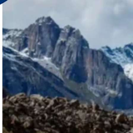
Discover Your New Trip
Toggle menu
Home
About Us
Contact Us
CATEGORIES
World