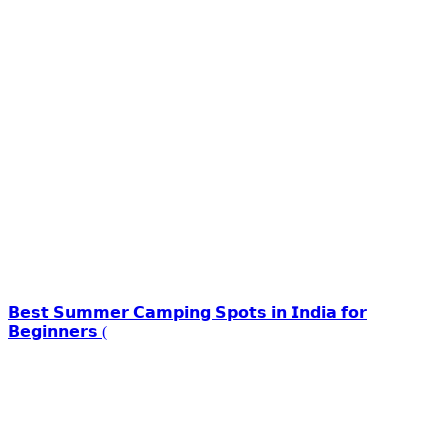
𝗕𝗲𝘀𝘁 𝗦𝘂𝗺𝗺𝗲𝗿 𝗖𝗮𝗺𝗽𝗶𝗻𝗴 𝗦𝗽𝗼𝘁𝘀 𝗶𝗻 𝗜𝗻𝗱𝗶𝗮 𝗳𝗼𝗿
𝗕𝗲𝗴𝗶𝗻𝗻𝗲𝗿𝘀 (