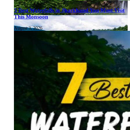
5 Best Waterfalls in Jharkhand You Must Visit
This Monsoon
August 3, 2026