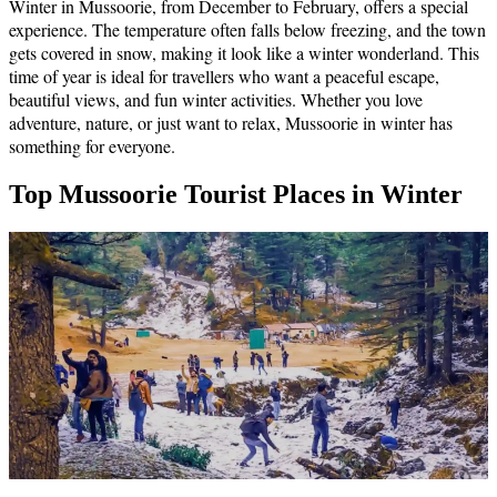
Winter in Mussoorie, from December to February, offers a special
experience. The temperature often falls below freezing, and the town
gets covered in snow, making it look like a winter wonderland. This
time of year is ideal for travellers who want a peaceful escape,
beautiful views, and fun winter activities. Whether you love
adventure, nature, or just want to relax, Mussoorie in winter has
something for everyone.
Top Mussoorie Tourist Places in Winter