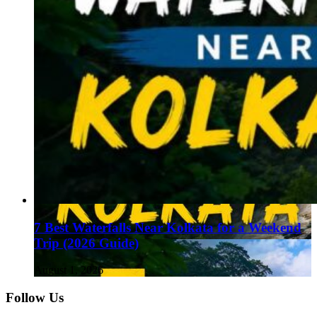
7 Best Waterfalls Near Kolkata for a Weekend
Trip (2026 Guide)
August 1, 2026
Follow Us