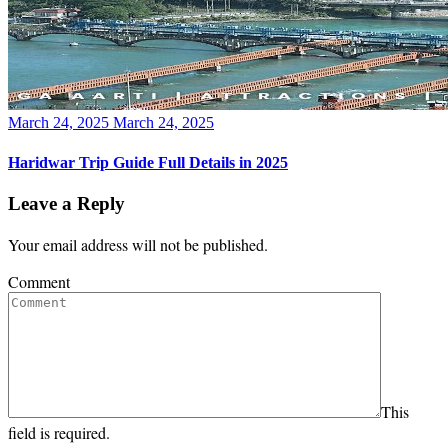
Posted
March 24, 2025
March 24, 2025
on
Haridwar Trip Guide Full Details in 2025
Leave a Reply
Your email address will not be published.
Comment
This
field is required.