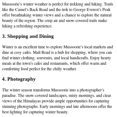
Mussoorie’s winter weather is perfect for trekking and hiking. Trails
like the Camel’s Back Road and the trek to George Everest’s Peak
offer breathtaking winter views and a chance to explore the natural
beauty of the region. The crisp air and snow-covered trails make
hiking a refreshing experience.
3. Shopping and Dining
Winter is an excellent time to explore Mussoorie’s local markets and
dine at cosy cafes. Mall Road is a hub for shopping, where you can
find winter clothing, souvenirs, and local handicrafts. Enjoy hearty
meals at the town’s cafes and restaurants, which offer warm and
comforting food perfect for the chilly weather.
4. Photography
The winter season transforms Mussoorie into a photographer’s
paradise. The snow-covered landscapes, misty mornings, and clear
views of the Himalayas provide ample opportunities for capturing
stunning photographs. Early mornings and late afternoons offer the
best lighting for capturing winter beauty.