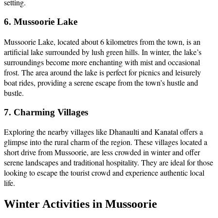
setting.
6. Mussoorie Lake
Mussoorie Lake, located about 6 kilometres from the town, is an
artificial lake surrounded by lush green hills. In winter, the lake’s
surroundings become more enchanting with mist and occasional
frost. The area around the lake is perfect for picnics and leisurely
boat rides, providing a serene escape from the town’s hustle and
bustle.
7. Charming Villages
Exploring the nearby villages like Dhanaulti and Kanatal offers a
glimpse into the rural charm of the region. These villages located a
short drive from Mussoorie, are less crowded in winter and offer
serene landscapes and traditional hospitality. They are ideal for those
looking to escape the tourist crowd and experience authentic local
life.
Winter Activities in Mussoorie