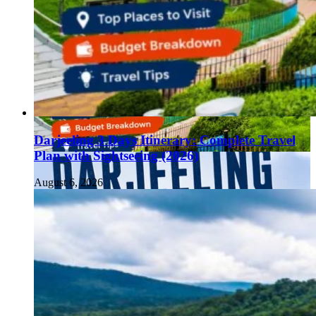
Darjeeling 3 Days Itinerary: Complete Travel
Plan with Sightseeing (2026)
August 6, 2026