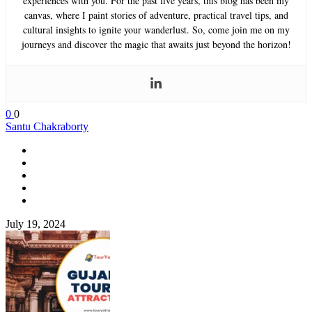
experiences with you. For the past five years, this blog has been my
canvas, where I paint stories of adventure, practical travel tips, and
cultural insights to ignite your wanderlust. So, come join me on my
journeys and discover the magic that awaits just beyond the horizon!
0
0
Santu Chakraborty
July 19, 2024