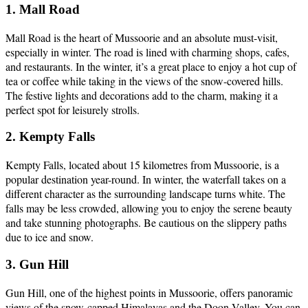
1. Mall Road
Mall Road is the heart of Mussoorie and an absolute must-visit,
especially in winter. The road is lined with charming shops, cafes,
and restaurants. In the winter, it’s a great place to enjoy a hot cup of
tea or coffee while taking in the views of the snow-covered hills.
The festive lights and decorations add to the charm, making it a
perfect spot for leisurely strolls.
2. Kempty Falls
Kempty Falls, located about 15 kilometres from Mussoorie, is a
popular destination year-round. In winter, the waterfall takes on a
different character as the surrounding landscape turns white. The
falls may be less crowded, allowing you to enjoy the serene beauty
and take stunning photographs. Be cautious on the slippery paths
due to ice and snow.
3. Gun Hill
Gun Hill, one of the highest points in Mussoorie, offers panoramic
views of the snow-capped Himalayas and the Doon Valley. You can