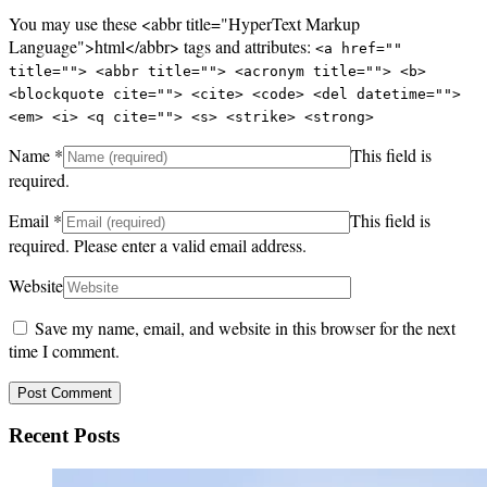
You may use these <abbr title="HyperText Markup
Language">html</abbr> tags and attributes:
<a href=""
title=""> <abbr title=""> <acronym title=""> <b>
<blockquote cite=""> <cite> <code> <del datetime="">
<em> <i> <q cite=""> <s> <strike> <strong>
Name
*
This field is
required.
Email
*
This field is
required.
Please enter a valid email address.
Website
Save my name, email, and website in this browser for the next
time I comment.
Recent Posts