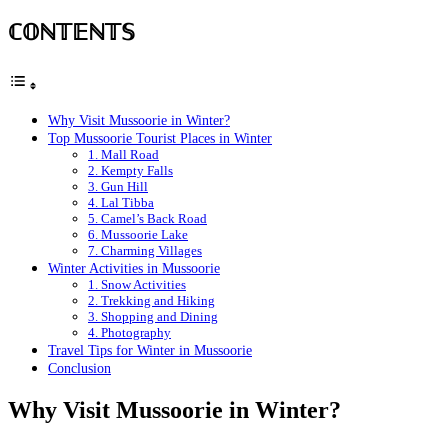
ℂ𝕆ℕ𝕋𝔼ℕ𝕋𝕊
Why Visit Mussoorie in Winter?
Top Mussoorie Tourist Places in Winter
1. Mall Road
2. Kempty Falls
3. Gun Hill
4. Lal Tibba
5. Camel’s Back Road
6. Mussoorie Lake
7. Charming Villages
Winter Activities in Mussoorie
1. Snow Activities
2. Trekking and Hiking
3. Shopping and Dining
4. Photography
Travel Tips for Winter in Mussoorie
Conclusion
Why Visit Mussoorie in Winter?