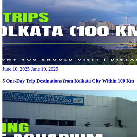
Posted
June 10, 2025
June 10, 2025
on
5 One-Day Trip Destinations from Kolkata City Within 100 Km