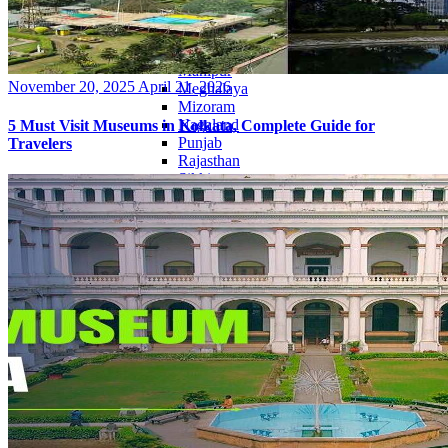
Haryana
Jharkhand
Madhya Pradesh
Manipur
Posted
November 20, 2025
April 21, 2026
Meghalaya
on
Mizoram
Nagaland
5 Must Visit Museums in Kolkata, Complete Guide for
Punjab
Travelers
Rajasthan
Sikkim
Telangana
Tripura
Uttar Pradesh