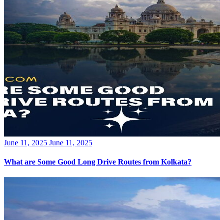
Posted
June 11, 2025
June 11, 2025
on
What are Some Good Long Drive Routes from Kolkata?