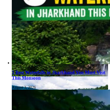
5 Best Waterfalls in Jharkhand You Must Visit
This Monsoon
August 3, 2026