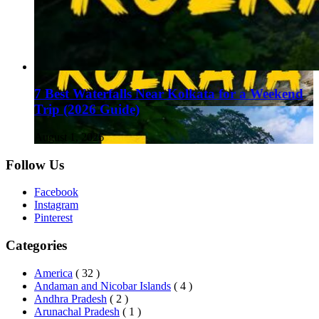
7 Best Waterfalls Near Kolkata for a Weekend
Trip (2026 Guide)
August 1, 2026
Follow Us
Facebook
Instagram
Pinterest
Categories
America
( 32 )
Andaman and Nicobar Islands
( 4 )
Andhra Pradesh
( 2 )
Arunachal Pradesh
( 1 )