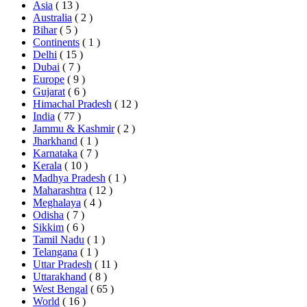
Asia
( 13 )
Australia
( 2 )
Bihar
( 5 )
Continents
( 1 )
Delhi
( 15 )
Dubai
( 7 )
Europe
( 9 )
Gujarat
( 6 )
Himachal Pradesh
( 12 )
India
( 77 )
Jammu & Kashmir
( 2 )
Jharkhand
( 1 )
Karnataka
( 7 )
Kerala
( 10 )
Madhya Pradesh
( 1 )
Maharashtra
( 12 )
Meghalaya
( 4 )
Odisha
( 7 )
Sikkim
( 6 )
Tamil Nadu
( 1 )
Telangana
( 1 )
Uttar Pradesh
( 11 )
Uttarakhand
( 8 )
West Bengal
( 65 )
World
( 16 )