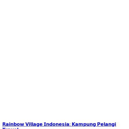
𝗥𝗮𝗶𝗻𝗯𝗼𝘄 𝗩𝗶𝗹𝗹𝗮𝗴𝗲 𝗜𝗻𝗱𝗼𝗻𝗲𝘀𝗶𝗮: 𝗞𝗮𝗺𝗽𝘂𝗻𝗴 𝗣𝗲𝗹𝗮𝗻𝗴𝗶