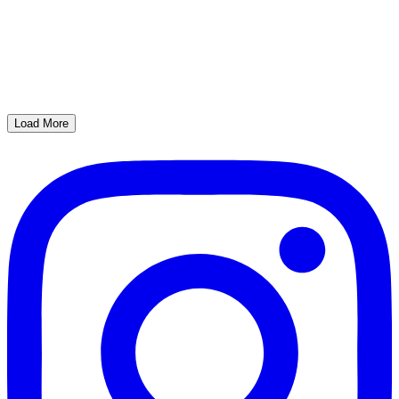
Load More