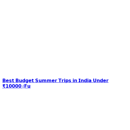
𝗕𝗲𝘀𝘁 𝗕𝘂𝗱𝗴𝗲𝘁 𝗦𝘂𝗺𝗺𝗲𝗿 𝗧𝗿𝗶𝗽𝘀 𝗶𝗻 𝗜𝗻𝗱𝗶𝗮 𝗨𝗻𝗱𝗲𝗿
₹𝟭𝟬𝟬𝟬𝟬 (𝗙𝘂