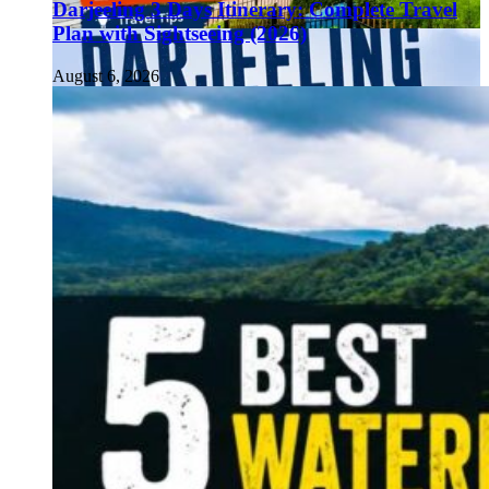
Darjeeling 3 Days Itinerary: Complete Travel
Plan with Sightseeing (2026)
August 6, 2026