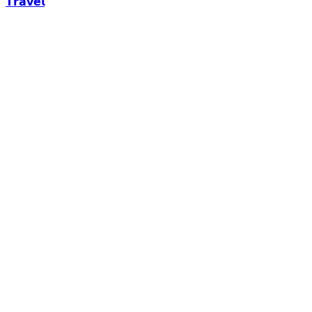
𝗧𝗿𝗮𝘃𝗲𝗹