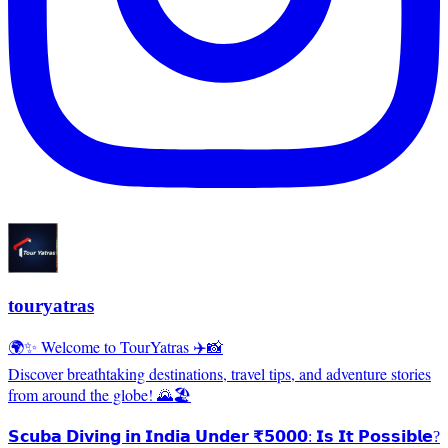
touryatras
🌍✨ Welcome to TourYatras ✈️📸
Discover breathtaking destinations, travel tips, and adventure stories
from around the globe! 🌄🏖️
𝗦𝗰𝘂𝗯𝗮 𝗗𝗶𝘃𝗶𝗻𝗴 𝗶𝗻 𝗜𝗻𝗱𝗶𝗮 𝗨𝗻𝗱𝗲𝗿 ₹𝟱𝟬𝟬𝟬: 𝗜𝘀 𝗜𝘁 𝗣𝗼𝘀𝘀𝗶𝗯𝗹𝗲?