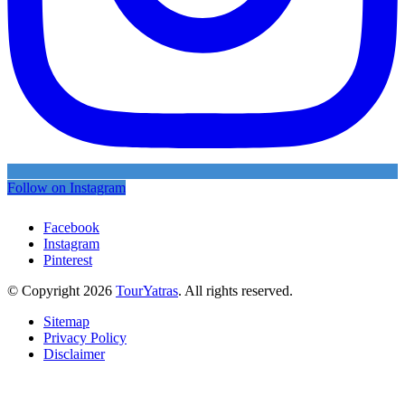
Follow on Instagram
Facebook
Instagram
Pinterest
© Copyright 2026
TourYatras
. All rights reserved.
Sitemap
Privacy Policy
Disclaimer