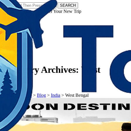
SEARCH
𝗧𝗼𝘂𝗿𝗬𝗮𝘁𝗿𝗮𝘀 - Discover Your New Trip
Facebook
Instagram
Pinterest
Category Archives:
West
Bengal
𝗧𝗼𝘂𝗿𝗬𝗮𝘁𝗿𝗮𝘀
>
Blog
>
India
>
West Bengal