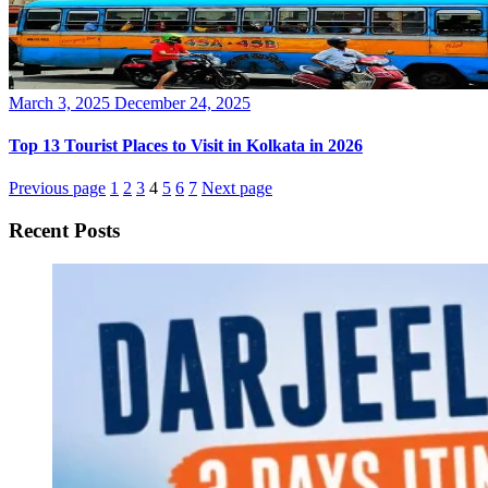
Posted
March 3, 2025
December 24, 2025
on
Top 13 Tourist Places to Visit in Kolkata in 2026
Previous page
1
2
3
4
5
6
7
Next page
Recent Posts