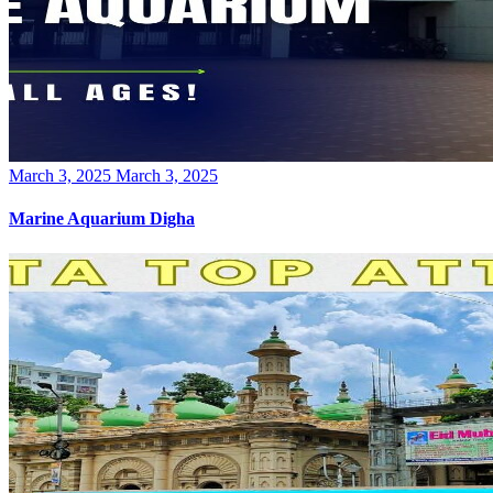
Posted
March 3, 2025
March 3, 2025
on
Marine Aquarium Digha