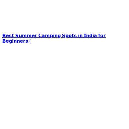
𝗕𝗲𝘀𝘁 𝗦𝘂𝗺𝗺𝗲𝗿 𝗖𝗮𝗺𝗽𝗶𝗻𝗴 𝗦𝗽𝗼𝘁𝘀 𝗶𝗻 𝗜𝗻𝗱𝗶𝗮 𝗳𝗼𝗿
𝗕𝗲𝗴𝗶𝗻𝗻𝗲𝗿𝘀 (