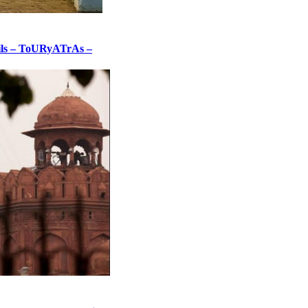
tails – ToURyATrAs –