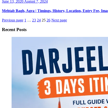
Posted
June 13, 2020
August 7, 2024
on
Mehtab Bagh, Agra | Timings, History, Location, Entry Fee, Ima
Previous page
1
…
23
24
25
26
Next page
Recent Posts