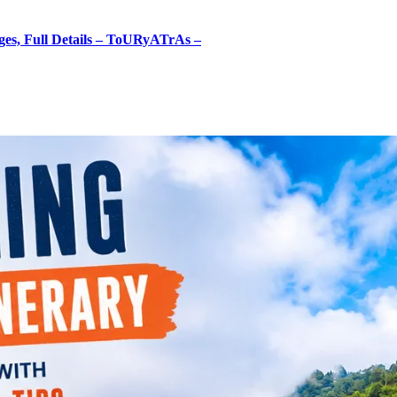
ges, Full Details – ToURyATrAs –