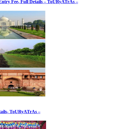
, Entry Fee, Full Details – ToURyATrAs –
etails- ToURyATrAs –