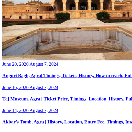
Posted
June 20, 2020
August 7, 2024
on
Anguri Bagh, Agra| Timings, Tickets, History, How to reach, Fu
Posted
June 16, 2020
August 7, 2024
on
Taj Museum. Agra | Ticket Price, Timings, Location, History, F
Posted
June 14, 2020
August 7, 2024
on
Akbar’s Tomb, Agra | History, Location, Entry Fee, Timings, I