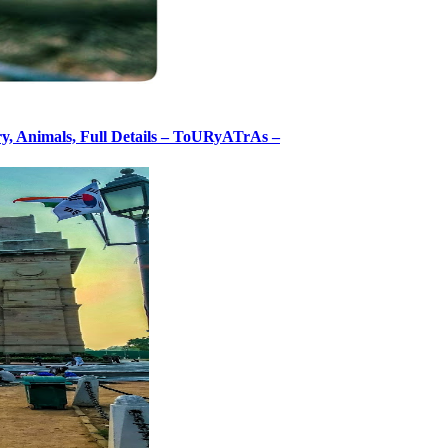
ory, Animals, Full Details – ToURyATrAs –