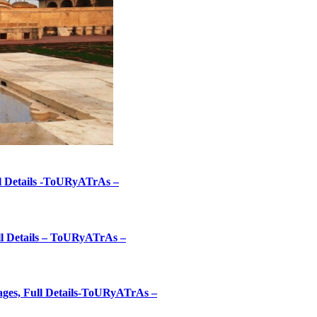
ll Details -ToURyATrAs –
ull Details – ToURyATrAs –
mages, Full Details-ToURyATrAs –