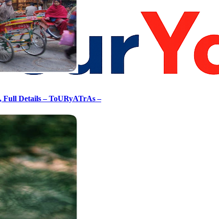
, Full Details – ToURyATrAs –