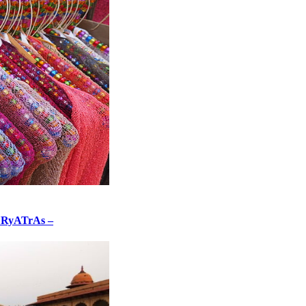
oURyATrAs –