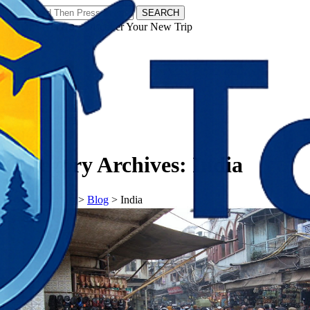
SEARCH
𝗧𝗼𝘂𝗿𝗬𝗮𝘁𝗿𝗮𝘀 - Discover Your New Trip
Facebook
Instagram
Pinterest
Category Archives:
India
𝗧𝗼𝘂𝗿𝗬𝗮𝘁𝗿𝗮𝘀
>
Blog
>
India