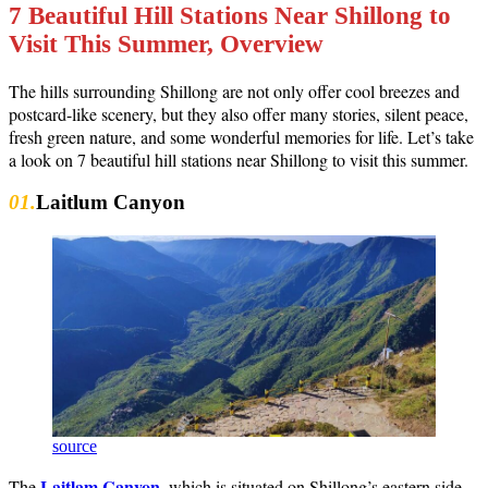
7 Beautiful Hill Stations Near Shillong to
Visit This Summer, Overview
The hills surrounding Shillong are not only offer cool breezes and
postcard-like scenery, but they also offer many stories, silent peace,
fresh green nature, and some wonderful memories for life. Let’s take
a look on 7 beautiful hill stations near Shillong to visit this summer.
01.
Laitlum Canyon
source
Laitlam Canyon
The
, which is situated on Shillong’s eastern side,