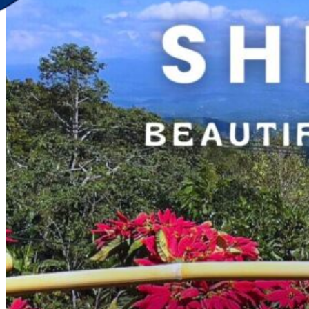
Discover Your New Trip
Toggle menu
Home
About Us
Contact Us
CATEGORIES
World