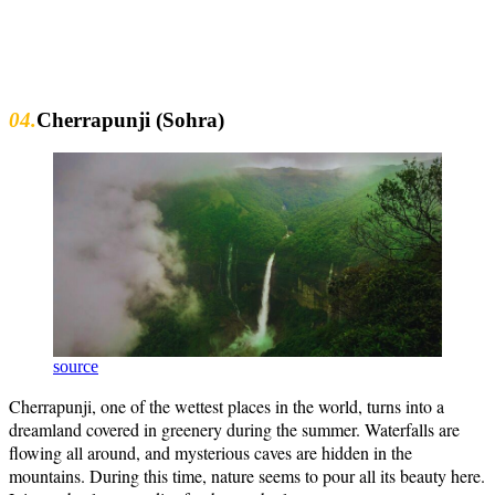
04.
Cherrapunji (Sohra)
source
Cherrapunji, one of the wettest places in the world, turns into a
dreamland covered in greenery during the summer. Waterfalls are
flowing all around, and mysterious caves are hidden in the
mountains. During this time, nature seems to pour all its beauty here.