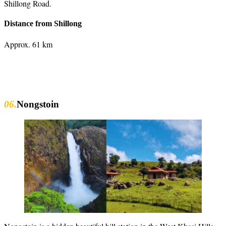
Shillong Road.
Distance from Shillong
Approx. 61 km
06.
Nongstoin