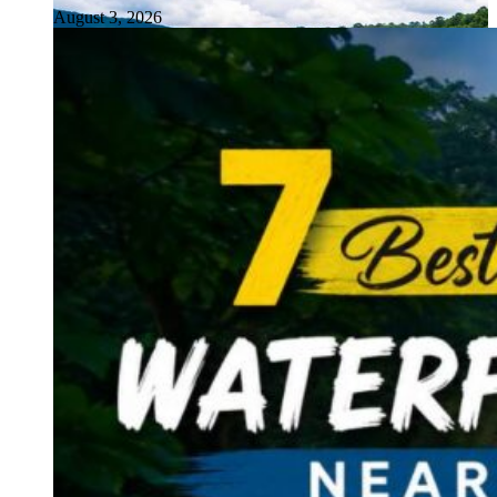
August 3, 2026