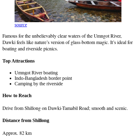
source
Famous for the unbelievably clear waters of the Umngot River,
Dawki feels like nature’s version of glass-bottom magic. It’s ideal for
boating and riverside picnics.
Top Attractions
Umngot River boating
Indo-Bangladesh border point
Camping by the riverside
How to Reach
Drive from Shillong on Dawki-Tamabil Road; smooth and scenic.
Distance from Shillong
Approx. 82 km