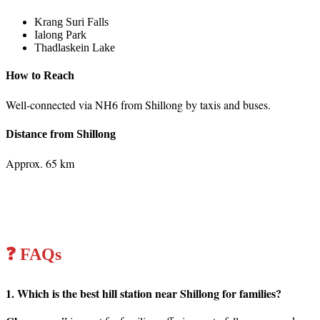
Krang Suri Falls
Ialong Park
Thadlaskein Lake
How to Reach
Well-connected via NH6 from Shillong by taxis and buses.
Distance from Shillong
Approx. 65 km
❓ FAQs
1. Which is the best hill station near Shillong for families?