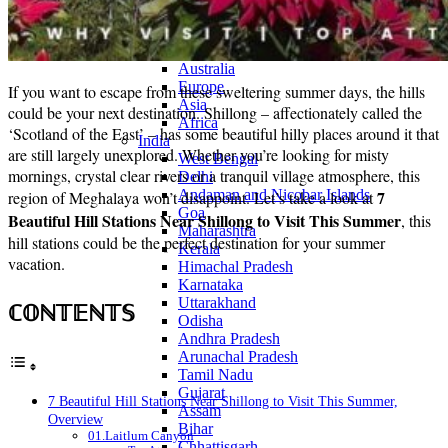
Continents
America
Antarctica
Australia
Europe
If you want to escape from these sweltering summer days, the hills
Asia
could be your next destination. Shillong – affectionately called the
Africa
‘Scotland of the East’ – has some beautiful hilly places around it that
India
are still largely unexplored. Whether you’re looking for misty
West Bengal
mornings, crystal clear rivers or a tranquil village atmosphere, this
Delhi
Andaman and Nicobar Islands
7
region of Meghalaya won’t disappoint. Let’s take a look at
Goa
Beautiful Hill Stations Near Shillong to Visit This Summer
, this
Maharashtra
hill stations could be the perfect destination for your summer
Kerala
vacation.
Himachal Pradesh
Karnataka
Uttarakhand
ℂ𝕆ℕ𝕋𝔼ℕ𝕋𝕊
Odisha
Andhra Pradesh
Arunachal Pradesh
Tamil Nadu
Gujarat
7 Beautiful Hill Stations Near Shillong to Visit This Summer,
Assam
Overview
Bihar
01.Laitlum Canyon
Chhattisgarh