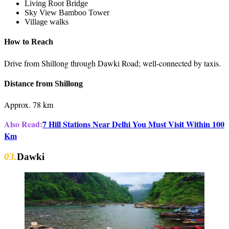
Living Root Bridge
Sky View Bamboo Tower
Village walks
How to Reach
Drive from Shillong through Dawki Road; well-connected by taxis.
Distance from Shillong
Approx. 78 km
Also Read:
7 Hill Stations Near Delhi You Must Visit Within 100
Km
03.
Dawki