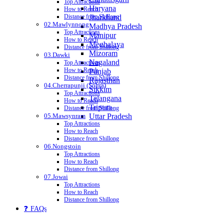
Top Attractions
Haryana
How to Reach
Jharkhand
Distance from Shillong
02.Mawlynnong
Madhya Pradesh
Top Attractions
Manipur
How to Reach
Meghalaya
Distance from Shillong
Mizoram
03.Dawki
Nagaland
Top Attractions
How to Reach
Punjab
Distance from Shillong
Rajasthan
04.Cherrapunji (Sohra)
Sikkim
Top Attractions
Telangana
How to Reach
Tripura
Distance from Shillong
05.Mawsynram
Uttar Pradesh
Top Attractions
How to Reach
Distance from Shillong
06.Nongstoin
Top Attractions
How to Reach
Distance from Shillong
07.Jowai
Top Attractions
How to Reach
Distance from Shillong
❓ FAQs