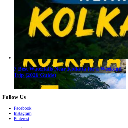
7 Best Waterfalls Near Kolkata for a Weekend
Trip (2026 Guide)
August 1, 2026
Follow Us
Facebook
Instagram
Pinterest