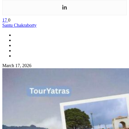
17
0
Santu Chakraborty
March 17, 2026