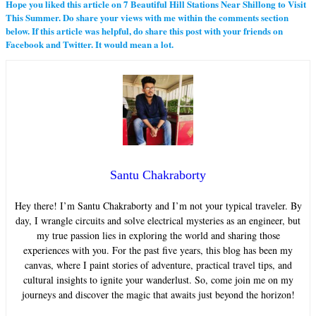
Hope you liked this article on 7 Beautiful Hill Stations Near Shillong to Visit
This Summer. Do share your views with me within the comments section
below. If this article was helpful, do share this post with your friends on
Facebook and Twitter. It would mean a lot.
Santu Chakraborty
Hey there! I’m Santu Chakraborty and I’m not your typical traveler. By
day, I wrangle circuits and solve electrical mysteries as an engineer, but
my true passion lies in exploring the world and sharing those
experiences with you. For the past five years, this blog has been my
canvas, where I paint stories of adventure, practical travel tips, and
cultural insights to ignite your wanderlust. So, come join me on my
journeys and discover the magic that awaits just beyond the horizon!