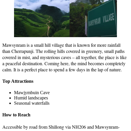
Mawsynram is a small hill village that is known for more rainfall
than Cherrapunji. The rolling hills covered in greenery, small paths
covered in mist, and mysterious caves – all together, the place is like
a peaceful destination. Coming here, the mind becomes completely
calm. It is a perfect place to spend a few days in the lap of nature.
Top Attractions
Mawjymbuin Cave
Humid landscapes
Seasonal waterfalls
How to Reach
Accessible by road from Shillong via NH206 and Mawsynram-