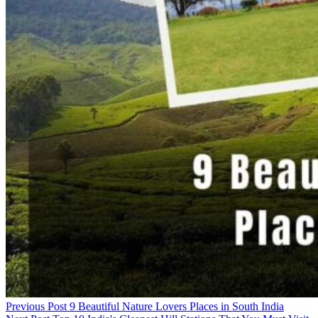
Previous Post
9 Beautiful Nature Lovers Places in South India