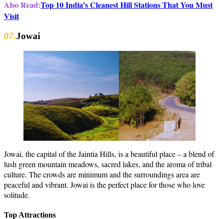
Also Read:
Top 10 India’s Cleanest Hill Stations That You Must
Visit
07.
Jowai
Jowai, the capital of the Jaintia Hills, is a beautiful place – a blend of
lush green mountain meadows, sacred lakes, and the aroma of tribal
culture. The crowds are minimum and the surroundings area are
peaceful and vibrant. Jowai is the perfect place for those who love
solitude.
Top Attractions