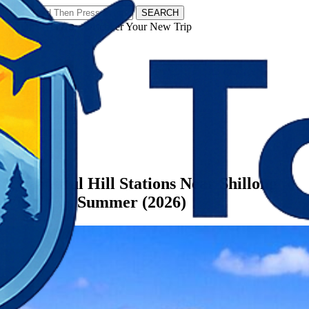
SEARCH
𝗧𝗼𝘂𝗿𝗬𝗮𝘁𝗿𝗮𝘀 - Discover Your New Trip
Facebook
Instagram
Pinterest
Categories
Meghalaya
7 Beautiful Hill Stations Near Shillong to
Visit This Summer (2026)