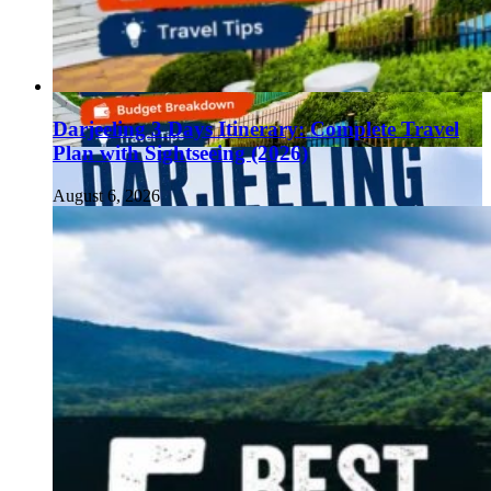
Darjeeling 3 Days Itinerary: Complete Travel
Plan with Sightseeing (2026)
August 6, 2026