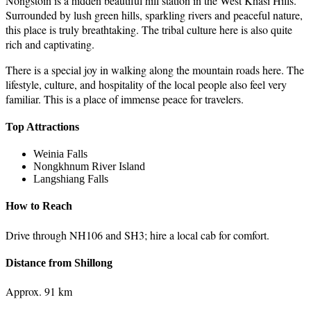
Nongstoin is a hidden beautiful hill station in the West Khasi Hills.
Surrounded by lush green hills, sparkling rivers and peaceful nature,
this place is truly breathtaking. The tribal culture here is also quite
rich and captivating.
There is a special joy in walking along the mountain roads here. The
lifestyle, culture, and hospitality of the local people also feel very
familiar. This is a place of immense peace for travelers.
Top Attractions
Weinia Falls
Nongkhnum River Island
Langshiang Falls
How to Reach
Drive through NH106 and SH3; hire a local cab for comfort.
Distance from Shillong
Approx. 91 km