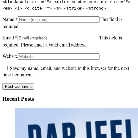
<blockquote cite=""> <cite> <code> <del datetime="">
<em> <i> <q cite=""> <s> <strike> <strong>
Name
*
This field is
required.
Email
*
This field is
required.
Please enter a valid email address.
Website
Save my name, email, and website in this browser for the next
time I comment.
Recent Posts