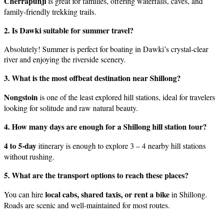
Cherrapunji
is great for families, offering waterfalls, caves, and
family-friendly trekking trails.
2. Is Dawki suitable for summer travel?
Absolutely! Summer is perfect for boating in Dawki’s crystal-clear
river and enjoying the riverside scenery.
3. What is the most offbeat destination near Shillong?
Nongstoin
is one of the least explored hill stations, ideal for travelers
looking for solitude and raw natural beauty.
4. How many days are enough for a Shillong hill station tour?
4 to 5-day
itinerary is enough to explore 3 – 4 nearby hill stations
without rushing.
5. What are the transport options to reach these places?
local cabs, shared taxis, or rent a bike
You can hire
in Shillong.
Roads are scenic and well-maintained for most routes.