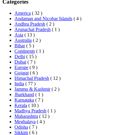
Categories
America
( 32 )
Andaman and Nicobar Islands
( 4 )
Andhra Pradesh
( 2 )
Arunachal Pradesh
( 1 )
Asia
( 13 )
Australia
( 2 )
Bihar
( 5 )
Continents
( 1 )
Delhi
( 15 )
Dubai
( 7 )
Europe
( 9 )
Gujarat
( 6 )
Himachal Pradesh
( 12 )
India
( 77 )
Jammu & Kashmir
( 2 )
Jharkhand
( 1 )
Karnataka
( 7 )
Kerala
( 10 )
Madhya Pradesh
( 1 )
Maharashtra
( 12 )
Meghalaya
( 4 )
Odisha
( 7 )
Sikkim
( 6 )