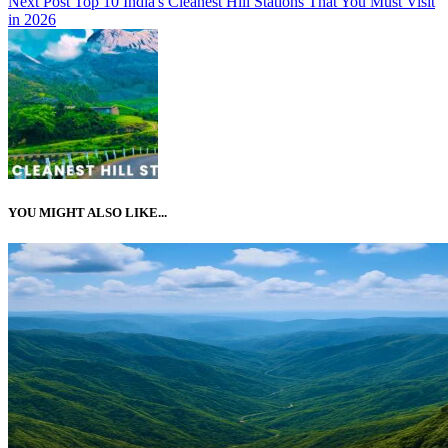
Next Post
Top 10 India's Cleanest Hill Stations That You Must Visit
in 2026
YOU MIGHT ALSO LIKE...