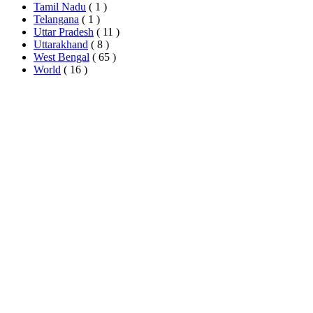
Tamil Nadu
( 1 )
Telangana
( 1 )
Uttar Pradesh
( 11 )
Uttarakhand
( 8 )
West Bengal
( 65 )
World
( 16 )