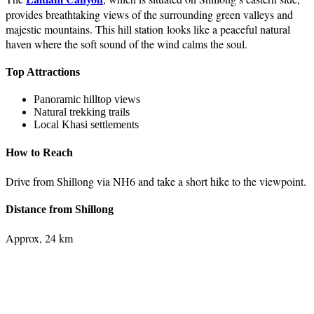
provides breathtaking views of the surrounding green valleys and
majestic mountains. This hill station looks like a peaceful natural
haven where the soft sound of the wind calms the soul.
Top Attractions
Panoramic hilltop views
Natural trekking trails
Local Khasi settlements
How to Reach
Drive from Shillong via NH6 and take a short hike to the viewpoint.
Distance from Shillong
Approx, 24 km