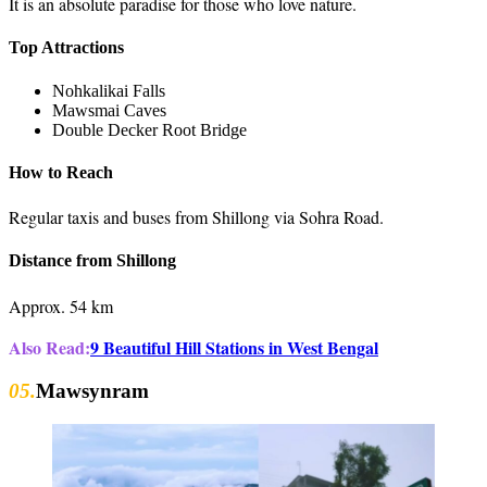
It is an absolute paradise for those who love nature.
Top Attractions
Nohkalikai Falls
Mawsmai Caves
Double Decker Root Bridge
How to Reach
Regular taxis and buses from Shillong via Sohra Road.
Distance from Shillong
Approx. 54 km
Also Read:
9 Beautiful Hill Stations in West Bengal
05.
Mawsynram