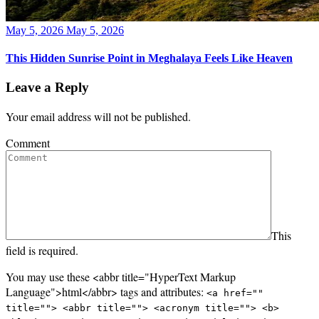
Posted
May 5, 2026
May 5, 2026
on
This Hidden Sunrise Point in Meghalaya Feels Like Heaven
Leave a Reply
Your email address will not be published.
Comment
This
field is required.
You may use these <abbr title="HyperText Markup
Language">html</abbr> tags and attributes:
<a href=""
title=""> <abbr title=""> <acronym title=""> <b>