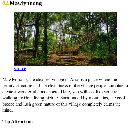
02.
Mawlynnong
source
Mawlynnong, the cleanest village in Asia, is a place where the
beauty of nature and the cleanliness of the village people combine to
create a wonderful atmosphere. Here, you will feel like you are
walking inside a living picture. Surrounded by mountains, the cool
breeze and lush green nature of this village completely calms the
mind.
Top Attractions