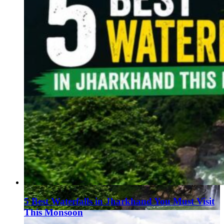
5 Best Waterfalls in Jharkhand You Must Visit
This Monsoon