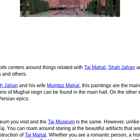
its centers around things related with
Taj Mahal
,
Shah Jahan
a
s and others.
h Jahan
and his wife
Mumtaz Mahal
, this paintings are the main
ns of Mughal reign can be found in the main hall. On the other s
Persian epics.
eum you visit and the
Taj Museum
is the same. However, unlike 
. You can roam around staring at the beautiful artifacts that ar
struction of
Taj Mahal
. Whether you are a romantic person, a histor