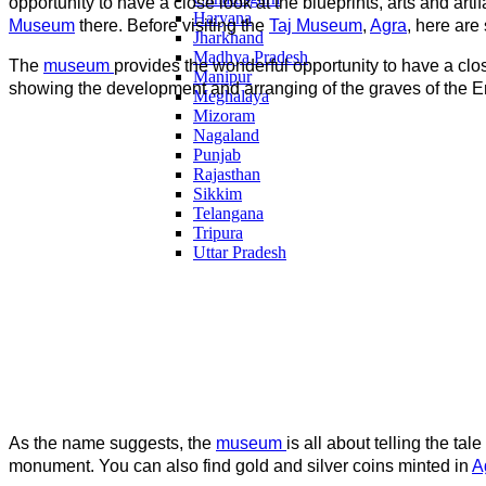
opportunity to have a close look at the blueprints, arts and art
Haryana
Museum
there. Before visiting the
Taj Museum
,
Agra
, here are
Jharkhand
Madhya Pradesh
The
museum
provides the wonderful opportunity to have a clos
Manipur
showing the development and arranging of the graves of the Em
Meghalaya
Mizoram
Nagaland
Punjab
Rajasthan
Sikkim
Telangana
Tripura
Uttar Pradesh
As the name suggests, the
museum
is all about telling the tal
monument. You can also find gold and silver coins minted in
A