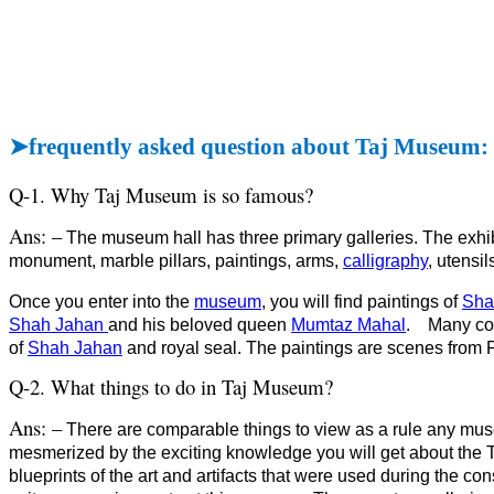
➤
frequently asked question about Taj Museum:
Q-1. Why Taj Museum is so famous?
Ans: –
The museum hall has three primary galleries. The exhib
monument, marble pillars, paintings, arms,
calligraphy
, utensil
Once you enter into the
museum
, you will find paintings of
Sha
Shah Jahan
and his beloved queen
Mumtaz Mahal
.
Many coi
of
Shah Jahan
and royal seal. The paintings are scenes from 
Q-2. What things to do in Taj Museum?
Ans: –
There are comparable things to view as a rule any mus
mesmerized by the exciting knowledge you will get about the Taj
blueprints of the art and artifacts that were used during the con