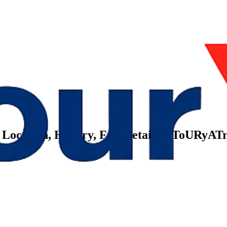
 Location, History, Full Details – ToURyAT