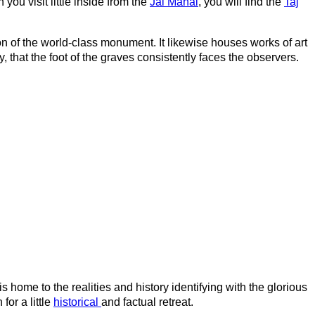
you visit little inside from the
Jal Mahal
, you will find the
Taj
ion of the world-class monument. It likewise houses works of art
hat the foot of the graves consistently faces the observers.
t is home to the realities and history identifying with the glorious
for a little
historical
and factual retreat.