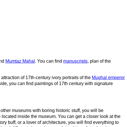
nd
Mumtaz Mahal
. You can find
manuscripts
, plan of the
 attraction of 17th-century ivory portraits of the
Mughal emperor
ide, you can find paintings of 17th century with signature
other museums with boring historic stuff, you will be
e located inside the museum. You can get a closer look at the
y buff, or a lover of architecture, you will find everything to