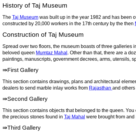
History of Taj Museum
The
Taj Museum
was built up in the year 1982 and has been of
constructed by 20,000 workers in the 17th century by the then
Construction of Taj Museum
Spread over two floors, the museum boasts of three galleries in 
beloved queen
Mumtaz Mahal
. Other than that, there are a d
paintings, manuscripts, government decrees, arms, utensils, s
⇛First Gallery
This section contains drawings, plans and architectural eleme
dealers to send marble inlay works from
Rajasthan
and others 
⇛Second Gallery
This section contains objects that belonged to the queen. You
the precious stones found in
Taj Mahal
were brought from and s
⇛Third Gallery