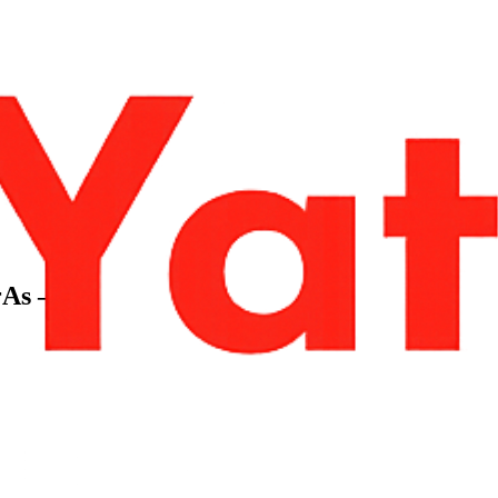
rAs –