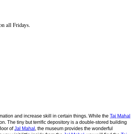
n all Fridays.
rmation and increase skill in certain things. While the
Taj Mahal
n. The tiny but terrific depository is a double-stored building
loor of
Jal Mahal
, the museum provides the wonderful