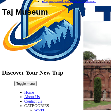
➤frequently asked question about Taj Museum:
Taj Museum
Discover Your New Trip
Toggle menu
Home
About Us
Contact Us
CATEGORIES
World