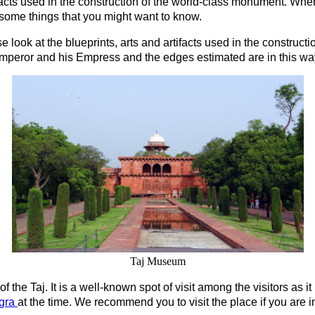
ifacts used in the construction of the world-class monument. When 
 some things that you might want to know.
e look at the blueprints, arts and artifacts used in the construct
peror and his Empress and the edges estimated are in this way, t
Taj Museum
e of the Taj. It is a well-known spot of visit among the visitors as i
gra
at the time. We recommend you to visit the place if you are in 