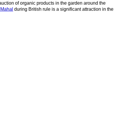
auction of organic products in the garden around the
 Mahal
during British rule is a significant attraction in the