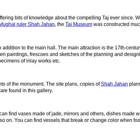
fering bits of knowledge about the compelling Taj ever since. W
Mughal ruler Shah Jahan
, the
Taj Museum
was constructed much
addition to the main hall. The main attraction is the 17th-century
ozen paintings, frescoes and sketches of the planning and design
pecimens of inlay works etc.
nts of the monument. The site plans, copies of
Shah Jahan
plans
are found in this gallery.
 can find vases made of jade, mirrors and others, dishes made 
o on. You can find vessels that break or change color when food