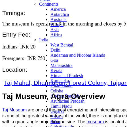
Continents
America
Timings:
Antarctica
Australia
The museum is open from 9 in the morning and closes by 5 
Europe
Asia
Entry Fee:
Africa
India
West Bengal
Indians: INR 20
Delhi
Andaman and Nicobar Islands
Foreigners- INR 750
Goa
Maharashtra
Location:
Kerala
Himachal Pradesh
Karnataka
Taj Mahal, Dharmapuri, Forest Colony, Tajgan
Uttarakhand
Odisha
Taj Museum, Agra Overview
Andhra Pradesh
Arunachal Pradesh
Tamil Nadu
Taj Museum
are one of the most energizing and interesting spots
Gujarat
is one of the greatest wonders of the world, there is one place 
Assam
Bihar
with a quadrangle projection outside. The
museum
is located a
Chhattisgarh