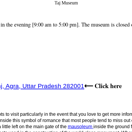
Taj Museum
in the evening [9:00 am to 5:00 pm]. The museum is closed o
Click here
j, Agra, Uttar Pradesh 282001
⟵
 to visit particularly in the event that you love to get more info
inside this symbol of romance that most people tend to miss out o
 little left on the main gate of the
mausoleum
inside the ground f