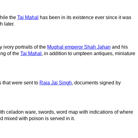
hile the
Taj Mahal
has been in its existence ever since it was
 later.
 ivory portraits of the
Mughal emperor Shah Jahan
and his
ing of the
Taj Mahal
, in addition to umpteen antiques, miniature
 that were sent to
Raja Jai Singh
, documents signed by
with celadon ware, swords, word map with indications of where
 mixed with poison is served in it.