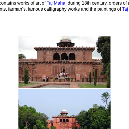
contains works of art of
Taj Mahal
during 18th century, orders of 
nts, farman’s, famous calligraphy works and the paintings of
Taj