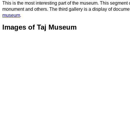
This is the most interesting part of the museum. This segment 
monument and others. The third gallery is a display of docume
museum
.
Images of Taj Museum