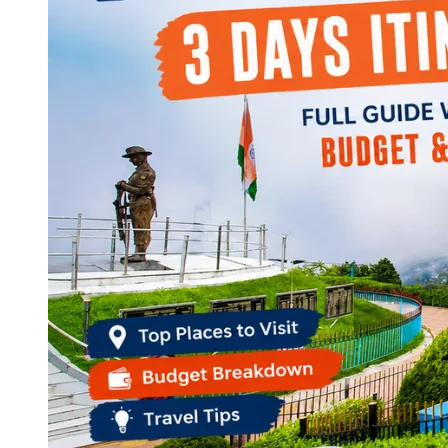
Continents
America
Antarctica
Australia
Europe
Asia
Africa
India
West Bengal
Delhi
Andaman and Nicobar Islands
Goa
Maharashtra
Kerala
Himachal Pradesh
Karnataka
Uttarakhand
Odisha
Andhra Pradesh
Arunachal Pradesh
Tamil Nadu
Gujarat
Assam
Bihar
Chhattisgarh