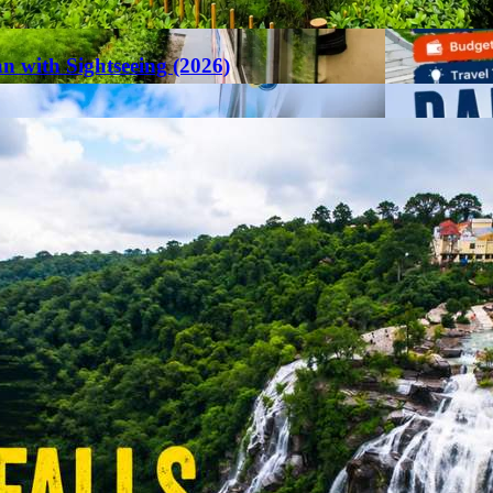
an with Sightseeing (2026)