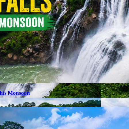
This Monsoon