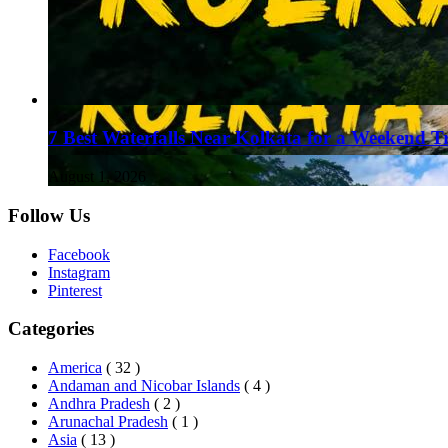
7 Best Waterfalls Near Kolkata for a Weekend T
August 1, 2026
Follow Us
Facebook
Instagram
Pinterest
Categories
America
( 32 )
Andaman and Nicobar Islands
( 4 )
Andhra Pradesh
( 2 )
Arunachal Pradesh
( 1 )
Asia
( 13 )