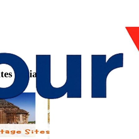
tes India