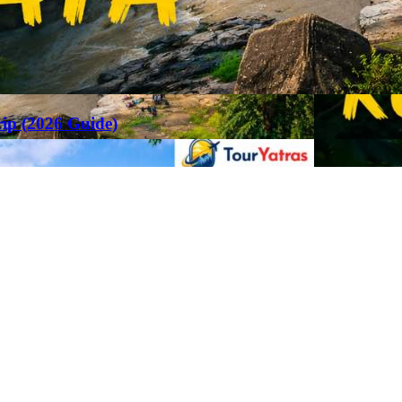
rip (2026 Guide)