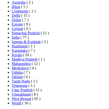
Australia
( 2 )
Bihar
( 5 )
Continents
( 1 )
Delhi
( 15 )
Dubai
( 7 )
Europe
( 9 )
Gujarat
( 6 )
Himachal Pradesh
( 12 )
India
( 77 )
Jammu & Kashmir
( 2 )
Jharkhand
( 1 )
Karnataka
( 7 )
Kerala
( 10 )
Madhya Pradesh
( 1 )
Maharashtra
( 12 )
Meghalaya
( 4 )
Odisha
( 7 )
Sikkim
( 6 )
Tamil Nadu
( 1 )
Telangana
( 1 )
Uttar Pradesh
( 11 )
Uttarakhand
( 8 )
West Bengal
( 65 )
World
( 16 )