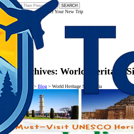
SEARCH
𝗧𝗼𝘂𝗿𝗬𝗮𝘁𝗿𝗮𝘀 - Discover Your New Trip
Facebook
Instagram
Pinterest
Tag Archives:
World Heritage Si
𝗧𝗼𝘂𝗿𝗬𝗮𝘁𝗿𝗮𝘀
>
Blog
>
World Heritage Sites India