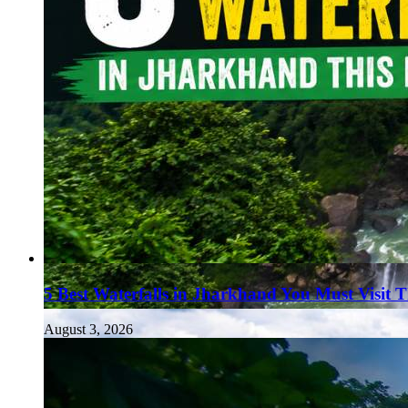
5 Best Waterfalls in Jharkhand You Must Visit 
August 3, 2026