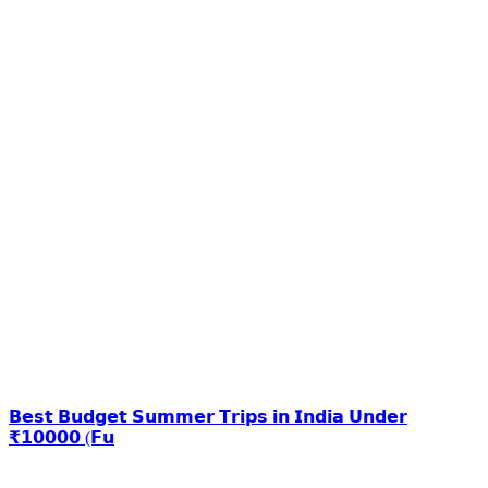
𝗕𝗲𝘀𝘁 𝗕𝘂𝗱𝗴𝗲𝘁 𝗦𝘂𝗺𝗺𝗲𝗿 𝗧𝗿𝗶𝗽𝘀 𝗶𝗻 𝗜𝗻𝗱𝗶𝗮 𝗨𝗻𝗱𝗲𝗿
₹𝟭𝟬𝟬𝟬𝟬 (𝗙𝘂