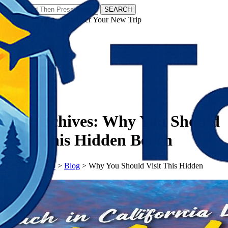
SEARCH
𝗧𝗼𝘂𝗿𝗬𝗮𝘁𝗿𝗮𝘀 - Discover Your New Trip
Facebook
Instagram
Pinterest
Tag Archives:
Why You Should
Visit This Hidden Beach
𝗧𝗼𝘂𝗿𝗬𝗮𝘁𝗿𝗮𝘀
>
Blog
>
Why You Should Visit This Hidden
Beach