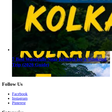
7 Best Waterfalls Near Kolkata for a Weekend
Trip (2026 Guide)
August 1, 2026
Follow Us
Facebook
Instagram
Pinterest