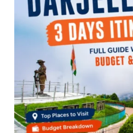
Continents
America
Antarctica
Australia
Europe
Asia
Africa
India
West Bengal
Delhi
Andaman and Nicobar Islands
Goa
Maharashtra
Kerala
Himachal Pradesh
Karnataka
Uttarakhand
Odisha
Andhra Pradesh
Arunachal Pradesh
Tamil Nadu
Gujarat
Assam
Bihar
Chhattisgarh