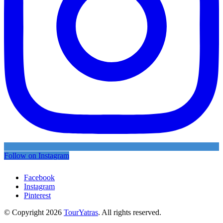
Follow on Instagram
Facebook
Instagram
Pinterest
© Copyright 2026
TourYatras
. All rights reserved.