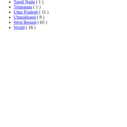
Tamil Nadu
( 1 )
Telangana
( 1 )
Uttar Pradesh
( 11 )
Uttarakhand
( 8 )
West Bengal
( 65 )
World
( 16 )