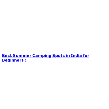
𝗕𝗲𝘀𝘁 𝗦𝘂𝗺𝗺𝗲𝗿 𝗖𝗮𝗺𝗽𝗶𝗻𝗴 𝗦𝗽𝗼𝘁𝘀 𝗶𝗻 𝗜𝗻𝗱𝗶𝗮 𝗳𝗼𝗿
𝗕𝗲𝗴𝗶𝗻𝗻𝗲𝗿𝘀 (