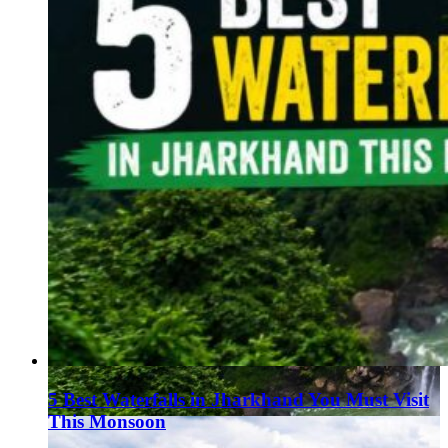
5 Best Waterfalls in Jharkhand You Must Visit
This Monsoon