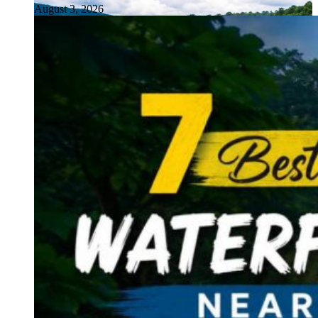
August 3, 2026