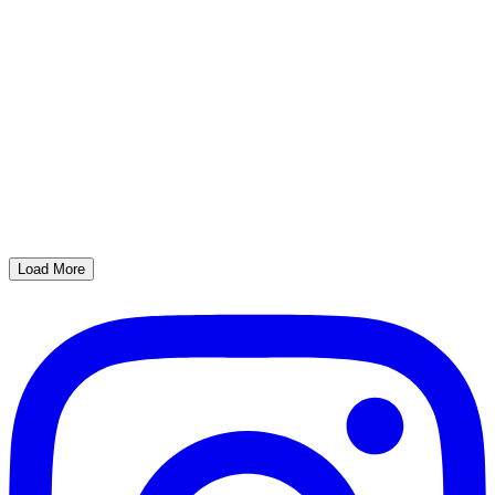
Load More