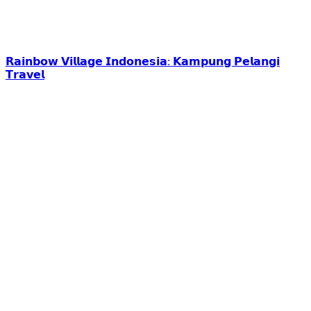
𝗥𝗮𝗶𝗻𝗯𝗼𝘄 𝗩𝗶𝗹𝗹𝗮𝗴𝗲 𝗜𝗻𝗱𝗼𝗻𝗲𝘀𝗶𝗮: 𝗞𝗮𝗺𝗽𝘂𝗻𝗴 𝗣𝗲𝗹𝗮𝗻𝗴𝗶
𝗧𝗿𝗮𝘃𝗲𝗹