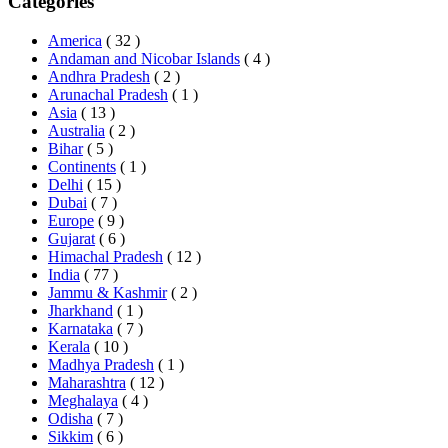
Categories
America
( 32 )
Andaman and Nicobar Islands
( 4 )
Andhra Pradesh
( 2 )
Arunachal Pradesh
( 1 )
Asia
( 13 )
Australia
( 2 )
Bihar
( 5 )
Continents
( 1 )
Delhi
( 15 )
Dubai
( 7 )
Europe
( 9 )
Gujarat
( 6 )
Himachal Pradesh
( 12 )
India
( 77 )
Jammu & Kashmir
( 2 )
Jharkhand
( 1 )
Karnataka
( 7 )
Kerala
( 10 )
Madhya Pradesh
( 1 )
Maharashtra
( 12 )
Meghalaya
( 4 )
Odisha
( 7 )
Sikkim
( 6 )