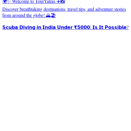
🌍✨ Welcome to TourYatras ✈️📸
Discover breathtaking destinations, travel tips, and adventure stories
from around the globe! 🌄🏖️
𝗦𝗰𝘂𝗯𝗮 𝗗𝗶𝘃𝗶𝗻𝗴 𝗶𝗻 𝗜𝗻𝗱𝗶𝗮 𝗨𝗻𝗱𝗲𝗿 ₹𝟱𝟬𝟬𝟬: 𝗜𝘀 𝗜𝘁 𝗣𝗼𝘀𝘀𝗶𝗯𝗹𝗲?