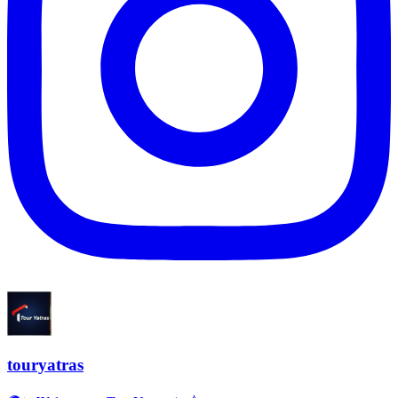
touryatras