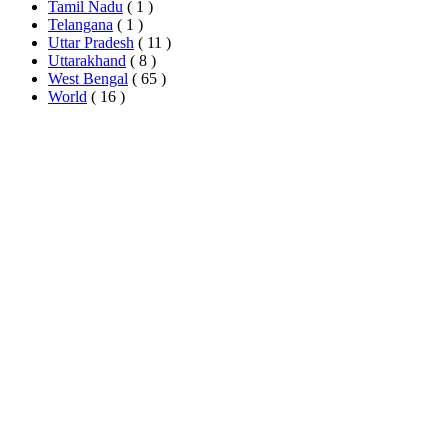
Tamil Nadu
( 1 )
Telangana
( 1 )
Uttar Pradesh
( 11 )
Uttarakhand
( 8 )
West Bengal
( 65 )
World
( 16 )