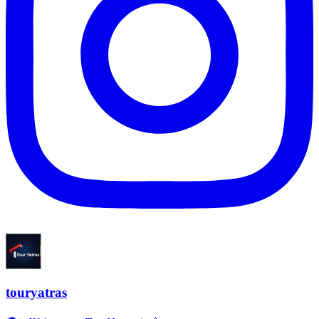
touryatras