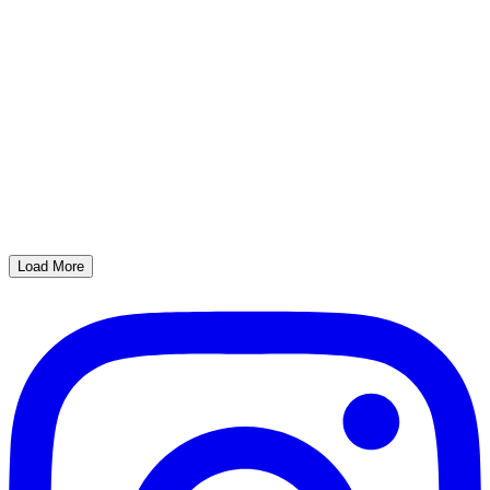
Load More