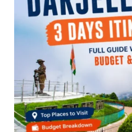
Continents
America
Antarctica
Australia
Europe
Asia
Africa
India
West Bengal
Delhi
Andaman and Nicobar Islands
Goa
Maharashtra
Kerala
Himachal Pradesh
Karnataka
Uttarakhand
Odisha
Andhra Pradesh
Arunachal Pradesh
Tamil Nadu
Gujarat
Assam
Bihar
Chhattisgarh