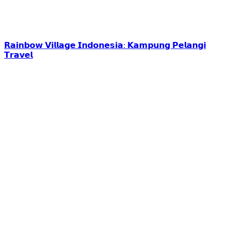
𝗥𝗮𝗶𝗻𝗯𝗼𝘄 𝗩𝗶𝗹𝗹𝗮𝗴𝗲 𝗜𝗻𝗱𝗼𝗻𝗲𝘀𝗶𝗮: 𝗞𝗮𝗺𝗽𝘂𝗻𝗴 𝗣𝗲𝗹𝗮𝗻𝗴𝗶
𝗧𝗿𝗮𝘃𝗲𝗹