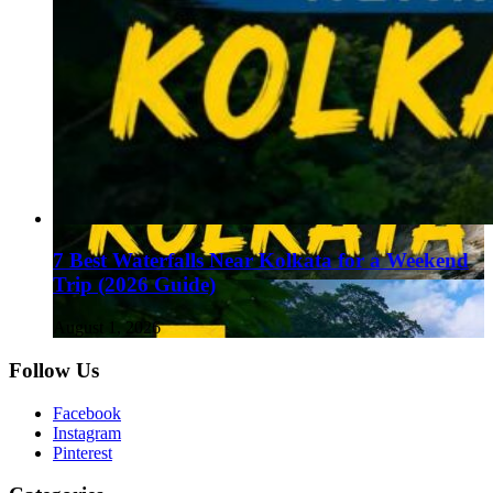
7 Best Waterfalls Near Kolkata for a Weekend
Trip (2026 Guide)
August 1, 2026
Follow Us
Facebook
Instagram
Pinterest