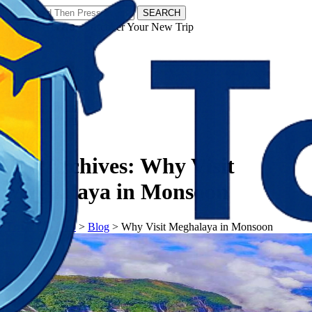
SEARCH
𝗧𝗼𝘂𝗿𝗬𝗮𝘁𝗿𝗮𝘀 - Discover Your New Trip
Facebook
Instagram
Pinterest
Tag Archives:
Why Visit
Meghalaya in Monsoon
𝗧𝗼𝘂𝗿𝗬𝗮𝘁𝗿𝗮𝘀
>
Blog
>
Why Visit Meghalaya in Monsoon