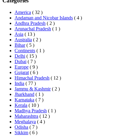
Categories
America
( 32 )
Andaman and Nicobar Islands
( 4 )
Andhra Pradesh
( 2 )
Arunachal Pradesh
( 1 )
Asia
( 13 )
Australia
( 2 )
Bihar
( 5 )
Continents
( 1 )
Delhi
( 15 )
Dubai
( 7 )
Europe
( 9 )
Gujarat
( 6 )
Himachal Pradesh
( 12 )
India
( 77 )
Jammu & Kashmir
( 2 )
Jharkhand
( 1 )
Karnataka
( 7 )
Kerala
( 10 )
Madhya Pradesh
( 1 )
Maharashtra
( 12 )
Meghalaya
( 4 )
Odisha
( 7 )
Sikkim
( 6 )