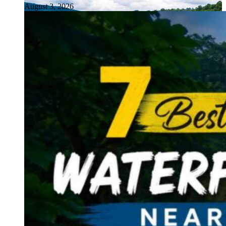
August 3, 2026