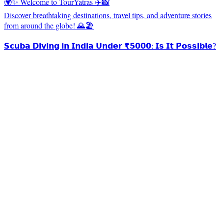
🌍✨ Welcome to TourYatras ✈️📸
Discover breathtaking destinations, travel tips, and adventure stories
from around the globe! 🌄🏖️
𝗦𝗰𝘂𝗯𝗮 𝗗𝗶𝘃𝗶𝗻𝗴 𝗶𝗻 𝗜𝗻𝗱𝗶𝗮 𝗨𝗻𝗱𝗲𝗿 ₹𝟱𝟬𝟬𝟬: 𝗜𝘀 𝗜𝘁 𝗣𝗼𝘀𝘀𝗶𝗯𝗹𝗲?