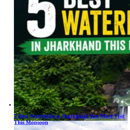
5 Best Waterfalls in Jharkhand You Must Visit
This Monsoon