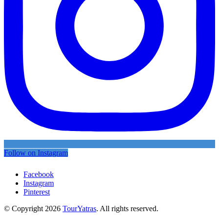
Follow on Instagram
Facebook
Instagram
Pinterest
© Copyright 2026
TourYatras
. All rights reserved.