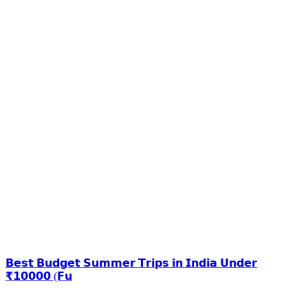
𝗕𝗲𝘀𝘁 𝗕𝘂𝗱𝗴𝗲𝘁 𝗦𝘂𝗺𝗺𝗲𝗿 𝗧𝗿𝗶𝗽𝘀 𝗶𝗻 𝗜𝗻𝗱𝗶𝗮 𝗨𝗻𝗱𝗲𝗿
₹𝟭𝟬𝟬𝟬𝟬 (𝗙𝘂