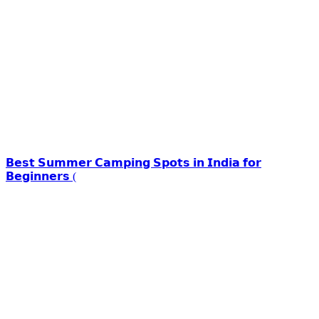
𝗕𝗲𝘀𝘁 𝗦𝘂𝗺𝗺𝗲𝗿 𝗖𝗮𝗺𝗽𝗶𝗻𝗴 𝗦𝗽𝗼𝘁𝘀 𝗶𝗻 𝗜𝗻𝗱𝗶𝗮 𝗳𝗼𝗿
𝗕𝗲𝗴𝗶𝗻𝗻𝗲𝗿𝘀 (