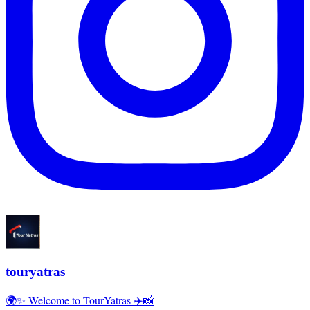
touryatras
🌍✨ Welcome to TourYatras ✈️📸