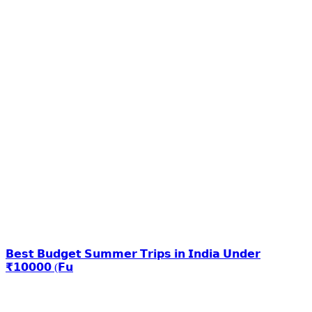
𝗕𝗲𝘀𝘁 𝗕𝘂𝗱𝗴𝗲𝘁 𝗦𝘂𝗺𝗺𝗲𝗿 𝗧𝗿𝗶𝗽𝘀 𝗶𝗻 𝗜𝗻𝗱𝗶𝗮 𝗨𝗻𝗱𝗲𝗿
₹𝟭𝟬𝟬𝟬𝟬 (𝗙𝘂