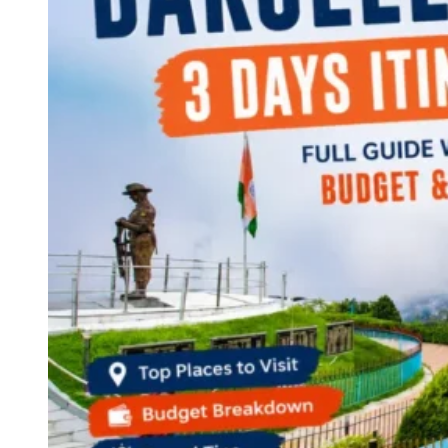
Continents
America
Antarctica
Australia
Europe
Asia
Africa
India
West Bengal
Delhi
Andaman and Nicobar Islands
Goa
Maharashtra
Kerala
Himachal Pradesh
Karnataka
Uttarakhand
Odisha
Andhra Pradesh
Arunachal Pradesh
Tamil Nadu
Gujarat
Assam
Bihar
Chhattisgarh