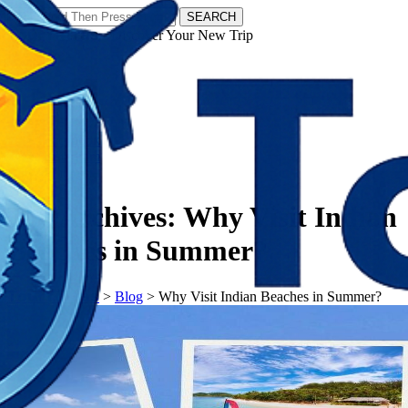
SEARCH
𝗧𝗼𝘂𝗿𝗬𝗮𝘁𝗿𝗮𝘀 - Discover Your New Trip
Facebook
Instagram
Pinterest
Tag Archives:
Why Visit Indian
Beaches in Summer?
𝗧𝗼𝘂𝗿𝗬𝗮𝘁𝗿𝗮𝘀
>
Blog
>
Why Visit Indian Beaches in Summer?