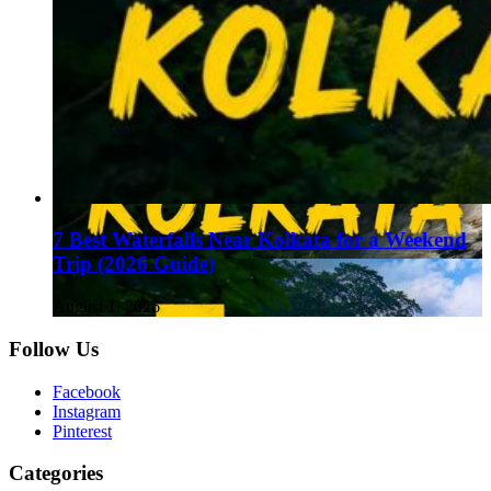
7 Best Waterfalls Near Kolkata for a Weekend
Trip (2026 Guide)
August 1, 2026
Follow Us
Facebook
Instagram
Pinterest
Categories