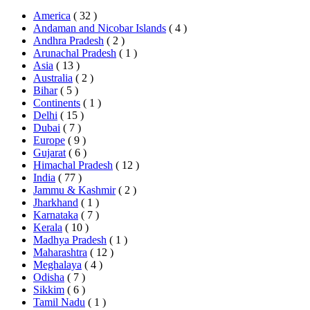
America
( 32 )
Andaman and Nicobar Islands
( 4 )
Andhra Pradesh
( 2 )
Arunachal Pradesh
( 1 )
Asia
( 13 )
Australia
( 2 )
Bihar
( 5 )
Continents
( 1 )
Delhi
( 15 )
Dubai
( 7 )
Europe
( 9 )
Gujarat
( 6 )
Himachal Pradesh
( 12 )
India
( 77 )
Jammu & Kashmir
( 2 )
Jharkhand
( 1 )
Karnataka
( 7 )
Kerala
( 10 )
Madhya Pradesh
( 1 )
Maharashtra
( 12 )
Meghalaya
( 4 )
Odisha
( 7 )
Sikkim
( 6 )
Tamil Nadu
( 1 )