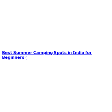
𝗕𝗲𝘀𝘁 𝗦𝘂𝗺𝗺𝗲𝗿 𝗖𝗮𝗺𝗽𝗶𝗻𝗴 𝗦𝗽𝗼𝘁𝘀 𝗶𝗻 𝗜𝗻𝗱𝗶𝗮 𝗳𝗼𝗿
𝗕𝗲𝗴𝗶𝗻𝗻𝗲𝗿𝘀 (