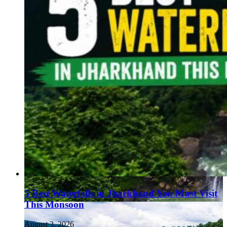
5 Best Waterfalls in Jharkhand You Must Visit
This Monsoon
August 3, 2026