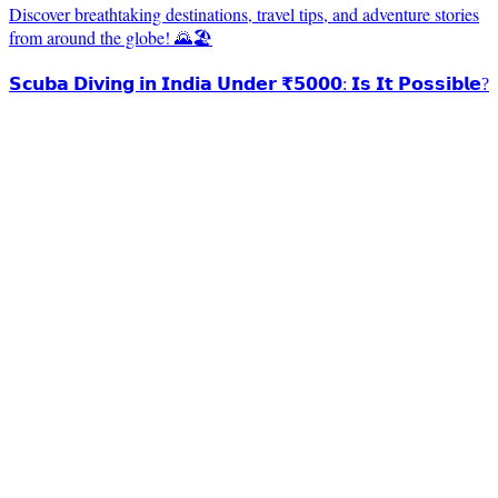
Discover breathtaking destinations, travel tips, and adventure stories
from around the globe! 🌄🏖️
𝗦𝗰𝘂𝗯𝗮 𝗗𝗶𝘃𝗶𝗻𝗴 𝗶𝗻 𝗜𝗻𝗱𝗶𝗮 𝗨𝗻𝗱𝗲𝗿 ₹𝟱𝟬𝟬𝟬: 𝗜𝘀 𝗜𝘁 𝗣𝗼𝘀𝘀𝗶𝗯𝗹𝗲?