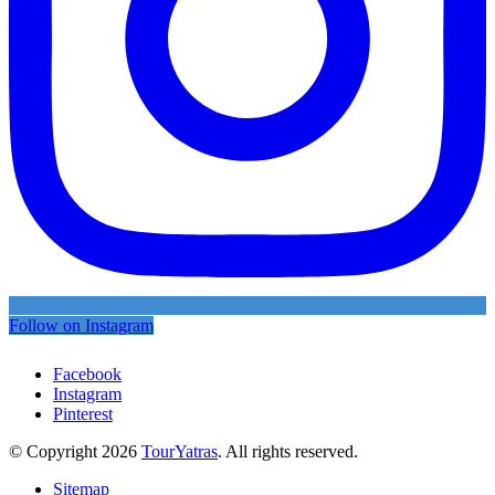
Follow on Instagram
Facebook
Instagram
Pinterest
© Copyright 2026
TourYatras
. All rights reserved.
Sitemap