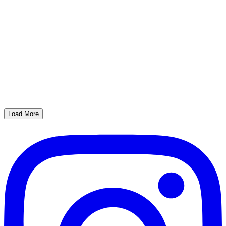
Load More