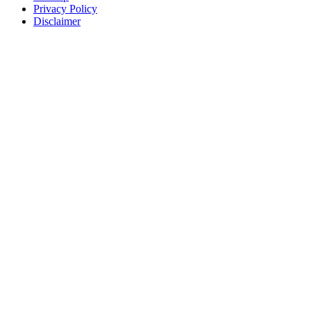
Privacy Policy
Disclaimer