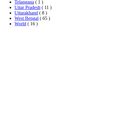
Telangana
( 1 )
Uttar Pradesh
( 11 )
Uttarakhand
( 8 )
West Bengal
( 65 )
World
( 16 )