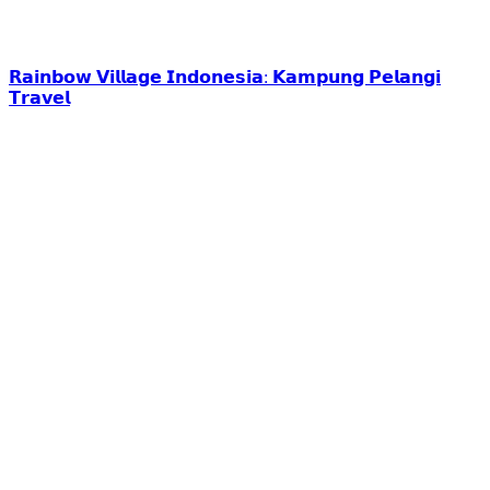
𝗥𝗮𝗶𝗻𝗯𝗼𝘄 𝗩𝗶𝗹𝗹𝗮𝗴𝗲 𝗜𝗻𝗱𝗼𝗻𝗲𝘀𝗶𝗮: 𝗞𝗮𝗺𝗽𝘂𝗻𝗴 𝗣𝗲𝗹𝗮𝗻𝗴𝗶
𝗧𝗿𝗮𝘃𝗲𝗹