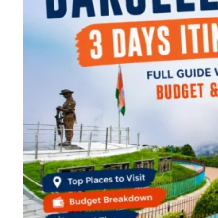
Continents
America
Antarctica
Australia
Europe
Asia
Africa
India
West Bengal
Delhi
Andaman and Nicobar Islands
Goa
Maharashtra
Kerala
Himachal Pradesh
Karnataka
Uttarakhand
Odisha
Andhra Pradesh
Arunachal Pradesh
Tamil Nadu
Gujarat
Assam
Bihar
Chhattisgarh