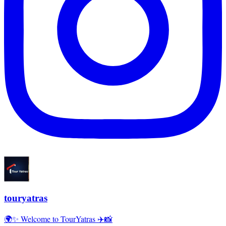
touryatras
🌍✨ Welcome to TourYatras ✈️📸