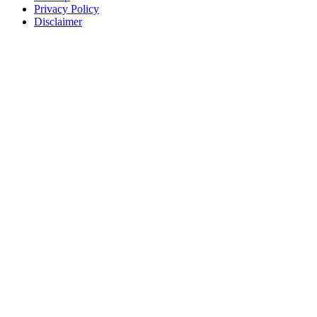
Privacy Policy
Disclaimer