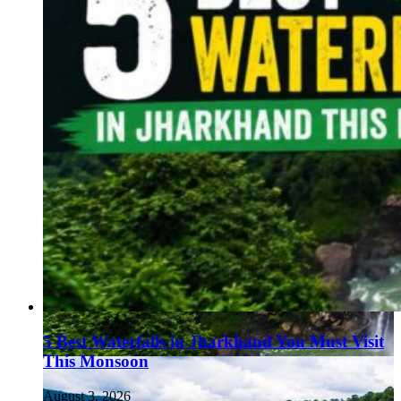
5 Best Waterfalls in Jharkhand You Must Visit
This Monsoon
August 3, 2026