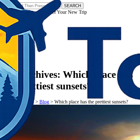
SEARCH
𝗧𝗼𝘂𝗿𝗬𝗮𝘁𝗿𝗮𝘀 - Discover Your New Trip
Facebook
Instagram
Pinterest
Tag Archives:
Which place has
the prettiest sunsets?
𝗧𝗼𝘂𝗿𝗬𝗮𝘁𝗿𝗮𝘀
>
Blog
>
Which place has the prettiest sunsets?