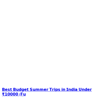
𝗕𝗲𝘀𝘁 𝗕𝘂𝗱𝗴𝗲𝘁 𝗦𝘂𝗺𝗺𝗲𝗿 𝗧𝗿𝗶𝗽𝘀 𝗶𝗻 𝗜𝗻𝗱𝗶𝗮 𝗨𝗻𝗱𝗲𝗿
₹𝟭𝟬𝟬𝟬𝟬 (𝗙𝘂