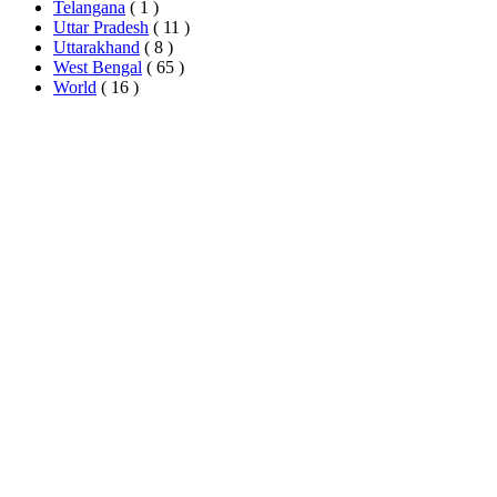
Telangana
( 1 )
Uttar Pradesh
( 11 )
Uttarakhand
( 8 )
West Bengal
( 65 )
World
( 16 )