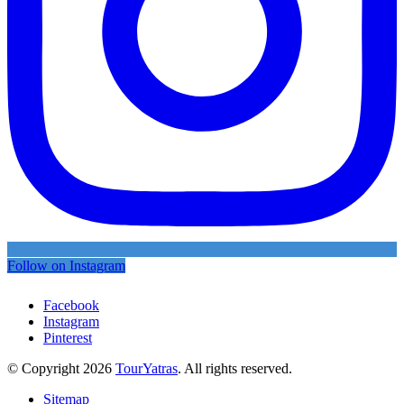
Follow on Instagram
Facebook
Instagram
Pinterest
© Copyright 2026
TourYatras
. All rights reserved.
Sitemap