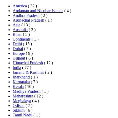
America
( 32 )
Andaman and Nicobar Islands
( 4 )
Andhra Pradesh
( 2 )
Arunachal Pradesh
( 1 )
Asia
( 13 )
Australia
( 2 )
Bihar
( 5 )
Continents
( 1 )
Delhi
( 15 )
Dubai
( 7 )
Europe
( 9 )
Gujarat
( 6 )
Himachal Pradesh
( 12 )
India
( 77 )
Jammu & Kashmir
( 2 )
Jharkhand
( 1 )
Karnataka
( 7 )
Kerala
( 10 )
Madhya Pradesh
( 1 )
Maharashtra
( 12 )
Meghalaya
( 4 )
Odisha
( 7 )
Sikkim
( 6 )
Tamil Nadu
( 1 )