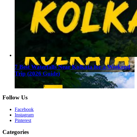
7 Best Waterfalls Near Kolkata for a Weekend
Trip (2026 Guide)
August 1, 2026
Follow Us
Facebook
Instagram
Pinterest
Categories