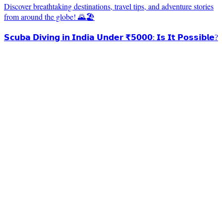
Discover breathtaking destinations, travel tips, and adventure stories
from around the globe! 🌄🏖️
𝗦𝗰𝘂𝗯𝗮 𝗗𝗶𝘃𝗶𝗻𝗴 𝗶𝗻 𝗜𝗻𝗱𝗶𝗮 𝗨𝗻𝗱𝗲𝗿 ₹𝟱𝟬𝟬𝟬: 𝗜𝘀 𝗜𝘁 𝗣𝗼𝘀𝘀𝗶𝗯𝗹𝗲?