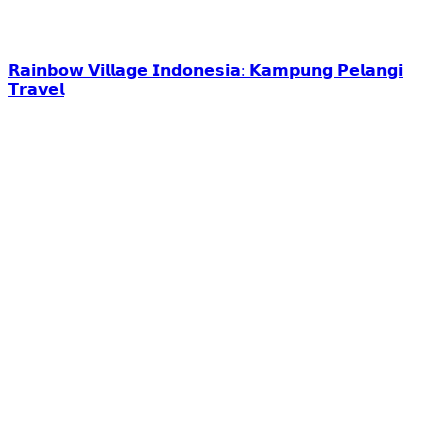
𝗥𝗮𝗶𝗻𝗯𝗼𝘄 𝗩𝗶𝗹𝗹𝗮𝗴𝗲 𝗜𝗻𝗱𝗼𝗻𝗲𝘀𝗶𝗮: 𝗞𝗮𝗺𝗽𝘂𝗻𝗴 𝗣𝗲𝗹𝗮𝗻𝗴𝗶
𝗧𝗿𝗮𝘃𝗲𝗹