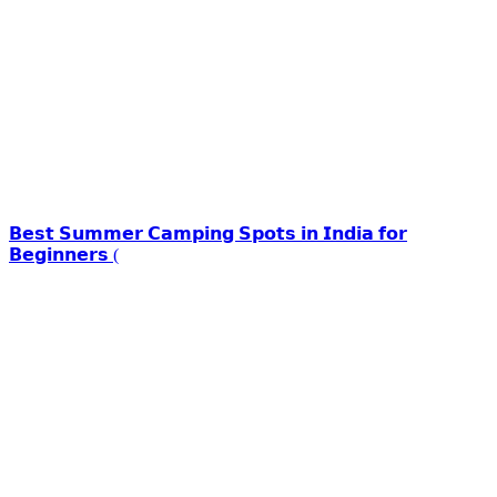
𝗕𝗲𝘀𝘁 𝗦𝘂𝗺𝗺𝗲𝗿 𝗖𝗮𝗺𝗽𝗶𝗻𝗴 𝗦𝗽𝗼𝘁𝘀 𝗶𝗻 𝗜𝗻𝗱𝗶𝗮 𝗳𝗼𝗿
𝗕𝗲𝗴𝗶𝗻𝗻𝗲𝗿𝘀 (