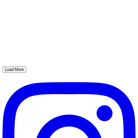
Load More