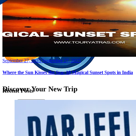
Posted
September 27, 2025
September 27, 2025
on
Where the Sun Kisses the Sea: 10 Magical Sunset Spots in India
Discover Your New Trip
Recent Posts
Toggle menu
Home
About Us
Contact Us
CATEGORIES
World