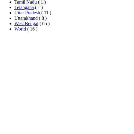
Tamil Nadu
( 1 )
Telangana
( 1 )
Uttar Pradesh
( 11 )
Uttarakhand
( 8 )
West Bengal
( 65 )
World
( 16 )