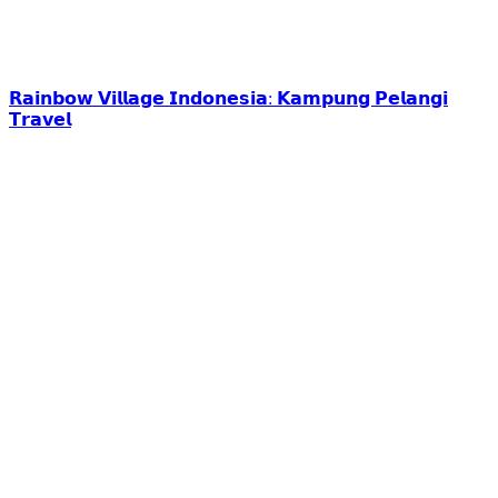
𝗥𝗮𝗶𝗻𝗯𝗼𝘄 𝗩𝗶𝗹𝗹𝗮𝗴𝗲 𝗜𝗻𝗱𝗼𝗻𝗲𝘀𝗶𝗮: 𝗞𝗮𝗺𝗽𝘂𝗻𝗴 𝗣𝗲𝗹𝗮𝗻𝗴𝗶
𝗧𝗿𝗮𝘃𝗲𝗹