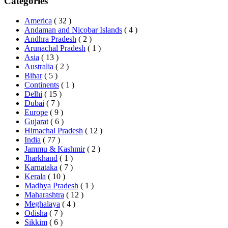
Categories
America
( 32 )
Andaman and Nicobar Islands
( 4 )
Andhra Pradesh
( 2 )
Arunachal Pradesh
( 1 )
Asia
( 13 )
Australia
( 2 )
Bihar
( 5 )
Continents
( 1 )
Delhi
( 15 )
Dubai
( 7 )
Europe
( 9 )
Gujarat
( 6 )
Himachal Pradesh
( 12 )
India
( 77 )
Jammu & Kashmir
( 2 )
Jharkhand
( 1 )
Karnataka
( 7 )
Kerala
( 10 )
Madhya Pradesh
( 1 )
Maharashtra
( 12 )
Meghalaya
( 4 )
Odisha
( 7 )
Sikkim
( 6 )