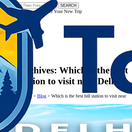
SEARCH
𝗧𝗼𝘂𝗿𝗬𝗮𝘁𝗿𝗮𝘀 - Discover Your New Trip
Facebook
Instagram
Pinterest
Tag Archives:
Which is the best
hill station to visit near Delhi?
𝗧𝗼𝘂𝗿𝗬𝗮𝘁𝗿𝗮𝘀
>
Blog
>
Which is the best hill station to visit near
Delhi?