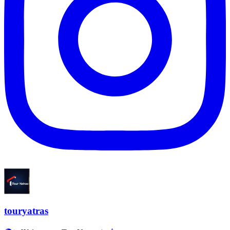
touryatras