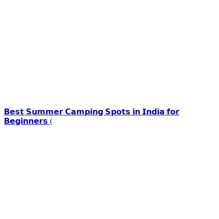
𝗕𝗲𝘀𝘁 𝗦𝘂𝗺𝗺𝗲𝗿 𝗖𝗮𝗺𝗽𝗶𝗻𝗴 𝗦𝗽𝗼𝘁𝘀 𝗶𝗻 𝗜𝗻𝗱𝗶𝗮 𝗳𝗼𝗿
𝗕𝗲𝗴𝗶𝗻𝗻𝗲𝗿𝘀 (