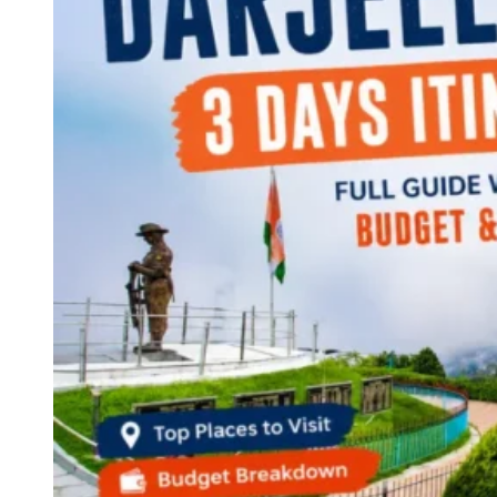
Continents
America
Antarctica
Australia
Europe
Asia
Africa
India
West Bengal
Delhi
Andaman and Nicobar Islands
Goa
Maharashtra
Kerala
Himachal Pradesh
Karnataka
Uttarakhand
Odisha
Andhra Pradesh
Arunachal Pradesh
Tamil Nadu
Gujarat
Assam
Bihar
Chhattisgarh