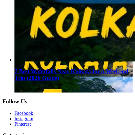
7 Best Waterfalls Near Kolkata for a Weekend
Trip (2026 Guide)
August 1, 2026
Follow Us
Facebook
Instagram
Pinterest