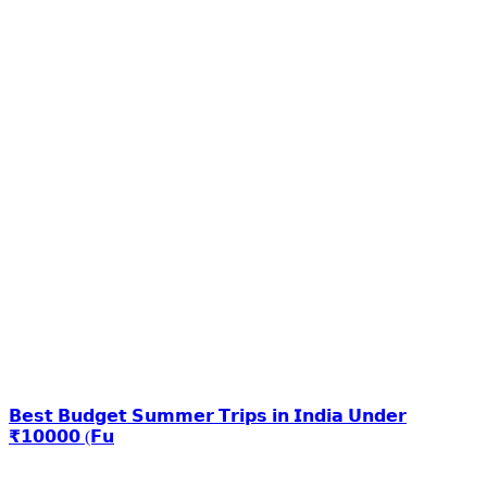
𝗕𝗲𝘀𝘁 𝗕𝘂𝗱𝗴𝗲𝘁 𝗦𝘂𝗺𝗺𝗲𝗿 𝗧𝗿𝗶𝗽𝘀 𝗶𝗻 𝗜𝗻𝗱𝗶𝗮 𝗨𝗻𝗱𝗲𝗿
₹𝟭𝟬𝟬𝟬𝟬 (𝗙𝘂