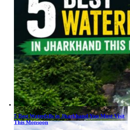
5 Best Waterfalls in Jharkhand You Must Visit
This Monsoon