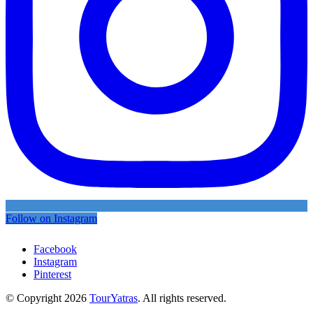
Follow on Instagram
Facebook
Instagram
Pinterest
© Copyright 2026
TourYatras
. All rights reserved.