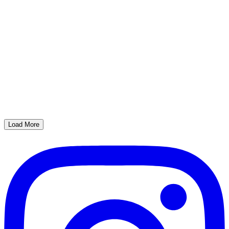
Load More