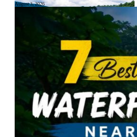
August 3, 2026