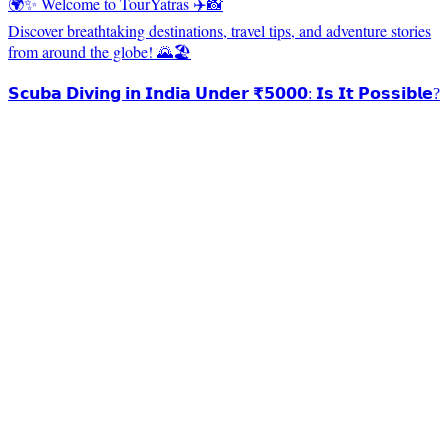
🌍✨ Welcome to TourYatras ✈️📸
Discover breathtaking destinations, travel tips, and adventure stories
from around the globe! 🌄🏖️
𝗦𝗰𝘂𝗯𝗮 𝗗𝗶𝘃𝗶𝗻𝗴 𝗶𝗻 𝗜𝗻𝗱𝗶𝗮 𝗨𝗻𝗱𝗲𝗿 ₹𝟱𝟬𝟬𝟬: 𝗜𝘀 𝗜𝘁 𝗣𝗼𝘀𝘀𝗶𝗯𝗹𝗲?