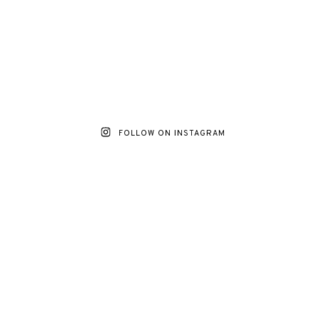
FOLLOW ON INSTAGRAM