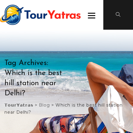
Tag Archives:
Which is the best
hill station near
Delhi?
𝗧𝗼𝘂𝗿𝗬𝗮𝘁𝗿𝗮𝘀
>
Blog
>
Which is the best hill station
near Delhi?