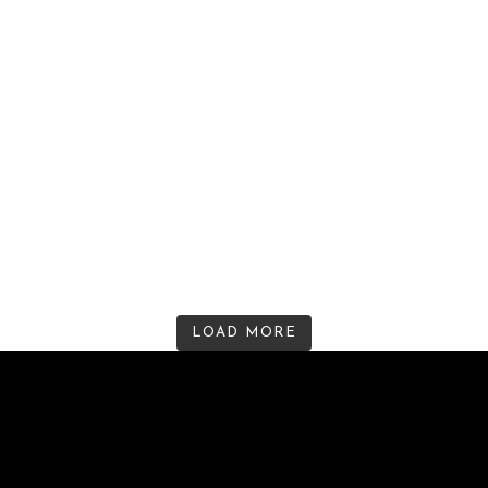
LOAD MORE