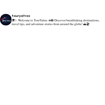
touryatras
🌍✨ Welcome to TourYatras ✈️📸
Discover breathtaking destinations,
travel tips, and adventure stories from around the globe! 🌄🏖️