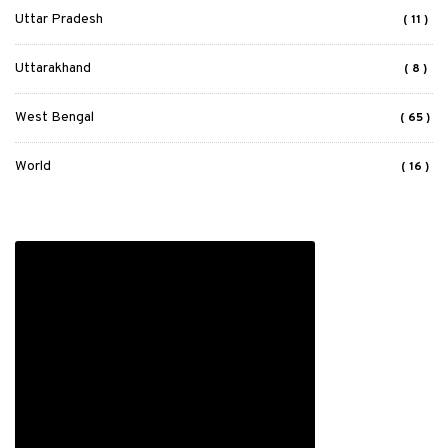
Uttar Pradesh
( 11 )
Uttarakhand
( 8 )
West Bengal
( 65 )
World
( 16 )