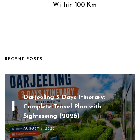
Within 100 Km
RECENT POSTS
Darjeeling 3 Days Itinerary:
Complete Travel Plan with
Sightseeing (2026)
AUGUST 6, 2026