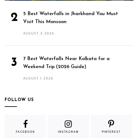
5 Best Waterfalls in Jharkhand You Must
Visit This Monsoon
AUGUST 3, 2026
7 Best Waterfalls Near Kolkata for a
Weekend Trip (2026 Guide)
AUGUST 1, 2026
FOLLOW US
FACEBOOK
INSTAGRAM
PINTEREST