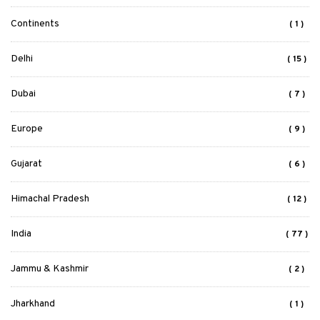
Continents
( 1 )
Delhi
( 15 )
Dubai
( 7 )
Europe
( 9 )
Gujarat
( 6 )
Himachal Pradesh
( 12 )
India
( 77 )
Jammu & Kashmir
( 2 )
Jharkhand
( 1 )