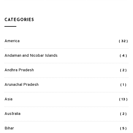
CATEGORIES
America
( 32 )
Andaman and Nicobar Islands
( 4 )
Andhra Pradesh
( 2 )
Arunachal Pradesh
( 1 )
Asia
( 13 )
Australia
( 2 )
Bihar
( 5 )