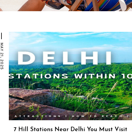
Y 21, 2025
7 Hill Stations Near Delhi You Must Visit