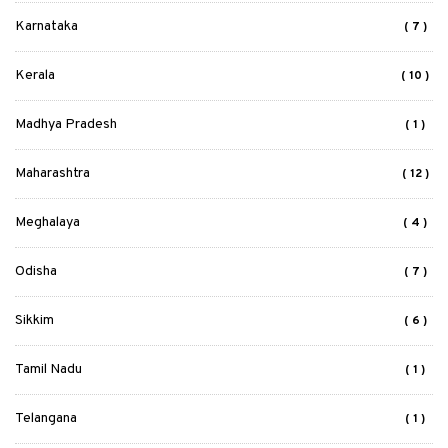
Karnataka
( 7 )
Kerala
( 10 )
Madhya Pradesh
( 1 )
Maharashtra
( 12 )
Meghalaya
( 4 )
Odisha
( 7 )
Sikkim
( 6 )
Tamil Nadu
( 1 )
Telangana
( 1 )