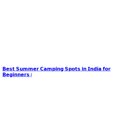
𝗕𝗲𝘀𝘁 𝗦𝘂𝗺𝗺𝗲𝗿 𝗖𝗮𝗺𝗽𝗶𝗻𝗴 𝗦𝗽𝗼𝘁𝘀 𝗶𝗻 𝗜𝗻𝗱𝗶𝗮 𝗳𝗼𝗿
𝗕𝗲𝗴𝗶𝗻𝗻𝗲𝗿𝘀 (