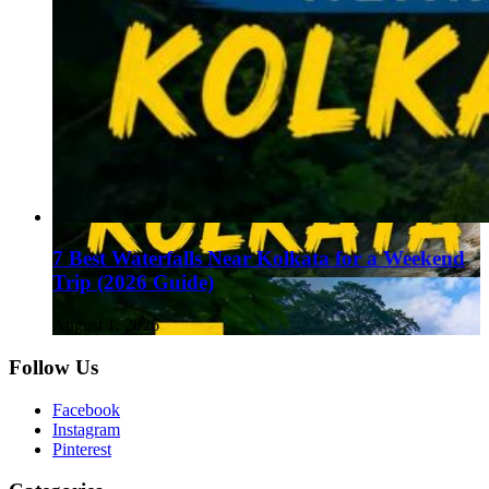
7 Best Waterfalls Near Kolkata for a Weekend
Trip (2026 Guide)
August 1, 2026
Follow Us
Facebook
Instagram
Pinterest