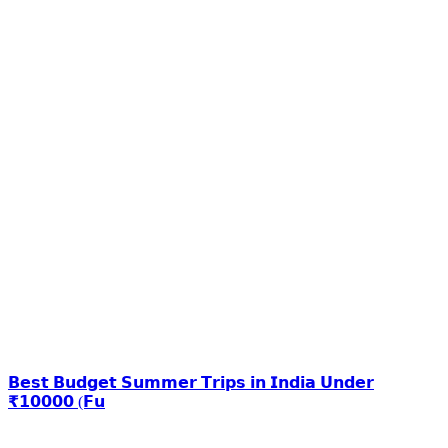
𝗕𝗲𝘀𝘁 𝗕𝘂𝗱𝗴𝗲𝘁 𝗦𝘂𝗺𝗺𝗲𝗿 𝗧𝗿𝗶𝗽𝘀 𝗶𝗻 𝗜𝗻𝗱𝗶𝗮 𝗨𝗻𝗱𝗲𝗿
₹𝟭𝟬𝟬𝟬𝟬 (𝗙𝘂