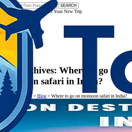
SEARCH
𝗧𝗼𝘂𝗿𝗬𝗮𝘁𝗿𝗮𝘀 - Discover Your New Trip
Facebook
Instagram
Pinterest
Tag Archives:
Where to go on
monsoon safari in India?
𝗧𝗼𝘂𝗿𝗬𝗮𝘁𝗿𝗮𝘀
>
Blog
>
Where to go on monsoon safari in India?