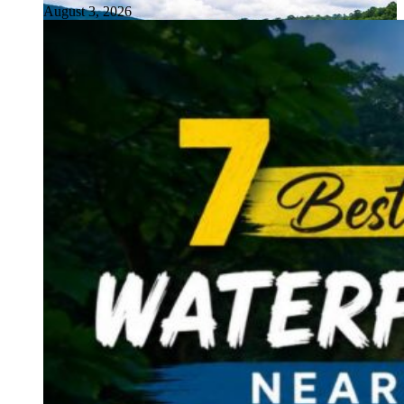
August 3, 2026