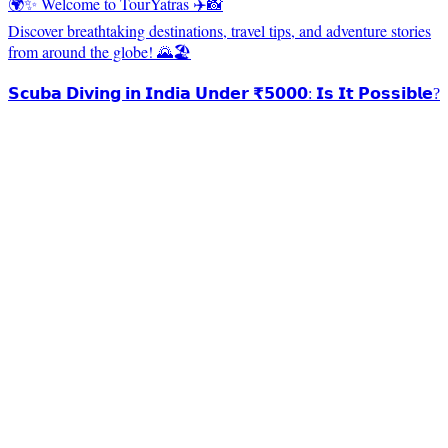
🌍✨ Welcome to TourYatras ✈️📸
Discover breathtaking destinations, travel tips, and adventure stories
from around the globe! 🌄🏖️
𝗦𝗰𝘂𝗯𝗮 𝗗𝗶𝘃𝗶𝗻𝗴 𝗶𝗻 𝗜𝗻𝗱𝗶𝗮 𝗨𝗻𝗱𝗲𝗿 ₹𝟱𝟬𝟬𝟬: 𝗜𝘀 𝗜𝘁 𝗣𝗼𝘀𝘀𝗶𝗯𝗹𝗲?