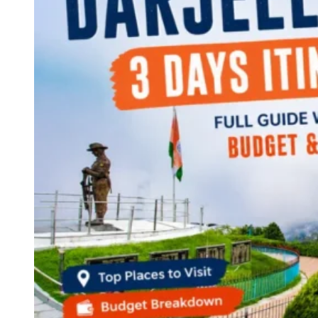
Continents
America
Antarctica
Australia
Europe
Asia
Africa
India
West Bengal
Delhi
Andaman and Nicobar Islands
Goa
Maharashtra
Kerala
Himachal Pradesh
Karnataka
Uttarakhand
Odisha
Andhra Pradesh
Arunachal Pradesh
Tamil Nadu
Gujarat
Assam
Bihar
Chhattisgarh