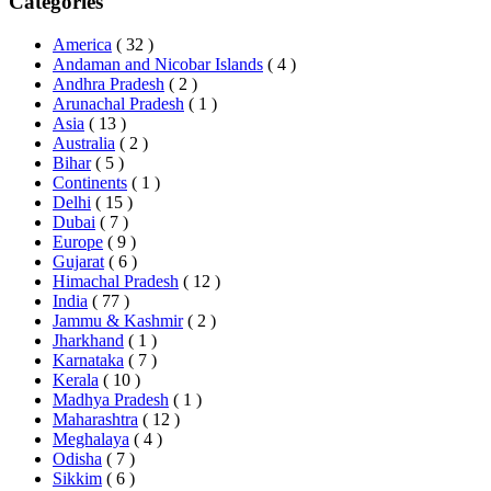
Categories
America
( 32 )
Andaman and Nicobar Islands
( 4 )
Andhra Pradesh
( 2 )
Arunachal Pradesh
( 1 )
Asia
( 13 )
Australia
( 2 )
Bihar
( 5 )
Continents
( 1 )
Delhi
( 15 )
Dubai
( 7 )
Europe
( 9 )
Gujarat
( 6 )
Himachal Pradesh
( 12 )
India
( 77 )
Jammu & Kashmir
( 2 )
Jharkhand
( 1 )
Karnataka
( 7 )
Kerala
( 10 )
Madhya Pradesh
( 1 )
Maharashtra
( 12 )
Meghalaya
( 4 )
Odisha
( 7 )
Sikkim
( 6 )