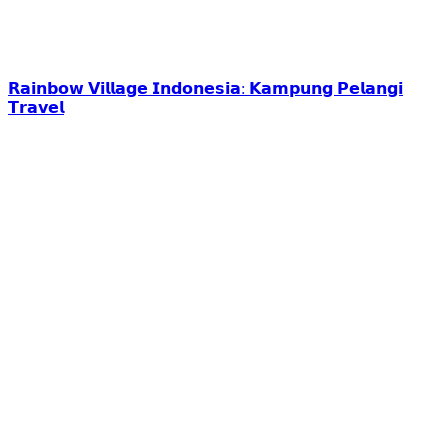
𝗥𝗮𝗶𝗻𝗯𝗼𝘄 𝗩𝗶𝗹𝗹𝗮𝗴𝗲 𝗜𝗻𝗱𝗼𝗻𝗲𝘀𝗶𝗮: 𝗞𝗮𝗺𝗽𝘂𝗻𝗴 𝗣𝗲𝗹𝗮𝗻𝗴𝗶
𝗧𝗿𝗮𝘃𝗲𝗹