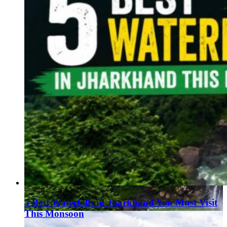
5 Best Waterfalls in Jharkhand You Must Visit
This Monsoon