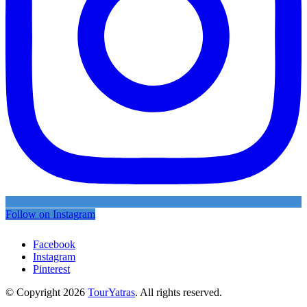
Follow on Instagram
Facebook
Instagram
Pinterest
© Copyright 2026
TourYatras
. All rights reserved.