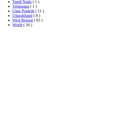
Tamil Nadu
( 1 )
Telangana
( 1 )
Uttar Pradesh
( 11 )
Uttarakhand
( 8 )
West Bengal
( 65 )
World
( 16 )