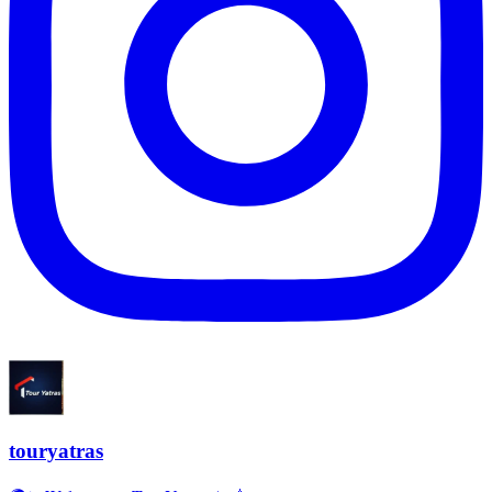
touryatras