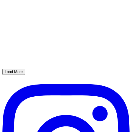
Load More