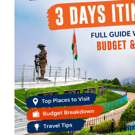
Continents
America
Antarctica
Australia
Europe
Asia
Africa
India
West Bengal
Delhi
Andaman and Nicobar Islands
Goa
Maharashtra
Kerala
Himachal Pradesh
Karnataka
Uttarakhand
Odisha
Andhra Pradesh
Arunachal Pradesh
Tamil Nadu
Gujarat
Assam
Bihar
Chhattisgarh