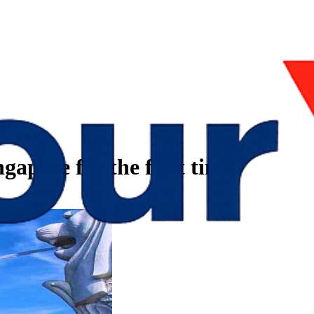
gapore for the first time?