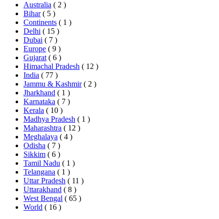
Australia
( 2 )
Bihar
( 5 )
Continents
( 1 )
Delhi
( 15 )
Dubai
( 7 )
Europe
( 9 )
Gujarat
( 6 )
Himachal Pradesh
( 12 )
India
( 77 )
Jammu & Kashmir
( 2 )
Jharkhand
( 1 )
Karnataka
( 7 )
Kerala
( 10 )
Madhya Pradesh
( 1 )
Maharashtra
( 12 )
Meghalaya
( 4 )
Odisha
( 7 )
Sikkim
( 6 )
Tamil Nadu
( 1 )
Telangana
( 1 )
Uttar Pradesh
( 11 )
Uttarakhand
( 8 )
West Bengal
( 65 )
World
( 16 )