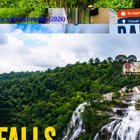
an with Sightseeing (2026)