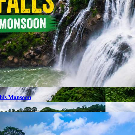
This Monsoon