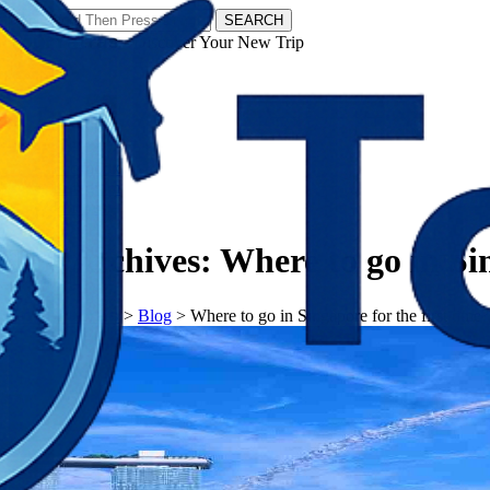
SEARCH
𝗧𝗼𝘂𝗿𝗬𝗮𝘁𝗿𝗮𝘀 - Discover Your New Trip
Facebook
Instagram
Pinterest
Tag Archives:
Where to go in Sin
𝗧𝗼𝘂𝗿𝗬𝗮𝘁𝗿𝗮𝘀
>
Blog
>
Where to go in Singapore for the first time?