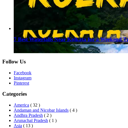
7 Best Waterfalls Near Kolkata for a Weekend T
August 1, 2026
Follow Us
Facebook
Instagram
Pinterest
Categories
America
( 32 )
Andaman and Nicobar Islands
( 4 )
Andhra Pradesh
( 2 )
Arunachal Pradesh
( 1 )
Asia
( 13 )