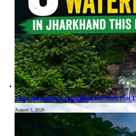
5 Best Waterfalls in Jharkhand You Must Visit 
August 3, 2026