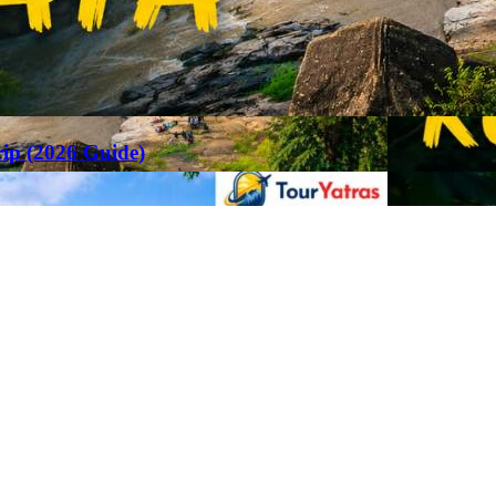
rip (2026 Guide)