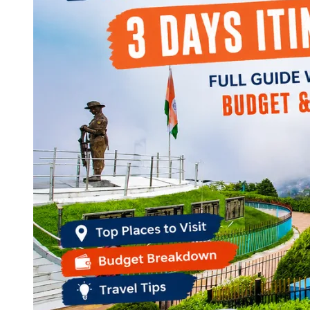
Continents
America
Antarctica
Australia
Europe
Asia
Africa
India
West Bengal
Delhi
Andaman and Nicobar Islands
Goa
Maharashtra
Kerala
Himachal Pradesh
Karnataka
Uttarakhand
Odisha
Andhra Pradesh
Arunachal Pradesh
Tamil Nadu
Gujarat
Assam
Bihar
Chhattisgarh