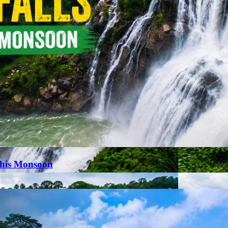
This Monsoon