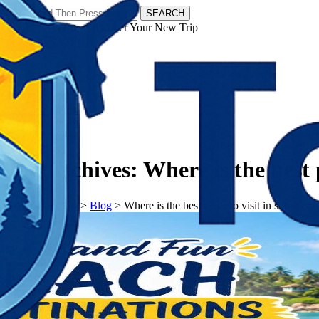
SEARCH
𝗧𝗼𝘂𝗿𝗬𝗮𝘁𝗿𝗮𝘀 - Discover Your New Trip
Facebook
Instagram
Pinterest
Tag Archives:
Where is the best 
𝗧𝗼𝘂𝗿𝗬𝗮𝘁𝗿𝗮𝘀
>
Blog
>
Where is the best place to visit in summer i