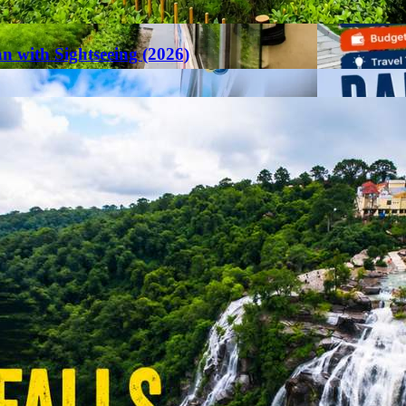
an with Sightseeing (2026)