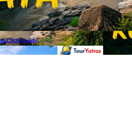
rip (2026 Guide)