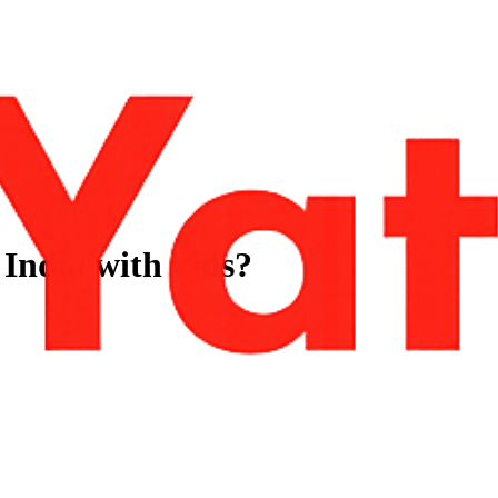
 India with kids?