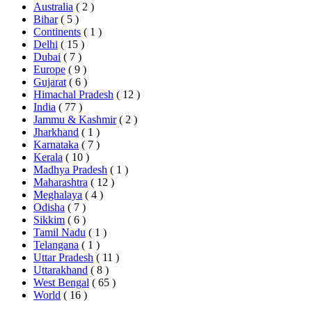
Australia
( 2 )
Bihar
( 5 )
Continents
( 1 )
Delhi
( 15 )
Dubai
( 7 )
Europe
( 9 )
Gujarat
( 6 )
Himachal Pradesh
( 12 )
India
( 77 )
Jammu & Kashmir
( 2 )
Jharkhand
( 1 )
Karnataka
( 7 )
Kerala
( 10 )
Madhya Pradesh
( 1 )
Maharashtra
( 12 )
Meghalaya
( 4 )
Odisha
( 7 )
Sikkim
( 6 )
Tamil Nadu
( 1 )
Telangana
( 1 )
Uttar Pradesh
( 11 )
Uttarakhand
( 8 )
West Bengal
( 65 )
World
( 16 )