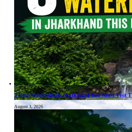
5 Best Waterfalls in Jharkhand You Must Visit 
August 3, 2026