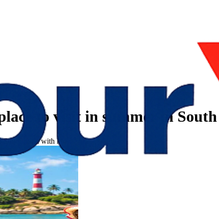
place to visit in summer in South
n South India with kids?