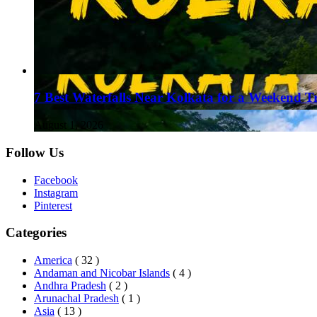
7 Best Waterfalls Near Kolkata for a Weekend T
August 1, 2026
Follow Us
Facebook
Instagram
Pinterest
Categories
America
( 32 )
Andaman and Nicobar Islands
( 4 )
Andhra Pradesh
( 2 )
Arunachal Pradesh
( 1 )
Asia
( 13 )