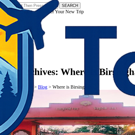
SEARCH
𝗧𝗼𝘂𝗿𝗬𝗮𝘁𝗿𝗮𝘀 - Discover Your New Trip
Facebook
Instagram
Pinterest
Tag Archives:
Where is Birsing
𝗧𝗼𝘂𝗿𝗬𝗮𝘁𝗿𝗮𝘀
>
Blog
>
Where is Birsingha?