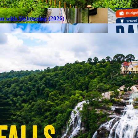
an with Sightseeing (2026)