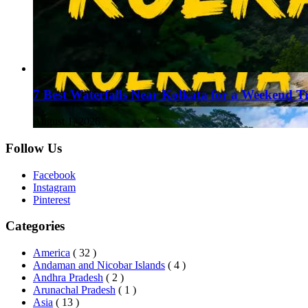
7 Best Waterfalls Near Kolkata for a Weekend T
August 1, 2026
Follow Us
Facebook
Instagram
Pinterest
Categories
America
( 32 )
Andaman and Nicobar Islands
( 4 )
Andhra Pradesh
( 2 )
Arunachal Pradesh
( 1 )
Asia
( 13 )