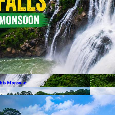
This Monsoon