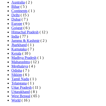
Australia
( 2 )
Bihar
( 5 )
Continents
( 1 )
Delhi
( 15 )
Dubai
( 7 )
Europe
( 9 )
Gujarat
( 6 )
Himachal Pradesh
( 12 )
India
( 77 )
Jammu & Kashmir
( 2 )
Jharkhand
( 1 )
Karnataka
( 7 )
Kerala
( 10 )
Madhya Pradesh
( 1 )
Maharashtra
( 12 )
Meghalaya
( 4 )
Odisha
( 7 )
Sikkim
( 6 )
Tamil Nadu
( 1 )
Telangana
( 1 )
Uttar Pradesh
( 11 )
Uttarakhand
( 8 )
West Bengal
( 65 )
World
( 16 )