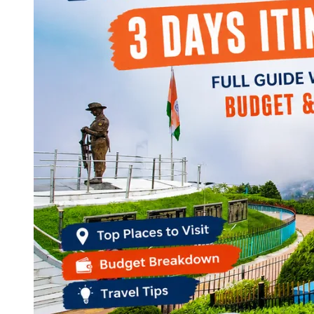
Continents
America
Antarctica
Australia
Europe
Asia
Africa
India
West Bengal
Delhi
Andaman and Nicobar Islands
Goa
Maharashtra
Kerala
Himachal Pradesh
Karnataka
Uttarakhand
Odisha
Andhra Pradesh
Arunachal Pradesh
Tamil Nadu
Gujarat
Assam
Bihar
Chhattisgarh