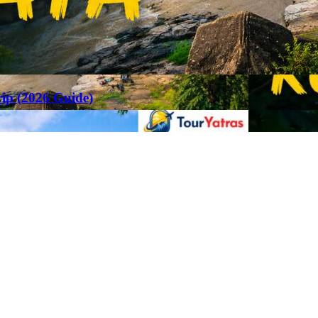
rip (2026 Guide)