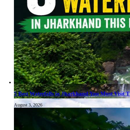
5 Best Waterfalls in Jharkhand You Must Visit 
August 3, 2026