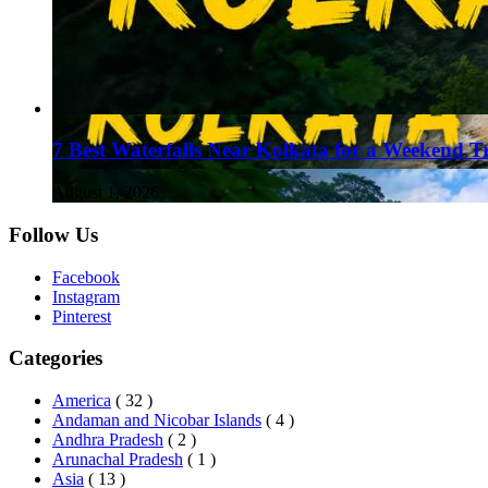
7 Best Waterfalls Near Kolkata for a Weekend T
August 1, 2026
Follow Us
Facebook
Instagram
Pinterest
Categories
America
( 32 )
Andaman and Nicobar Islands
( 4 )
Andhra Pradesh
( 2 )
Arunachal Pradesh
( 1 )
Asia
( 13 )