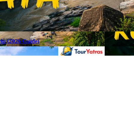
rip (2026 Guide)