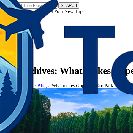
SEARCH
𝗧𝗼𝘂𝗿𝗬𝗮𝘁𝗿𝗮𝘀 - Discover Your New Trip
Facebook
Instagram
Pinterest
Tag Archives:
What makes Gope
𝗧𝗼𝘂𝗿𝗬𝗮𝘁𝗿𝗮𝘀
>
Blog
>
What makes Gopegarh Eco Park unique?