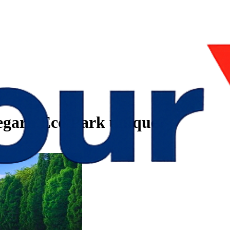
garh Eco Park unique?