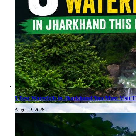
5 Best Waterfalls in Jharkhand You Must Visit 
August 3, 2026