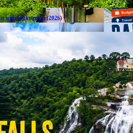
an with Sightseeing (2026)