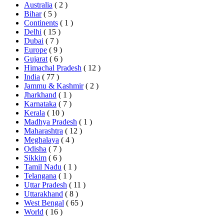
Australia
( 2 )
Bihar
( 5 )
Continents
( 1 )
Delhi
( 15 )
Dubai
( 7 )
Europe
( 9 )
Gujarat
( 6 )
Himachal Pradesh
( 12 )
India
( 77 )
Jammu & Kashmir
( 2 )
Jharkhand
( 1 )
Karnataka
( 7 )
Kerala
( 10 )
Madhya Pradesh
( 1 )
Maharashtra
( 12 )
Meghalaya
( 4 )
Odisha
( 7 )
Sikkim
( 6 )
Tamil Nadu
( 1 )
Telangana
( 1 )
Uttar Pradesh
( 11 )
Uttarakhand
( 8 )
West Bengal
( 65 )
World
( 16 )