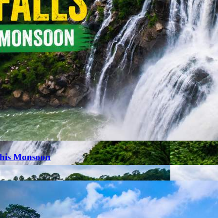
This Monsoon