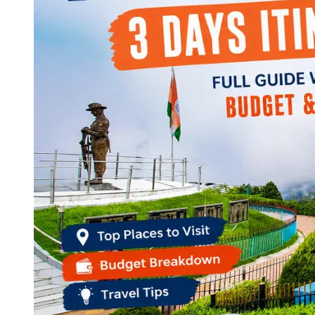
Continents
America
Antarctica
Australia
Europe
Asia
Africa
India
West Bengal
Delhi
Andaman and Nicobar Islands
Goa
Maharashtra
Kerala
Himachal Pradesh
Karnataka
Uttarakhand
Odisha
Andhra Pradesh
Arunachal Pradesh
Tamil Nadu
Gujarat
Assam
Bihar
Chhattisgarh