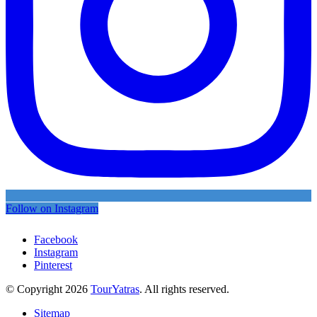
Follow on Instagram
Facebook
Instagram
Pinterest
© Copyright 2026
TourYatras
. All rights reserved.
Sitemap