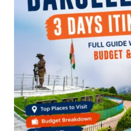
Continents
America
Antarctica
Australia
Europe
Asia
Africa
India
West Bengal
Delhi
Andaman and Nicobar Islands
Goa
Maharashtra
Kerala
Himachal Pradesh
Karnataka
Uttarakhand
Odisha
Andhra Pradesh
Arunachal Pradesh
Tamil Nadu
Gujarat
Assam
Bihar
Chhattisgarh