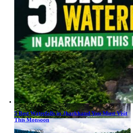
5 Best Waterfalls in Jharkhand You Must Visit
This Monsoon
August 3, 2026