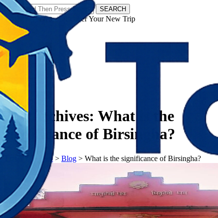
SEARCH
𝗧𝗼𝘂𝗿𝗬𝗮𝘁𝗿𝗮𝘀 - Discover Your New Trip
Facebook
Instagram
Pinterest
Tag Archives:
What is the
significance of Birsingha?
𝗧𝗼𝘂𝗿𝗬𝗮𝘁𝗿𝗮𝘀
>
Blog
>
What is the significance of Birsingha?