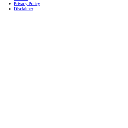
Privacy Policy
Disclaimer