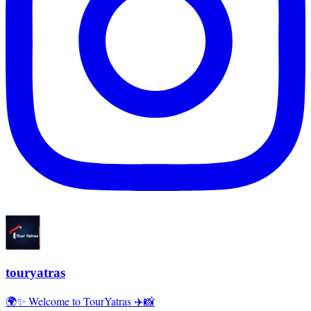
touryatras
🌍✨ Welcome to TourYatras ✈️📸