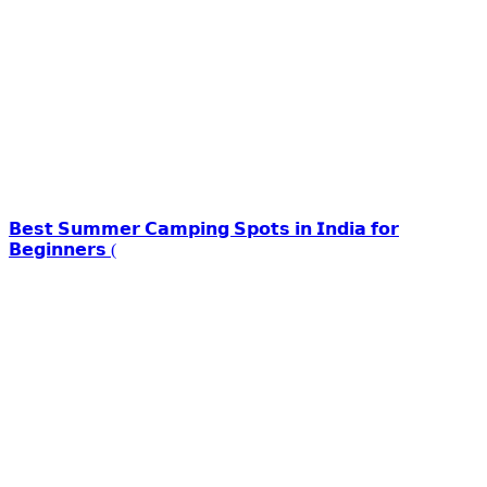
𝗕𝗲𝘀𝘁 𝗦𝘂𝗺𝗺𝗲𝗿 𝗖𝗮𝗺𝗽𝗶𝗻𝗴 𝗦𝗽𝗼𝘁𝘀 𝗶𝗻 𝗜𝗻𝗱𝗶𝗮 𝗳𝗼𝗿
𝗕𝗲𝗴𝗶𝗻𝗻𝗲𝗿𝘀 (