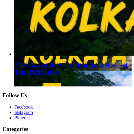
7 Best Waterfalls Near Kolkata for a Weekend
Trip (2026 Guide)
August 1, 2026
Follow Us
Facebook
Instagram
Pinterest
Categories