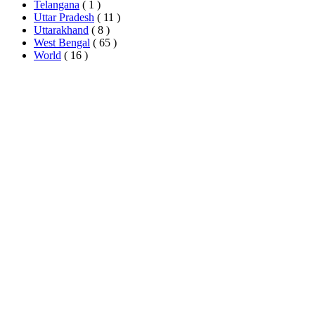
Telangana
( 1 )
Uttar Pradesh
( 11 )
Uttarakhand
( 8 )
West Bengal
( 65 )
World
( 16 )