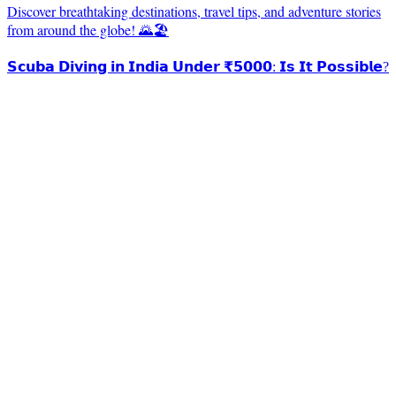
Discover breathtaking destinations, travel tips, and adventure stories
from around the globe! 🌄🏖️
𝗦𝗰𝘂𝗯𝗮 𝗗𝗶𝘃𝗶𝗻𝗴 𝗶𝗻 𝗜𝗻𝗱𝗶𝗮 𝗨𝗻𝗱𝗲𝗿 ₹𝟱𝟬𝟬𝟬: 𝗜𝘀 𝗜𝘁 𝗣𝗼𝘀𝘀𝗶𝗯𝗹𝗲?