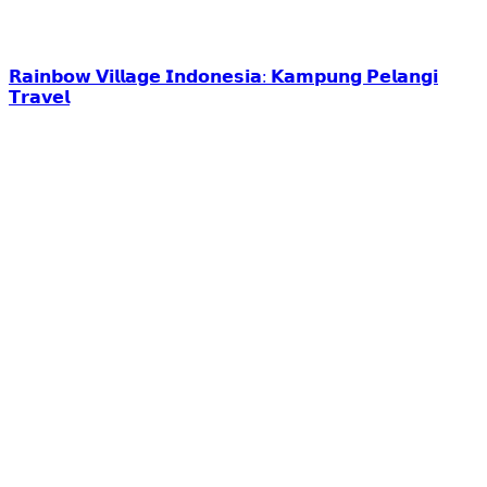
𝗥𝗮𝗶𝗻𝗯𝗼𝘄 𝗩𝗶𝗹𝗹𝗮𝗴𝗲 𝗜𝗻𝗱𝗼𝗻𝗲𝘀𝗶𝗮: 𝗞𝗮𝗺𝗽𝘂𝗻𝗴 𝗣𝗲𝗹𝗮𝗻𝗴𝗶
𝗧𝗿𝗮𝘃𝗲𝗹