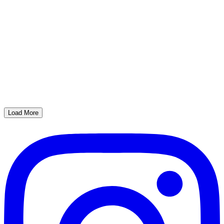
Load More