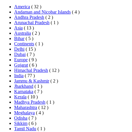
America
( 32 )
Andaman and Nicobar Islands
( 4 )
Andhra Pradesh
( 2 )
Arunachal Pradesh
( 1 )
Asia
( 13 )
Australia
( 2 )
Bihar
( 5 )
Continents
( 1 )
Delhi
( 15 )
Dubai
( 7 )
Europe
( 9 )
Gujarat
( 6 )
Himachal Pradesh
( 12 )
India
( 77 )
Jammu & Kashmir
( 2 )
Jharkhand
( 1 )
Karnataka
( 7 )
Kerala
( 10 )
Madhya Pradesh
( 1 )
Maharashtra
( 12 )
Meghalaya
( 4 )
Odisha
( 7 )
Sikkim
( 6 )
Tamil Nadu
( 1 )