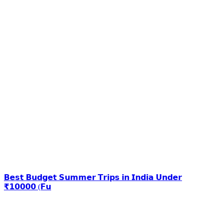
𝗕𝗲𝘀𝘁 𝗕𝘂𝗱𝗴𝗲𝘁 𝗦𝘂𝗺𝗺𝗲𝗿 𝗧𝗿𝗶𝗽𝘀 𝗶𝗻 𝗜𝗻𝗱𝗶𝗮 𝗨𝗻𝗱𝗲𝗿
₹𝟭𝟬𝟬𝟬𝟬 (𝗙𝘂