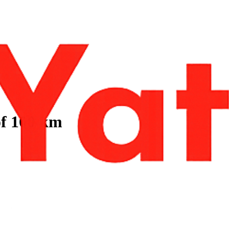
of 100 km