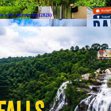
an with Sightseeing (2026)