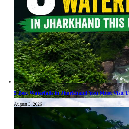
5 Best Waterfalls in Jharkhand You Must Visit 
August 3, 2026