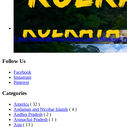
7 Best Waterfalls Near Kolkata for a Weekend T
August 1, 2026
Follow Us
Facebook
Instagram
Pinterest
Categories
America
( 32 )
Andaman and Nicobar Islands
( 4 )
Andhra Pradesh
( 2 )
Arunachal Pradesh
( 1 )
Asia
( 13 )