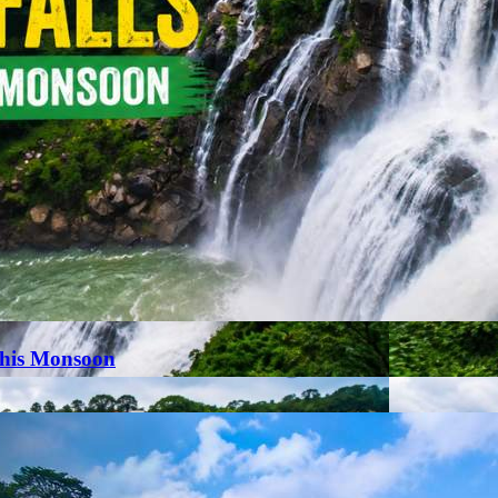
This Monsoon