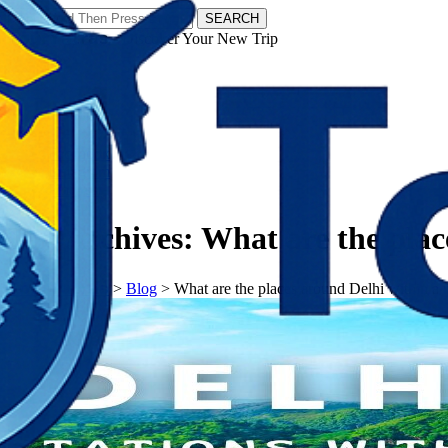
SEARCH
𝗧𝗼𝘂𝗿𝗬𝗮𝘁𝗿𝗮𝘀 - Discover Your New Trip
Facebook
Instagram
Pinterest
Tag Archives:
What are the plac
𝗧𝗼𝘂𝗿𝗬𝗮𝘁𝗿𝗮𝘀
>
Blog
>
What are the places around Delhi within a 