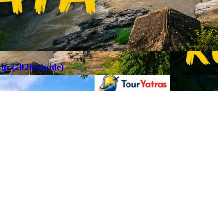
rip (2026 Guide)