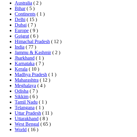
Australia
( 2 )
Bihar
( 5 )
Continents
( 1 )
Delhi
( 15 )
Dubai
( 7 )
Europe
( 9 )
Gujarat
( 6 )
Himachal Pradesh
( 12 )
India
( 77 )
Jammu & Kashmir
( 2 )
Jharkhand
( 1 )
Karnataka
( 7 )
Kerala
( 10 )
Madhya Pradesh
( 1 )
Maharashtra
( 12 )
Meghalaya
( 4 )
Odisha
( 7 )
Sikkim
( 6 )
Tamil Nadu
( 1 )
Telangana
( 1 )
Uttar Pradesh
( 11 )
Uttarakhand
( 8 )
West Bengal
( 65 )
World
( 16 )