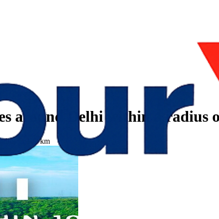
es around Delhi within a radius 
radius of 100 km