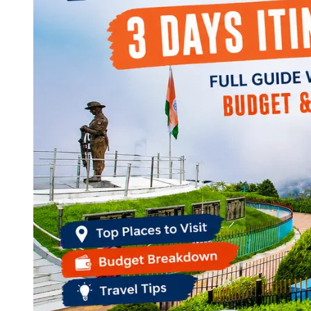
Continents
America
Antarctica
Australia
Europe
Asia
Africa
India
West Bengal
Delhi
Andaman and Nicobar Islands
Goa
Maharashtra
Kerala
Himachal Pradesh
Karnataka
Uttarakhand
Odisha
Andhra Pradesh
Arunachal Pradesh
Tamil Nadu
Gujarat
Assam
Bihar
Chhattisgarh