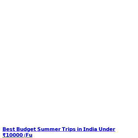
𝗕𝗲𝘀𝘁 𝗕𝘂𝗱𝗴𝗲𝘁 𝗦𝘂𝗺𝗺𝗲𝗿 𝗧𝗿𝗶𝗽𝘀 𝗶𝗻 𝗜𝗻𝗱𝗶𝗮 𝗨𝗻𝗱𝗲𝗿
₹𝟭𝟬𝟬𝟬𝟬 (𝗙𝘂