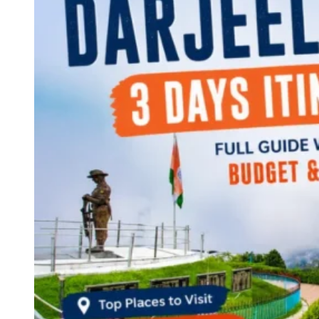
Continents
America
Antarctica
Australia
Europe
Asia
Africa
India
West Bengal
Delhi
Andaman and Nicobar Islands
Goa
Maharashtra
Kerala
Himachal Pradesh
Karnataka
Uttarakhand
Odisha
Andhra Pradesh
Arunachal Pradesh
Tamil Nadu
Gujarat
Assam
Bihar
Chhattisgarh