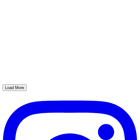
Load More