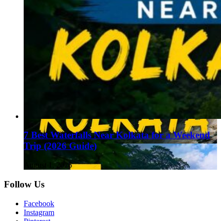
7 Best Waterfalls Near Kolkata for a Weekend
Trip (2026 Guide)
August 1, 2026
Follow Us
Facebook
Instagram