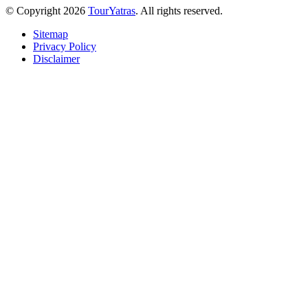
© Copyright 2026
TourYatras
. All rights reserved.
Sitemap
Privacy Policy
Disclaimer