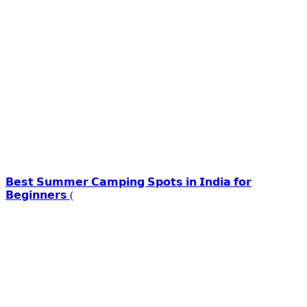
𝗕𝗲𝘀𝘁 𝗦𝘂𝗺𝗺𝗲𝗿 𝗖𝗮𝗺𝗽𝗶𝗻𝗴 𝗦𝗽𝗼𝘁𝘀 𝗶𝗻 𝗜𝗻𝗱𝗶𝗮 𝗳𝗼𝗿
𝗕𝗲𝗴𝗶𝗻𝗻𝗲𝗿𝘀 (