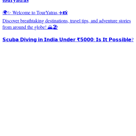
🌍✨ Welcome to TourYatras ✈️📸
Discover breathtaking destinations, travel tips, and adventure stories
from around the globe! 🌄🏖️
𝗦𝗰𝘂𝗯𝗮 𝗗𝗶𝘃𝗶𝗻𝗴 𝗶𝗻 𝗜𝗻𝗱𝗶𝗮 𝗨𝗻𝗱𝗲𝗿 ₹𝟱𝟬𝟬𝟬: 𝗜𝘀 𝗜𝘁 𝗣𝗼𝘀𝘀𝗶𝗯𝗹𝗲?