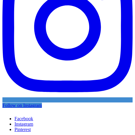
Follow on Instagram
Facebook
Instagram
Pinterest