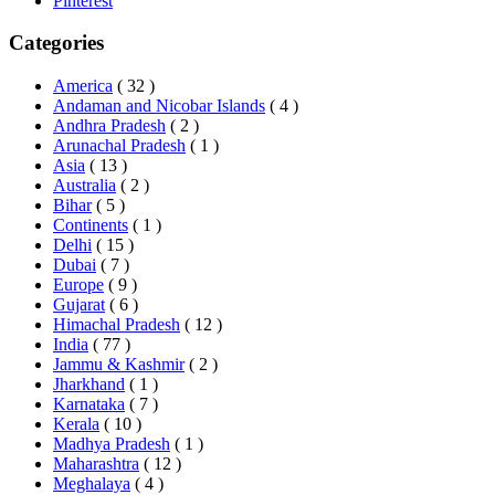
Pinterest
Categories
America
( 32 )
Andaman and Nicobar Islands
( 4 )
Andhra Pradesh
( 2 )
Arunachal Pradesh
( 1 )
Asia
( 13 )
Australia
( 2 )
Bihar
( 5 )
Continents
( 1 )
Delhi
( 15 )
Dubai
( 7 )
Europe
( 9 )
Gujarat
( 6 )
Himachal Pradesh
( 12 )
India
( 77 )
Jammu & Kashmir
( 2 )
Jharkhand
( 1 )
Karnataka
( 7 )
Kerala
( 10 )
Madhya Pradesh
( 1 )
Maharashtra
( 12 )
Meghalaya
( 4 )