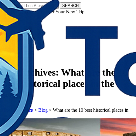
SEARCH
𝗧𝗼𝘂𝗿𝗬𝗮𝘁𝗿𝗮𝘀 - Discover Your New Trip
Facebook
Instagram
Pinterest
Tag Archives:
What are the 10
best historical places in the
world?
𝗧𝗼𝘂𝗿𝗬𝗮𝘁𝗿𝗮𝘀
>
Blog
>
What are the 10 best historical places in
the world?