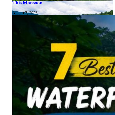
This Monsoon
August 3, 2026