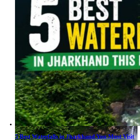
5 Best Waterfalls in Jharkhand You Must Visit