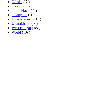
Odisha
( 7 )
Sikkim
( 6 )
Tamil Nadu
( 1 )
Telangana
( 1 )
Uttar Pradesh
( 11 )
Uttarakhand
( 8 )
West Bengal
( 65 )
World
( 16 )