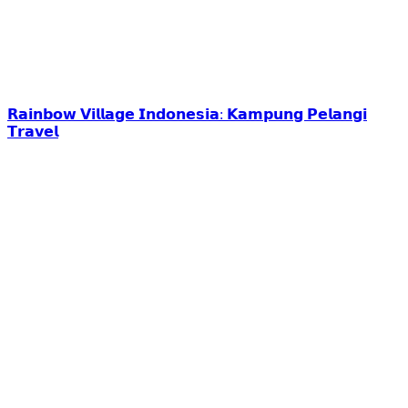
𝗥𝗮𝗶𝗻𝗯𝗼𝘄 𝗩𝗶𝗹𝗹𝗮𝗴𝗲 𝗜𝗻𝗱𝗼𝗻𝗲𝘀𝗶𝗮: 𝗞𝗮𝗺𝗽𝘂𝗻𝗴 𝗣𝗲𝗹𝗮𝗻𝗴𝗶
𝗧𝗿𝗮𝘃𝗲𝗹