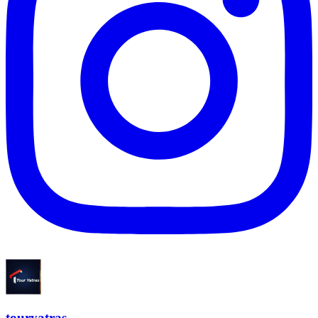
touryatras