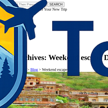
SEARCH
𝗧𝗼𝘂𝗿𝗬𝗮𝘁𝗿𝗮𝘀 - Discover Your New Trip
Facebook
Instagram
Pinterest
Tag Archives:
Weekend escape D
𝗧𝗼𝘂𝗿𝗬𝗮𝘁𝗿𝗮𝘀
>
Blog
>
Weekend escape Delhi