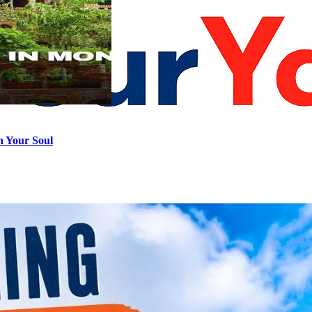
h Your Soul