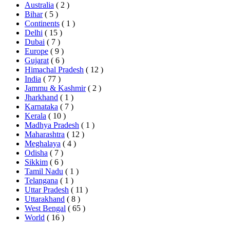
Australia
( 2 )
Bihar
( 5 )
Continents
( 1 )
Delhi
( 15 )
Dubai
( 7 )
Europe
( 9 )
Gujarat
( 6 )
Himachal Pradesh
( 12 )
India
( 77 )
Jammu & Kashmir
( 2 )
Jharkhand
( 1 )
Karnataka
( 7 )
Kerala
( 10 )
Madhya Pradesh
( 1 )
Maharashtra
( 12 )
Meghalaya
( 4 )
Odisha
( 7 )
Sikkim
( 6 )
Tamil Nadu
( 1 )
Telangana
( 1 )
Uttar Pradesh
( 11 )
Uttarakhand
( 8 )
West Bengal
( 65 )
World
( 16 )