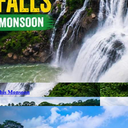
This Monsoon