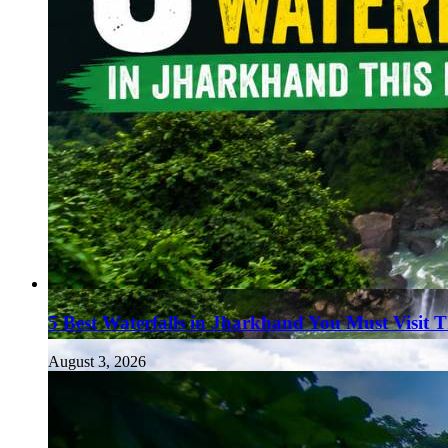
5 Best Waterfalls in Jharkhand You Must Visit 
August 3, 2026