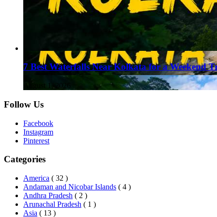
7 Best Waterfalls Near Kolkata for a Weekend T
August 1, 2026
Follow Us
Facebook
Instagram
Pinterest
Categories
America
( 32 )
Andaman and Nicobar Islands
( 4 )
Andhra Pradesh
( 2 )
Arunachal Pradesh
( 1 )
Asia
( 13 )