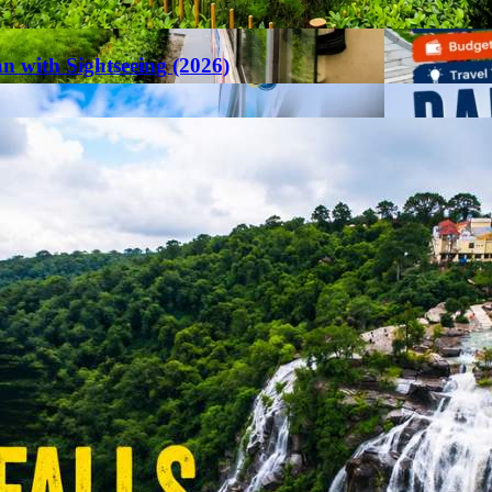
an with Sightseeing (2026)