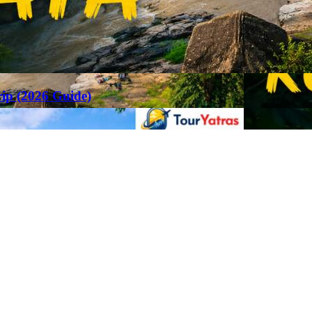
rip (2026 Guide)