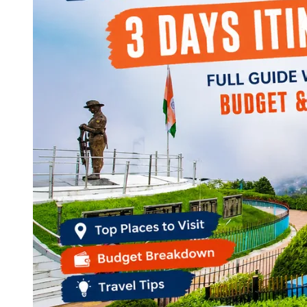
Continents
America
Antarctica
Australia
Europe
Asia
Africa
India
West Bengal
Delhi
Andaman and Nicobar Islands
Goa
Maharashtra
Kerala
Himachal Pradesh
Karnataka
Uttarakhand
Odisha
Andhra Pradesh
Arunachal Pradesh
Tamil Nadu
Gujarat
Assam
Bihar
Chhattisgarh