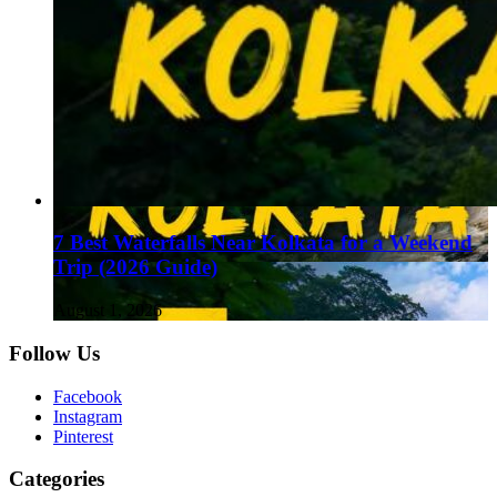
7 Best Waterfalls Near Kolkata for a Weekend
Trip (2026 Guide)
August 1, 2026
Follow Us
Facebook
Instagram
Pinterest
Categories