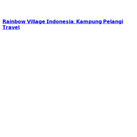
𝗥𝗮𝗶𝗻𝗯𝗼𝘄 𝗩𝗶𝗹𝗹𝗮𝗴𝗲 𝗜𝗻𝗱𝗼𝗻𝗲𝘀𝗶𝗮: 𝗞𝗮𝗺𝗽𝘂𝗻𝗴 𝗣𝗲𝗹𝗮𝗻𝗴𝗶
𝗧𝗿𝗮𝘃𝗲𝗹