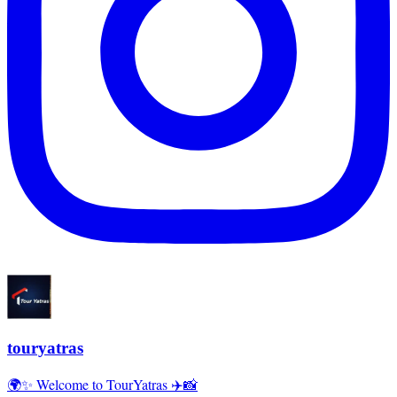
touryatras
🌍✨ Welcome to TourYatras ✈️📸