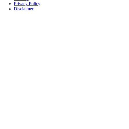
Privacy Policy
Disclaimer