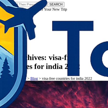
SEARCH
𝗧𝗼𝘂𝗿𝗬𝗮𝘁𝗿𝗮𝘀 - Discover Your New Trip
Facebook
Instagram
Pinterest
Tag Archives:
visa-free
countries for india 2022
𝗧𝗼𝘂𝗿𝗬𝗮𝘁𝗿𝗮𝘀
>
Blog
>
visa-free countries for india 2022