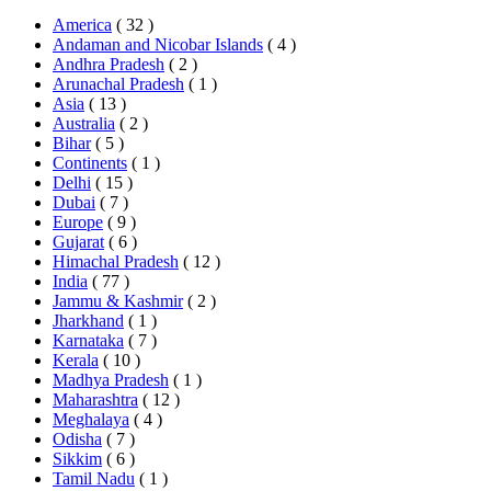
America
( 32 )
Andaman and Nicobar Islands
( 4 )
Andhra Pradesh
( 2 )
Arunachal Pradesh
( 1 )
Asia
( 13 )
Australia
( 2 )
Bihar
( 5 )
Continents
( 1 )
Delhi
( 15 )
Dubai
( 7 )
Europe
( 9 )
Gujarat
( 6 )
Himachal Pradesh
( 12 )
India
( 77 )
Jammu & Kashmir
( 2 )
Jharkhand
( 1 )
Karnataka
( 7 )
Kerala
( 10 )
Madhya Pradesh
( 1 )
Maharashtra
( 12 )
Meghalaya
( 4 )
Odisha
( 7 )
Sikkim
( 6 )
Tamil Nadu
( 1 )