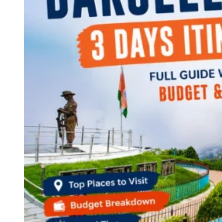
Continents
America
Antarctica
Australia
Europe
Asia
Africa
India
West Bengal
Delhi
Andaman and Nicobar Islands
Goa
Maharashtra
Kerala
Himachal Pradesh
Karnataka
Uttarakhand
Odisha
Andhra Pradesh
Arunachal Pradesh
Tamil Nadu
Gujarat
Assam
Bihar
Chhattisgarh