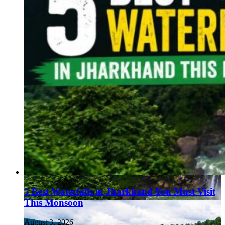
5 Best Waterfalls in Jharkhand You Must Visit
This Monsoon
August 3, 2026