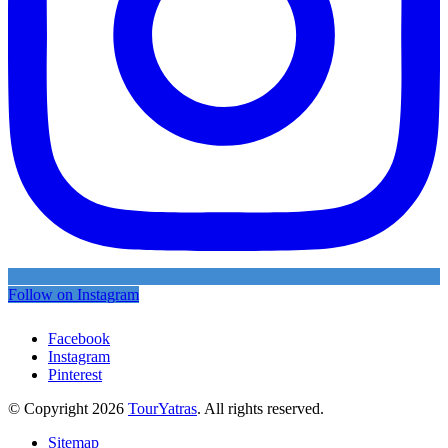
Follow on Instagram
Facebook
Instagram
Pinterest
© Copyright 2026
TourYatras
. All rights reserved.
Sitemap