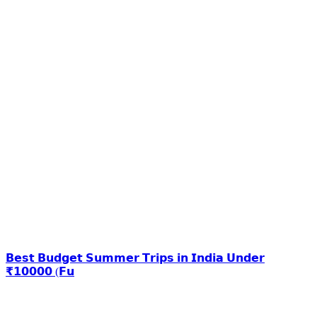
𝗕𝗲𝘀𝘁 𝗕𝘂𝗱𝗴𝗲𝘁 𝗦𝘂𝗺𝗺𝗲𝗿 𝗧𝗿𝗶𝗽𝘀 𝗶𝗻 𝗜𝗻𝗱𝗶𝗮 𝗨𝗻𝗱𝗲𝗿
₹𝟭𝟬𝟬𝟬𝟬 (𝗙𝘂