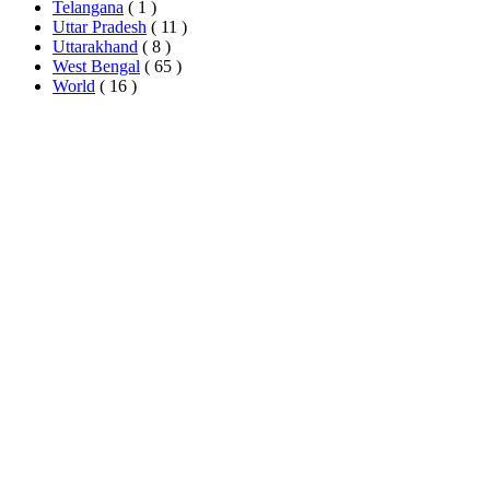
Telangana
( 1 )
Uttar Pradesh
( 11 )
Uttarakhand
( 8 )
West Bengal
( 65 )
World
( 16 )