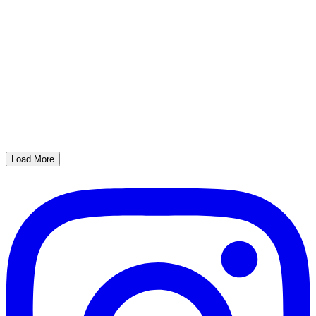
Load More