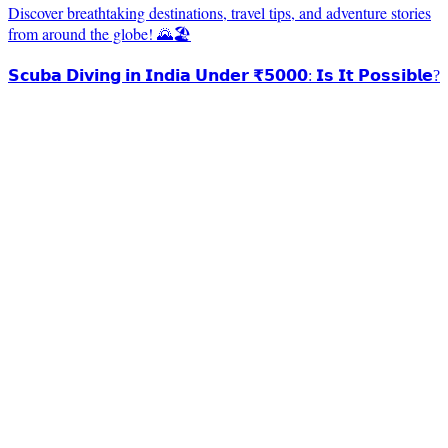
Discover breathtaking destinations, travel tips, and adventure stories
from around the globe! 🌄🏖️
𝗦𝗰𝘂𝗯𝗮 𝗗𝗶𝘃𝗶𝗻𝗴 𝗶𝗻 𝗜𝗻𝗱𝗶𝗮 𝗨𝗻𝗱𝗲𝗿 ₹𝟱𝟬𝟬𝟬: 𝗜𝘀 𝗜𝘁 𝗣𝗼𝘀𝘀𝗶𝗯𝗹𝗲?