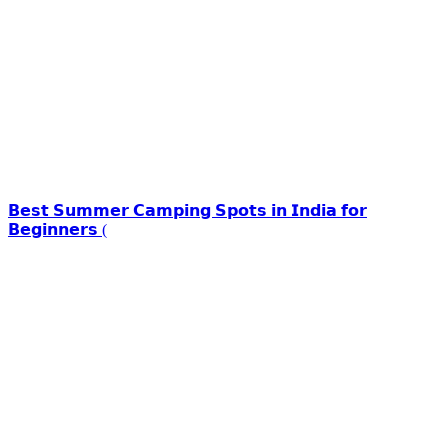
𝗕𝗲𝘀𝘁 𝗦𝘂𝗺𝗺𝗲𝗿 𝗖𝗮𝗺𝗽𝗶𝗻𝗴 𝗦𝗽𝗼𝘁𝘀 𝗶𝗻 𝗜𝗻𝗱𝗶𝗮 𝗳𝗼𝗿
𝗕𝗲𝗴𝗶𝗻𝗻𝗲𝗿𝘀 (