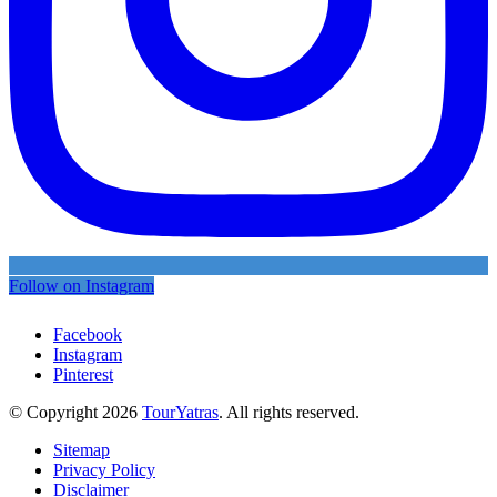
Follow on Instagram
Facebook
Instagram
Pinterest
© Copyright 2026
TourYatras
. All rights reserved.
Sitemap
Privacy Policy
Disclaimer