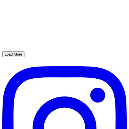
Load More