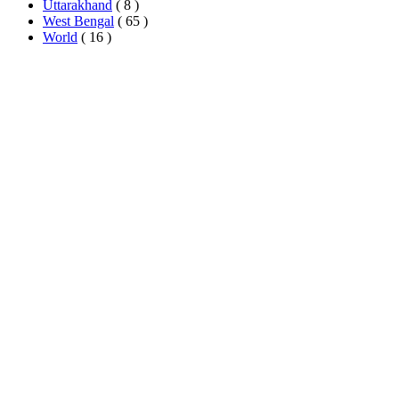
Uttarakhand
( 8 )
West Bengal
( 65 )
World
( 16 )