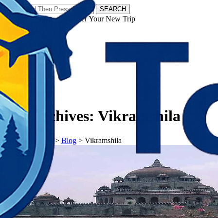
SEARCH
𝗧𝗼𝘂𝗿𝗬𝗮𝘁𝗿𝗮𝘀 - Discover Your New Trip
Facebook
Instagram
Pinterest
Tag Archives:
Vikramshila
𝗧𝗼𝘂𝗿𝗬𝗮𝘁𝗿𝗮𝘀
>
Blog
>
Vikramshila