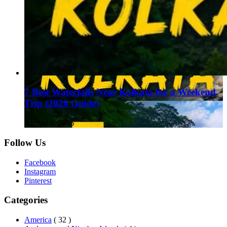
7 Best Waterfalls Near Kolkata for a Weekend
Trip (2026 Guide)
August 1, 2026
Follow Us
Facebook
Instagram
Pinterest
Categories
America
( 32 )