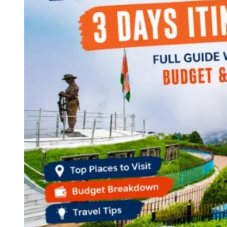
Continents
America
Antarctica
Australia
Europe
Asia
Africa
India
West Bengal
Delhi
Andaman and Nicobar Islands
Goa
Maharashtra
Kerala
Himachal Pradesh
Karnataka
Uttarakhand
Odisha
Andhra Pradesh
Arunachal Pradesh
Tamil Nadu
Gujarat
Assam
Bihar
Chhattisgarh