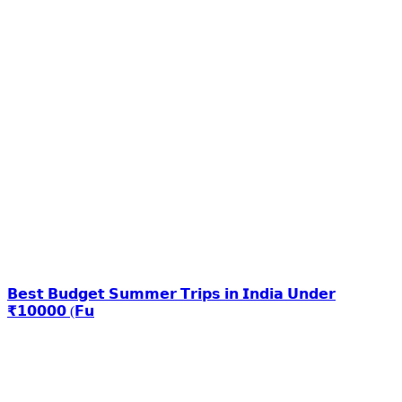
𝗕𝗲𝘀𝘁 𝗕𝘂𝗱𝗴𝗲𝘁 𝗦𝘂𝗺𝗺𝗲𝗿 𝗧𝗿𝗶𝗽𝘀 𝗶𝗻 𝗜𝗻𝗱𝗶𝗮 𝗨𝗻𝗱𝗲𝗿
₹𝟭𝟬𝟬𝟬𝟬 (𝗙𝘂