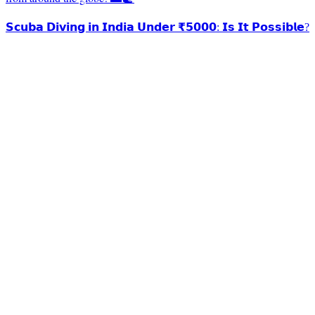
𝗦𝗰𝘂𝗯𝗮 𝗗𝗶𝘃𝗶𝗻𝗴 𝗶𝗻 𝗜𝗻𝗱𝗶𝗮 𝗨𝗻𝗱𝗲𝗿 ₹𝟱𝟬𝟬𝟬: 𝗜𝘀 𝗜𝘁 𝗣𝗼𝘀𝘀𝗶𝗯𝗹𝗲?