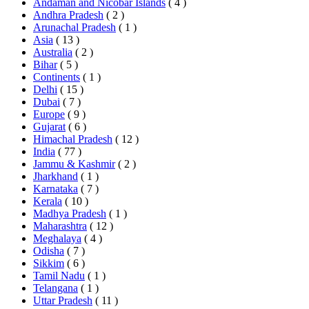
Andaman and Nicobar Islands
( 4 )
Andhra Pradesh
( 2 )
Arunachal Pradesh
( 1 )
Asia
( 13 )
Australia
( 2 )
Bihar
( 5 )
Continents
( 1 )
Delhi
( 15 )
Dubai
( 7 )
Europe
( 9 )
Gujarat
( 6 )
Himachal Pradesh
( 12 )
India
( 77 )
Jammu & Kashmir
( 2 )
Jharkhand
( 1 )
Karnataka
( 7 )
Kerala
( 10 )
Madhya Pradesh
( 1 )
Maharashtra
( 12 )
Meghalaya
( 4 )
Odisha
( 7 )
Sikkim
( 6 )
Tamil Nadu
( 1 )
Telangana
( 1 )
Uttar Pradesh
( 11 )