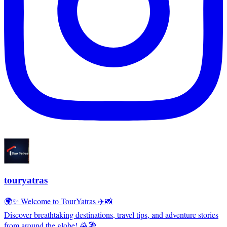
touryatras
🌍✨ Welcome to TourYatras ✈️📸
Discover breathtaking destinations, travel tips, and adventure stories
from around the globe! 🌄🏖️