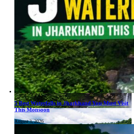
5 Best Waterfalls in Jharkhand You Must Visit
This Monsoon
August 3, 2026