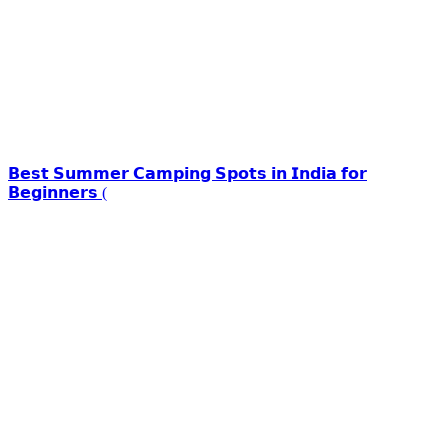
𝗕𝗲𝘀𝘁 𝗦𝘂𝗺𝗺𝗲𝗿 𝗖𝗮𝗺𝗽𝗶𝗻𝗴 𝗦𝗽𝗼𝘁𝘀 𝗶𝗻 𝗜𝗻𝗱𝗶𝗮 𝗳𝗼𝗿
𝗕𝗲𝗴𝗶𝗻𝗻𝗲𝗿𝘀 (