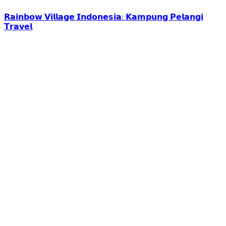
𝗥𝗮𝗶𝗻𝗯𝗼𝘄 𝗩𝗶𝗹𝗹𝗮𝗴𝗲 𝗜𝗻𝗱𝗼𝗻𝗲𝘀𝗶𝗮: 𝗞𝗮𝗺𝗽𝘂𝗻𝗴 𝗣𝗲𝗹𝗮𝗻𝗴𝗶
𝗧𝗿𝗮𝘃𝗲𝗹