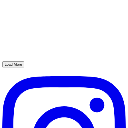
Load More