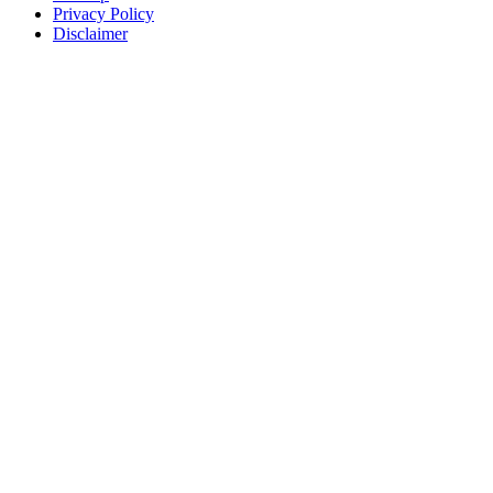
Privacy Policy
Disclaimer