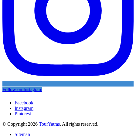
Follow on Instagram
Facebook
Instagram
Pinterest
© Copyright 2026
TourYatras
. All rights reserved.
Sitemap