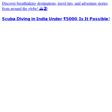
Discover breathtaking destinations, travel tips, and adventure stories
from around the globe! 🌄🏖️
𝗦𝗰𝘂𝗯𝗮 𝗗𝗶𝘃𝗶𝗻𝗴 𝗶𝗻 𝗜𝗻𝗱𝗶𝗮 𝗨𝗻𝗱𝗲𝗿 ₹𝟱𝟬𝟬𝟬: 𝗜𝘀 𝗜𝘁 𝗣𝗼𝘀𝘀𝗶𝗯𝗹𝗲?