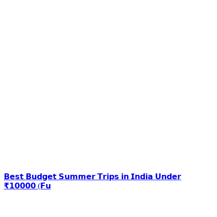
𝗕𝗲𝘀𝘁 𝗕𝘂𝗱𝗴𝗲𝘁 𝗦𝘂𝗺𝗺𝗲𝗿 𝗧𝗿𝗶𝗽𝘀 𝗶𝗻 𝗜𝗻𝗱𝗶𝗮 𝗨𝗻𝗱𝗲𝗿
₹𝟭𝟬𝟬𝟬𝟬 (𝗙𝘂