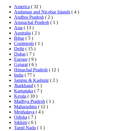
America
( 32 )
Andaman and Nicobar Islands
( 4 )
Andhra Pradesh
( 2 )
Arunachal Pradesh
( 1 )
Asia
( 13 )
Australia
( 2 )
Bihar
( 5 )
Continents
( 1 )
Delhi
( 15 )
Dubai
( 7 )
Europe
( 9 )
Gujarat
( 6 )
Himachal Pradesh
( 12 )
India
( 77 )
Jammu & Kashmir
( 2 )
Jharkhand
( 1 )
Karnataka
( 7 )
Kerala
( 10 )
Madhya Pradesh
( 1 )
Maharashtra
( 12 )
Meghalaya
( 4 )
Odisha
( 7 )
Sikkim
( 6 )
Tamil Nadu
( 1 )