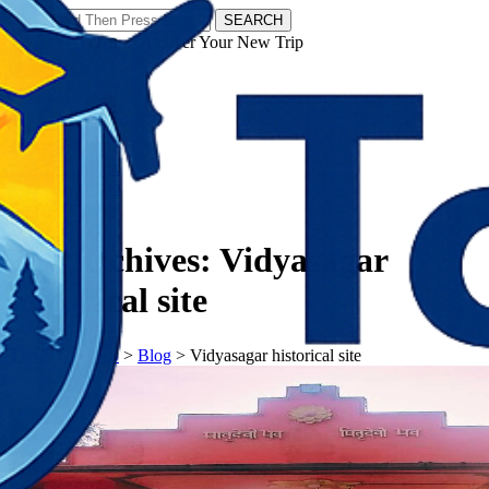
SEARCH
𝗧𝗼𝘂𝗿𝗬𝗮𝘁𝗿𝗮𝘀 - Discover Your New Trip
Facebook
Instagram
Pinterest
Tag Archives:
Vidyasagar
historical site
𝗧𝗼𝘂𝗿𝗬𝗮𝘁𝗿𝗮𝘀
>
Blog
>
Vidyasagar historical site