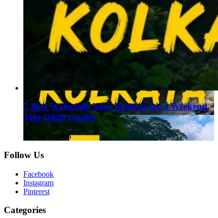
7 Best Waterfalls Near Kolkata for a Weekend
Trip (2026 Guide)
August 1, 2026
Follow Us
Facebook
Instagram
Pinterest
Categories