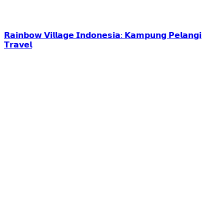
𝗥𝗮𝗶𝗻𝗯𝗼𝘄 𝗩𝗶𝗹𝗹𝗮𝗴𝗲 𝗜𝗻𝗱𝗼𝗻𝗲𝘀𝗶𝗮: 𝗞𝗮𝗺𝗽𝘂𝗻𝗴 𝗣𝗲𝗹𝗮𝗻𝗴𝗶
𝗧𝗿𝗮𝘃𝗲𝗹