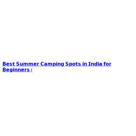
𝗕𝗲𝘀𝘁 𝗦𝘂𝗺𝗺𝗲𝗿 𝗖𝗮𝗺𝗽𝗶𝗻𝗴 𝗦𝗽𝗼𝘁𝘀 𝗶𝗻 𝗜𝗻𝗱𝗶𝗮 𝗳𝗼𝗿
𝗕𝗲𝗴𝗶𝗻𝗻𝗲𝗿𝘀 (