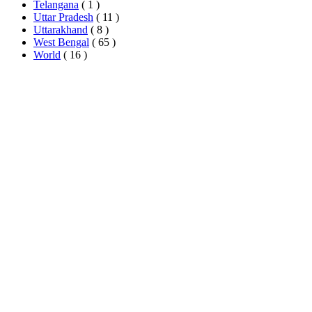
Telangana
( 1 )
Uttar Pradesh
( 11 )
Uttarakhand
( 8 )
West Bengal
( 65 )
World
( 16 )