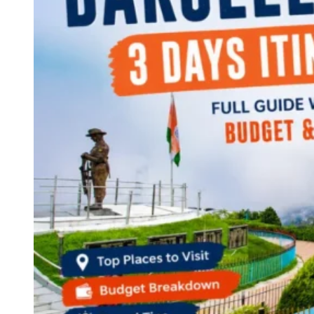
Continents
America
Antarctica
Australia
Europe
Asia
Africa
India
West Bengal
Delhi
Andaman and Nicobar Islands
Goa
Maharashtra
Kerala
Himachal Pradesh
Karnataka
Uttarakhand
Odisha
Andhra Pradesh
Arunachal Pradesh
Tamil Nadu
Gujarat
Assam
Bihar
Chhattisgarh