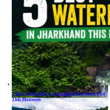
5 Best Waterfalls in Jharkhand You Must Visit
This Monsoon
August 3, 2026