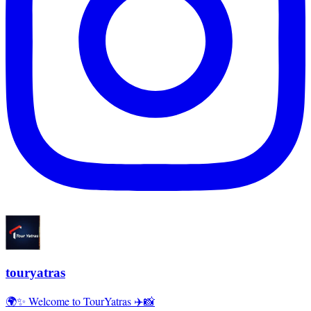
touryatras
🌍✨ Welcome to TourYatras ✈️📸