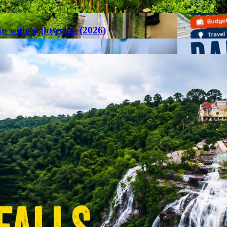
an with Sightseeing (2026)