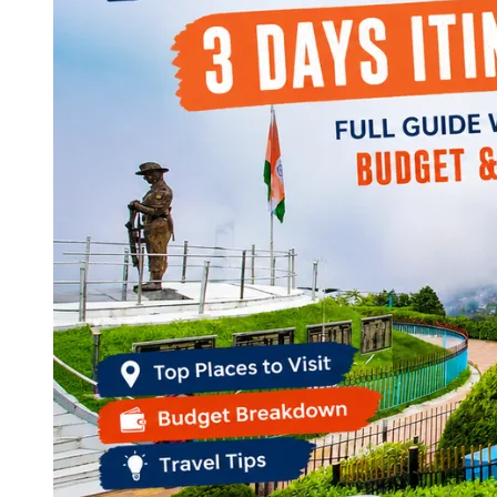
Continents
America
Antarctica
Australia
Europe
Asia
Africa
India
West Bengal
Delhi
Andaman and Nicobar Islands
Goa
Maharashtra
Kerala
Himachal Pradesh
Karnataka
Uttarakhand
Odisha
Andhra Pradesh
Arunachal Pradesh
Tamil Nadu
Gujarat
Assam
Bihar
Chhattisgarh