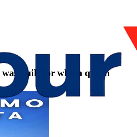
 was built for which queen
n