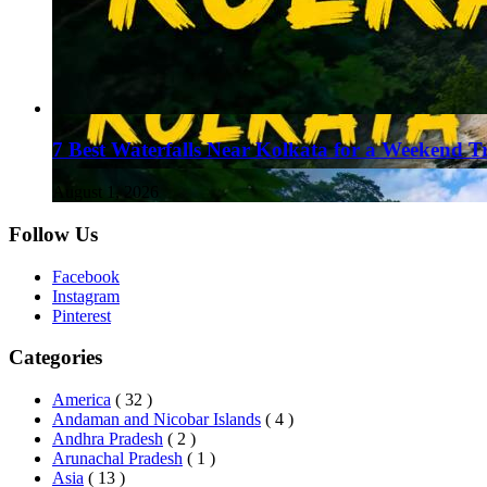
7 Best Waterfalls Near Kolkata for a Weekend T
August 1, 2026
Follow Us
Facebook
Instagram
Pinterest
Categories
America
( 32 )
Andaman and Nicobar Islands
( 4 )
Andhra Pradesh
( 2 )
Arunachal Pradesh
( 1 )
Asia
( 13 )