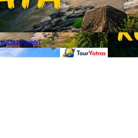
rip (2026 Guide)