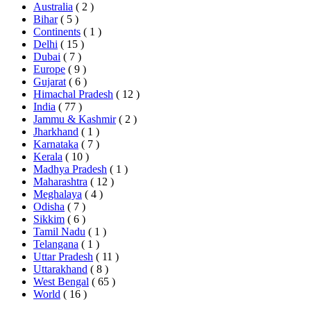
Australia
( 2 )
Bihar
( 5 )
Continents
( 1 )
Delhi
( 15 )
Dubai
( 7 )
Europe
( 9 )
Gujarat
( 6 )
Himachal Pradesh
( 12 )
India
( 77 )
Jammu & Kashmir
( 2 )
Jharkhand
( 1 )
Karnataka
( 7 )
Kerala
( 10 )
Madhya Pradesh
( 1 )
Maharashtra
( 12 )
Meghalaya
( 4 )
Odisha
( 7 )
Sikkim
( 6 )
Tamil Nadu
( 1 )
Telangana
( 1 )
Uttar Pradesh
( 11 )
Uttarakhand
( 8 )
West Bengal
( 65 )
World
( 16 )