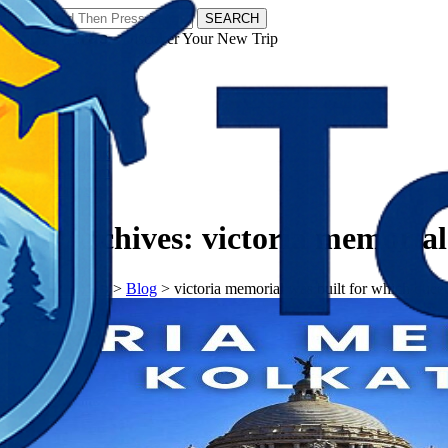
SEARCH
𝗧𝗼𝘂𝗿𝗬𝗮𝘁𝗿𝗮𝘀 - Discover Your New Trip
Facebook
Instagram
Pinterest
Tag Archives:
victoria memorial
𝗧𝗼𝘂𝗿𝗬𝗮𝘁𝗿𝗮𝘀
>
Blog
>
victoria memorial was built for which quee