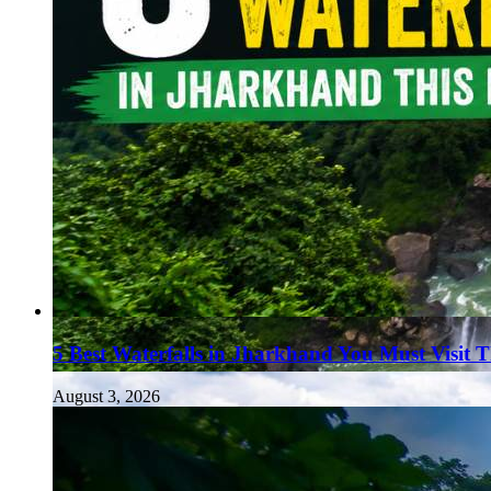
5 Best Waterfalls in Jharkhand You Must Visit 
August 3, 2026