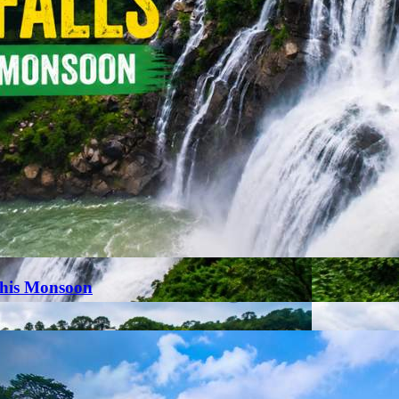
This Monsoon