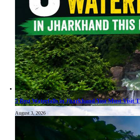
5 Best Waterfalls in Jharkhand You Must Visit 
August 3, 2026