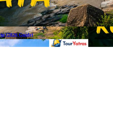
rip (2026 Guide)