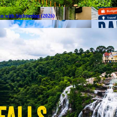
an with Sightseeing (2026)