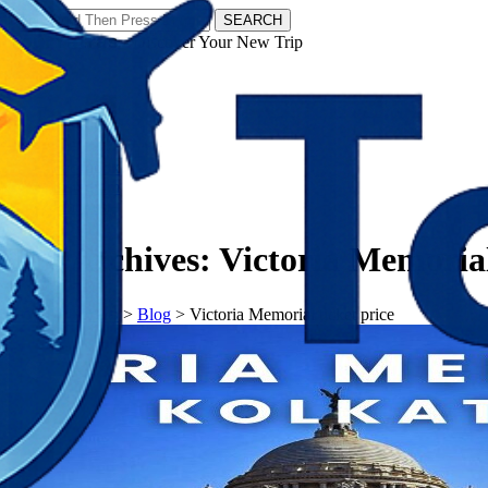
SEARCH
𝗧𝗼𝘂𝗿𝗬𝗮𝘁𝗿𝗮𝘀 - Discover Your New Trip
Facebook
Instagram
Pinterest
Tag Archives:
Victoria Memorial
𝗧𝗼𝘂𝗿𝗬𝗮𝘁𝗿𝗮𝘀
>
Blog
>
Victoria Memorial ticket price