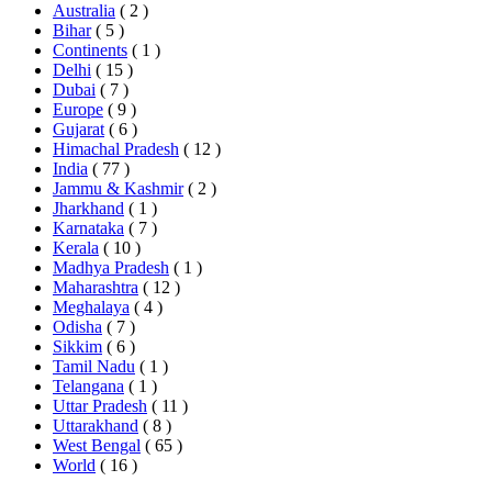
Australia
( 2 )
Bihar
( 5 )
Continents
( 1 )
Delhi
( 15 )
Dubai
( 7 )
Europe
( 9 )
Gujarat
( 6 )
Himachal Pradesh
( 12 )
India
( 77 )
Jammu & Kashmir
( 2 )
Jharkhand
( 1 )
Karnataka
( 7 )
Kerala
( 10 )
Madhya Pradesh
( 1 )
Maharashtra
( 12 )
Meghalaya
( 4 )
Odisha
( 7 )
Sikkim
( 6 )
Tamil Nadu
( 1 )
Telangana
( 1 )
Uttar Pradesh
( 11 )
Uttarakhand
( 8 )
West Bengal
( 65 )
World
( 16 )