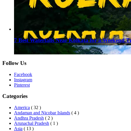
7 Best Waterfalls Near Kolkata for a Weekend T
August 1, 2026
Follow Us
Facebook
Instagram
Pinterest
Categories
America
( 32 )
Andaman and Nicobar Islands
( 4 )
Andhra Pradesh
( 2 )
Arunachal Pradesh
( 1 )
Asia
( 13 )