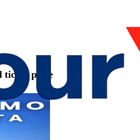
 ticket price