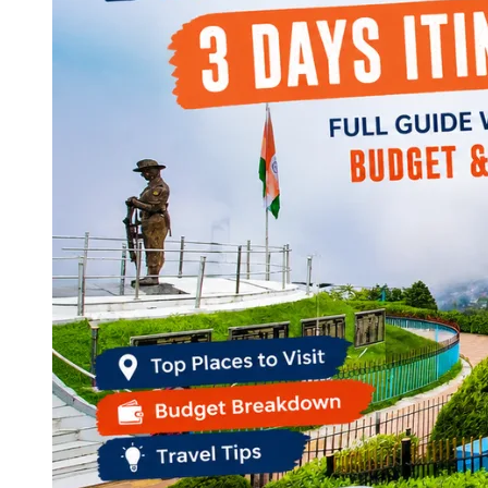
Continents
America
Antarctica
Australia
Europe
Asia
Africa
India
West Bengal
Delhi
Andaman and Nicobar Islands
Goa
Maharashtra
Kerala
Himachal Pradesh
Karnataka
Uttarakhand
Odisha
Andhra Pradesh
Arunachal Pradesh
Tamil Nadu
Gujarat
Assam
Bihar
Chhattisgarh