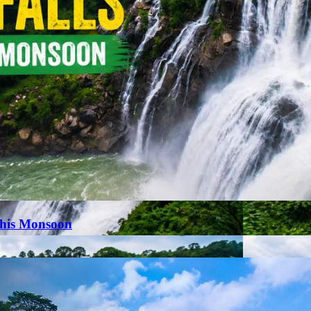
This Monsoon