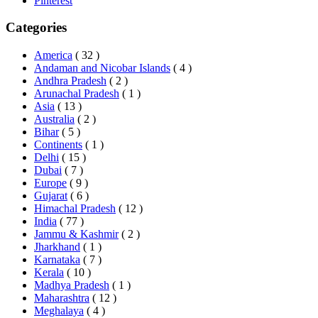
Pinterest
Categories
America
( 32 )
Andaman and Nicobar Islands
( 4 )
Andhra Pradesh
( 2 )
Arunachal Pradesh
( 1 )
Asia
( 13 )
Australia
( 2 )
Bihar
( 5 )
Continents
( 1 )
Delhi
( 15 )
Dubai
( 7 )
Europe
( 9 )
Gujarat
( 6 )
Himachal Pradesh
( 12 )
India
( 77 )
Jammu & Kashmir
( 2 )
Jharkhand
( 1 )
Karnataka
( 7 )
Kerala
( 10 )
Madhya Pradesh
( 1 )
Maharashtra
( 12 )
Meghalaya
( 4 )