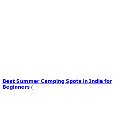
𝗕𝗲𝘀𝘁 𝗦𝘂𝗺𝗺𝗲𝗿 𝗖𝗮𝗺𝗽𝗶𝗻𝗴 𝗦𝗽𝗼𝘁𝘀 𝗶𝗻 𝗜𝗻𝗱𝗶𝗮 𝗳𝗼𝗿
𝗕𝗲𝗴𝗶𝗻𝗻𝗲𝗿𝘀 (