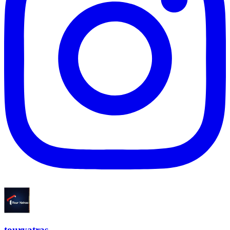
touryatras