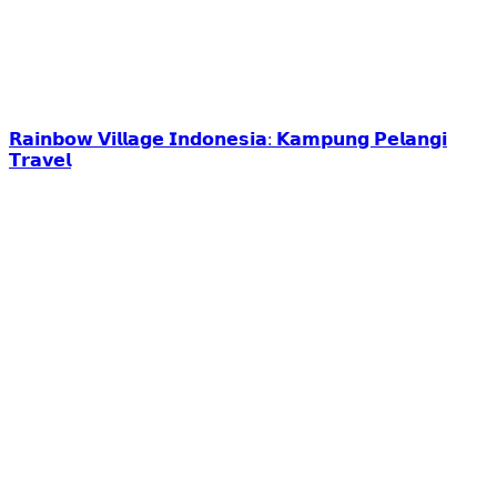
𝗥𝗮𝗶𝗻𝗯𝗼𝘄 𝗩𝗶𝗹𝗹𝗮𝗴𝗲 𝗜𝗻𝗱𝗼𝗻𝗲𝘀𝗶𝗮: 𝗞𝗮𝗺𝗽𝘂𝗻𝗴 𝗣𝗲𝗹𝗮𝗻𝗴𝗶
𝗧𝗿𝗮𝘃𝗲𝗹