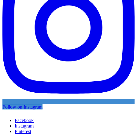
Follow on Instagram
Facebook
Instagram
Pinterest