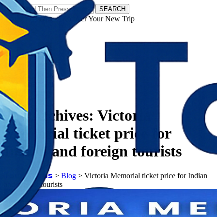
SEARCH
𝗧𝗼𝘂𝗿𝗬𝗮𝘁𝗿𝗮𝘀 - Discover Your New Trip
Facebook
Instagram
Pinterest
Tag Archives:
Victoria
Memorial ticket price for
Indian and foreign tourists
𝗧𝗼𝘂𝗿𝗬𝗮𝘁𝗿𝗮𝘀
>
Blog
>
Victoria Memorial ticket price for Indian
and foreign tourists