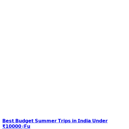
𝗕𝗲𝘀𝘁 𝗕𝘂𝗱𝗴𝗲𝘁 𝗦𝘂𝗺𝗺𝗲𝗿 𝗧𝗿𝗶𝗽𝘀 𝗶𝗻 𝗜𝗻𝗱𝗶𝗮 𝗨𝗻𝗱𝗲𝗿
₹𝟭𝟬𝟬𝟬𝟬 (𝗙𝘂