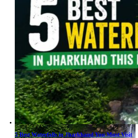
5 Best Waterfalls in Jharkhand You Must Visit