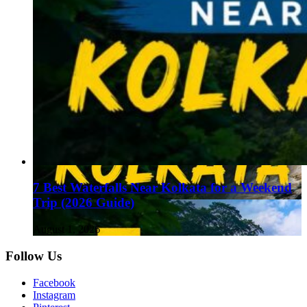
7 Best Waterfalls Near Kolkata for a Weekend
Trip (2026 Guide)
August 1, 2026
Follow Us
Facebook
Instagram