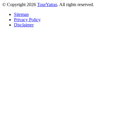
© Copyright 2026
TourYatras
. All rights reserved.
Sitemap
Privacy Policy
Disclaimer