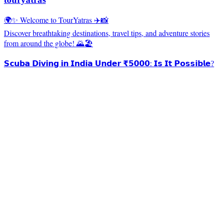
🌍✨ Welcome to TourYatras ✈️📸
Discover breathtaking destinations, travel tips, and adventure stories
from around the globe! 🌄🏖️
𝗦𝗰𝘂𝗯𝗮 𝗗𝗶𝘃𝗶𝗻𝗴 𝗶𝗻 𝗜𝗻𝗱𝗶𝗮 𝗨𝗻𝗱𝗲𝗿 ₹𝟱𝟬𝟬𝟬: 𝗜𝘀 𝗜𝘁 𝗣𝗼𝘀𝘀𝗶𝗯𝗹𝗲?