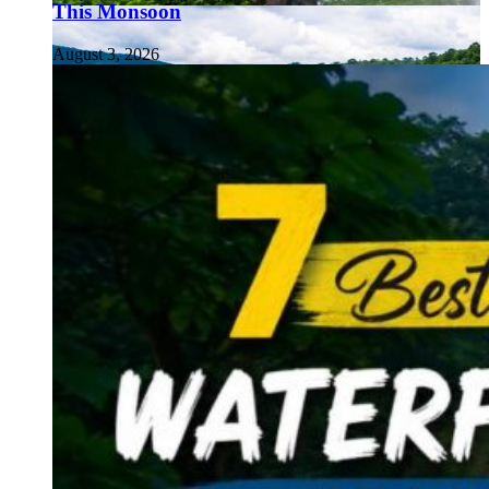
This Monsoon
August 3, 2026