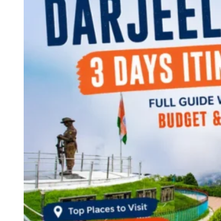
Continents
America
Antarctica
Australia
Europe
Asia
Africa
India
West Bengal
Delhi
Andaman and Nicobar Islands
Goa
Maharashtra
Kerala
Himachal Pradesh
Karnataka
Uttarakhand
Odisha
Andhra Pradesh
Arunachal Pradesh
Tamil Nadu
Gujarat
Assam
Bihar
Chhattisgarh