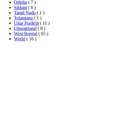
Odisha
( 7 )
Sikkim
( 6 )
Tamil Nadu
( 1 )
Telangana
( 1 )
Uttar Pradesh
( 11 )
Uttarakhand
( 8 )
West Bengal
( 65 )
World
( 16 )