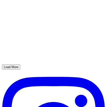
Load More