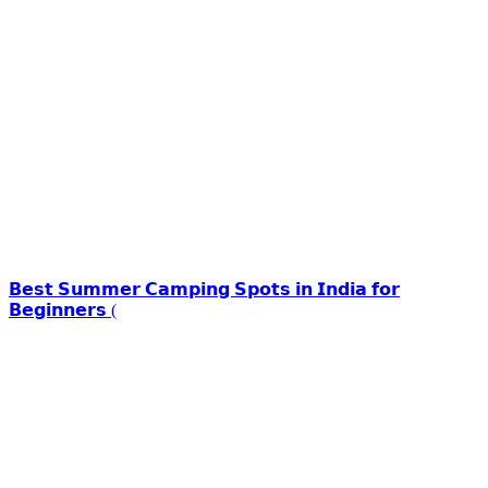
𝗕𝗲𝘀𝘁 𝗦𝘂𝗺𝗺𝗲𝗿 𝗖𝗮𝗺𝗽𝗶𝗻𝗴 𝗦𝗽𝗼𝘁𝘀 𝗶𝗻 𝗜𝗻𝗱𝗶𝗮 𝗳𝗼𝗿
𝗕𝗲𝗴𝗶𝗻𝗻𝗲𝗿𝘀 (