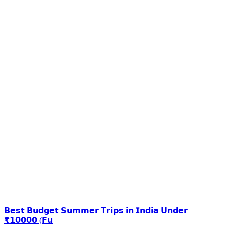
𝗕𝗲𝘀𝘁 𝗕𝘂𝗱𝗴𝗲𝘁 𝗦𝘂𝗺𝗺𝗲𝗿 𝗧𝗿𝗶𝗽𝘀 𝗶𝗻 𝗜𝗻𝗱𝗶𝗮 𝗨𝗻𝗱𝗲𝗿
₹𝟭𝟬𝟬𝟬𝟬 (𝗙𝘂