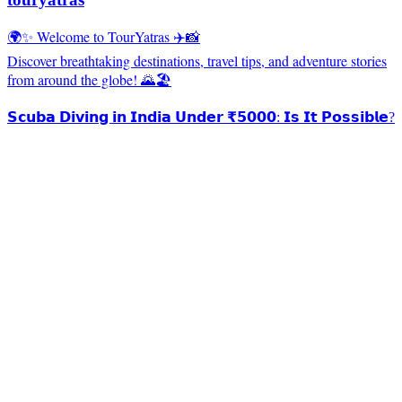
🌍✨ Welcome to TourYatras ✈️📸
Discover breathtaking destinations, travel tips, and adventure stories
from around the globe! 🌄🏖️
𝗦𝗰𝘂𝗯𝗮 𝗗𝗶𝘃𝗶𝗻𝗴 𝗶𝗻 𝗜𝗻𝗱𝗶𝗮 𝗨𝗻𝗱𝗲𝗿 ₹𝟱𝟬𝟬𝟬: 𝗜𝘀 𝗜𝘁 𝗣𝗼𝘀𝘀𝗶𝗯𝗹𝗲?