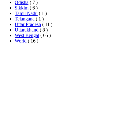
Odisha
( 7 )
Sikkim
( 6 )
Tamil Nadu
( 1 )
Telangana
( 1 )
Uttar Pradesh
( 11 )
Uttarakhand
( 8 )
West Bengal
( 65 )
World
( 16 )