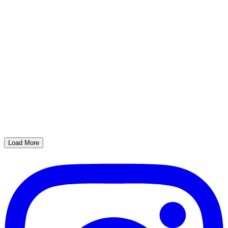
Load More