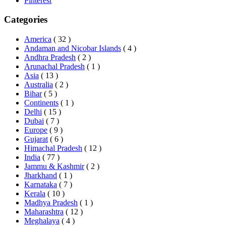
Pinterest
Categories
America
( 32 )
Andaman and Nicobar Islands
( 4 )
Andhra Pradesh
( 2 )
Arunachal Pradesh
( 1 )
Asia
( 13 )
Australia
( 2 )
Bihar
( 5 )
Continents
( 1 )
Delhi
( 15 )
Dubai
( 7 )
Europe
( 9 )
Gujarat
( 6 )
Himachal Pradesh
( 12 )
India
( 77 )
Jammu & Kashmir
( 2 )
Jharkhand
( 1 )
Karnataka
( 7 )
Kerala
( 10 )
Madhya Pradesh
( 1 )
Maharashtra
( 12 )
Meghalaya
( 4 )