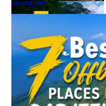
Trip (2026 Guide)
August 1, 2026