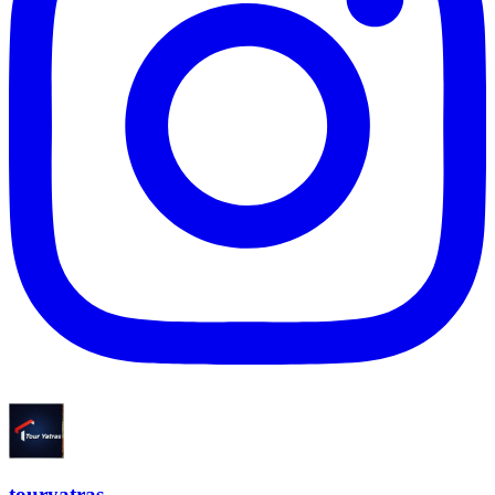
touryatras