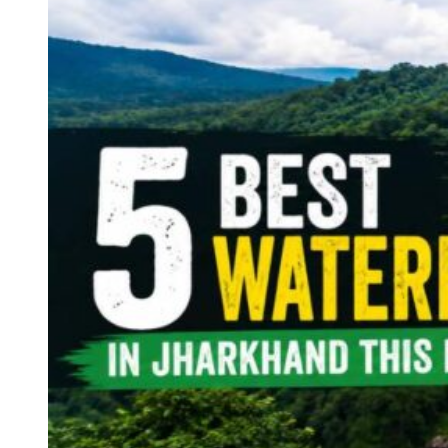
Continents
America
Antarctica
Australia
Europe
Asia
Africa
India
West Bengal
Delhi
Andaman and Nicobar Islands
Goa
Maharashtra
Kerala
Himachal Pradesh
Karnataka
Uttarakhand
Odisha
Andhra Pradesh
Arunachal Pradesh
Tamil Nadu
Gujarat
Assam
Bihar
Chhattisgarh