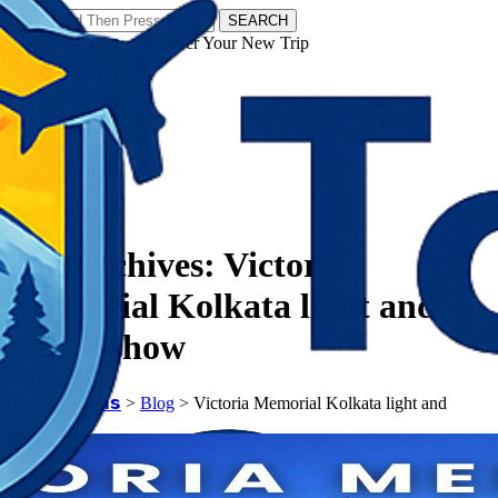
SEARCH
𝗧𝗼𝘂𝗿𝗬𝗮𝘁𝗿𝗮𝘀 - Discover Your New Trip
Facebook
Instagram
Pinterest
Tag Archives:
Victoria
Memorial Kolkata light and
sound show
𝗧𝗼𝘂𝗿𝗬𝗮𝘁𝗿𝗮𝘀
>
Blog
>
Victoria Memorial Kolkata light and
sound show