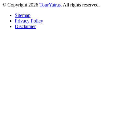
© Copyright 2026
TourYatras
. All rights reserved.
Sitemap
Privacy Policy
Disclaimer