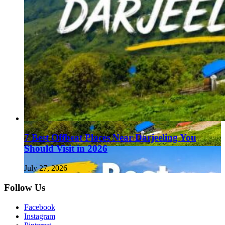
7 Best Offbeat Places Near Darjeeling You
Should Visit in 2026
July 27, 2026
Follow Us
Facebook
Instagram