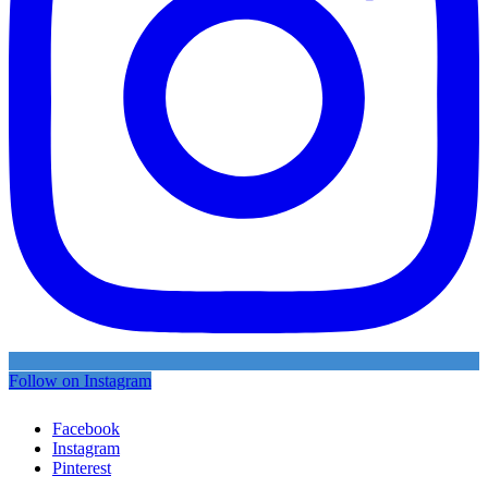
Follow on Instagram
Facebook
Instagram
Pinterest