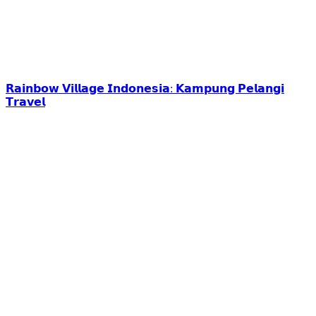
𝗥𝗮𝗶𝗻𝗯𝗼𝘄 𝗩𝗶𝗹𝗹𝗮𝗴𝗲 𝗜𝗻𝗱𝗼𝗻𝗲𝘀𝗶𝗮: 𝗞𝗮𝗺𝗽𝘂𝗻𝗴 𝗣𝗲𝗹𝗮𝗻𝗴𝗶
𝗧𝗿𝗮𝘃𝗲𝗹