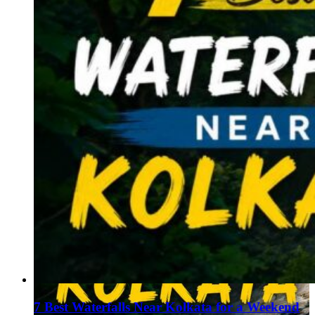
7 Best Waterfalls Near Kolkata for a Weekend