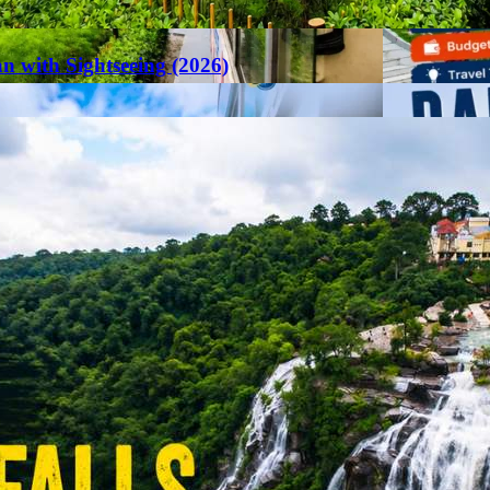
an with Sightseeing (2026)