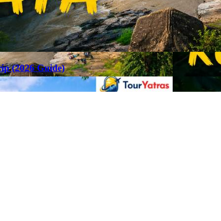
rip (2026 Guide)