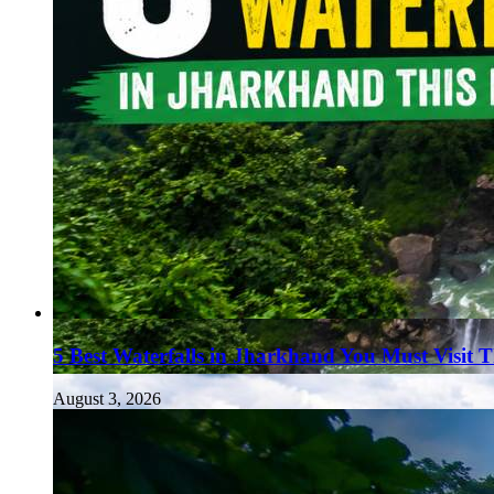
5 Best Waterfalls in Jharkhand You Must Visit 
August 3, 2026