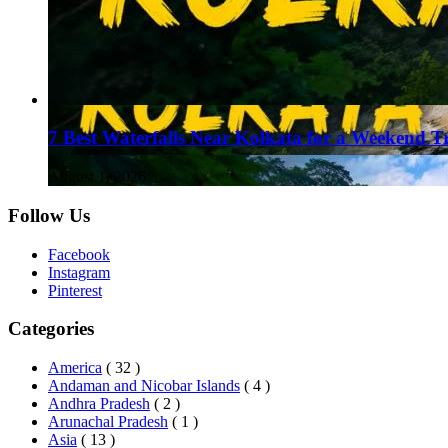
7 Best Waterfalls Near Kolkata for a Weekend T
August 1, 2026
Follow Us
Facebook
Instagram
Pinterest
Categories
America
( 32 )
Andaman and Nicobar Islands
( 4 )
Andhra Pradesh
( 2 )
Arunachal Pradesh
( 1 )
Asia
( 13 )