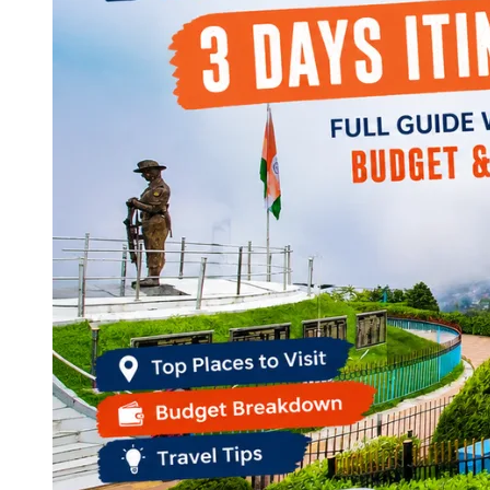
Continents
America
Antarctica
Australia
Europe
Asia
Africa
India
West Bengal
Delhi
Andaman and Nicobar Islands
Goa
Maharashtra
Kerala
Himachal Pradesh
Karnataka
Uttarakhand
Odisha
Andhra Pradesh
Arunachal Pradesh
Tamil Nadu
Gujarat
Assam
Bihar
Chhattisgarh