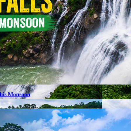
This Monsoon