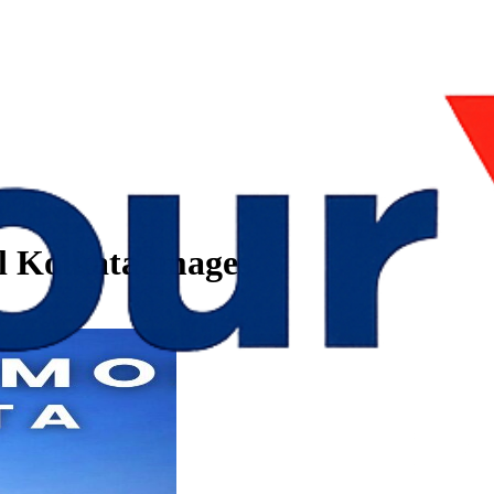
l Kolkata images