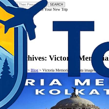
SEARCH
𝗧𝗼𝘂𝗿𝗬𝗮𝘁𝗿𝗮𝘀 - Discover Your New Trip
Facebook
Instagram
Pinterest
Tag Archives:
Victoria Memoria
𝗧𝗼𝘂𝗿𝗬𝗮𝘁𝗿𝗮𝘀
>
Blog
>
Victoria Memorial Kolkata images