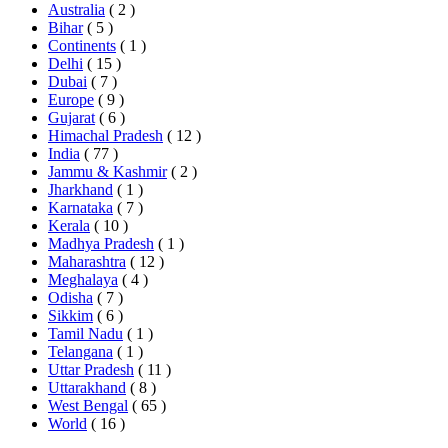
Australia
( 2 )
Bihar
( 5 )
Continents
( 1 )
Delhi
( 15 )
Dubai
( 7 )
Europe
( 9 )
Gujarat
( 6 )
Himachal Pradesh
( 12 )
India
( 77 )
Jammu & Kashmir
( 2 )
Jharkhand
( 1 )
Karnataka
( 7 )
Kerala
( 10 )
Madhya Pradesh
( 1 )
Maharashtra
( 12 )
Meghalaya
( 4 )
Odisha
( 7 )
Sikkim
( 6 )
Tamil Nadu
( 1 )
Telangana
( 1 )
Uttar Pradesh
( 11 )
Uttarakhand
( 8 )
West Bengal
( 65 )
World
( 16 )