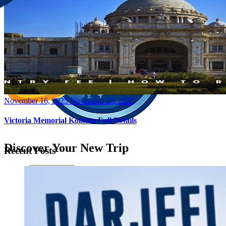
Posted
November 16, 2025
November 20, 2025
on
Victoria Memorial Kolkata Full Details
Discover Your New Trip
Recent Posts
Toggle menu
Home
About Us
Contact Us
CATEGORIES
World