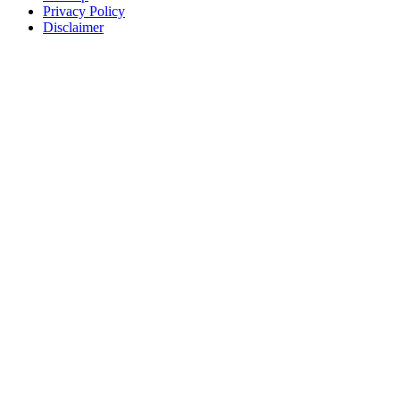
Privacy Policy
Disclaimer