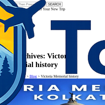
SEARCH
𝗧𝗼𝘂𝗿𝗬𝗮𝘁𝗿𝗮𝘀 - Discover Your New Trip
Facebook
Instagram
Pinterest
Tag Archives:
Victoria
Memorial history
𝗧𝗼𝘂𝗿𝗬𝗮𝘁𝗿𝗮𝘀
>
Blog
>
Victoria Memorial history