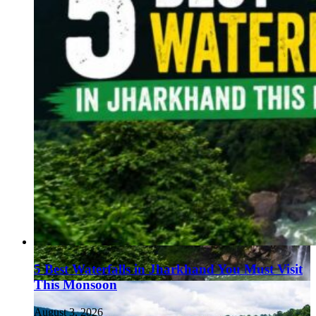
5 Best Waterfalls in Jharkhand You Must Visit
This Monsoon
August 3, 2026