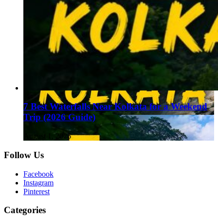
7 Best Waterfalls Near Kolkata for a Weekend
Trip (2026 Guide)
August 1, 2026
Follow Us
Facebook
Instagram
Pinterest
Categories