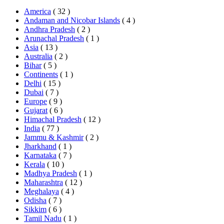
America
( 32 )
Andaman and Nicobar Islands
( 4 )
Andhra Pradesh
( 2 )
Arunachal Pradesh
( 1 )
Asia
( 13 )
Australia
( 2 )
Bihar
( 5 )
Continents
( 1 )
Delhi
( 15 )
Dubai
( 7 )
Europe
( 9 )
Gujarat
( 6 )
Himachal Pradesh
( 12 )
India
( 77 )
Jammu & Kashmir
( 2 )
Jharkhand
( 1 )
Karnataka
( 7 )
Kerala
( 10 )
Madhya Pradesh
( 1 )
Maharashtra
( 12 )
Meghalaya
( 4 )
Odisha
( 7 )
Sikkim
( 6 )
Tamil Nadu
( 1 )