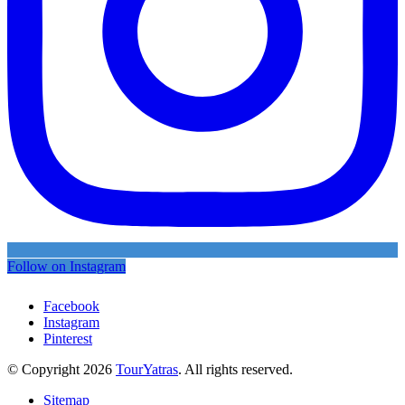
Follow on Instagram
Facebook
Instagram
Pinterest
© Copyright 2026
TourYatras
. All rights reserved.
Sitemap