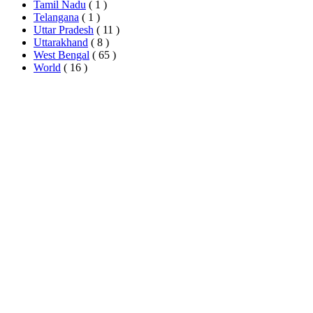
Tamil Nadu
( 1 )
Telangana
( 1 )
Uttar Pradesh
( 11 )
Uttarakhand
( 8 )
West Bengal
( 65 )
World
( 16 )