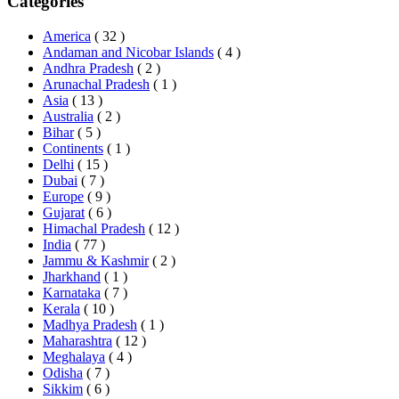
Categories
America
( 32 )
Andaman and Nicobar Islands
( 4 )
Andhra Pradesh
( 2 )
Arunachal Pradesh
( 1 )
Asia
( 13 )
Australia
( 2 )
Bihar
( 5 )
Continents
( 1 )
Delhi
( 15 )
Dubai
( 7 )
Europe
( 9 )
Gujarat
( 6 )
Himachal Pradesh
( 12 )
India
( 77 )
Jammu & Kashmir
( 2 )
Jharkhand
( 1 )
Karnataka
( 7 )
Kerala
( 10 )
Madhya Pradesh
( 1 )
Maharashtra
( 12 )
Meghalaya
( 4 )
Odisha
( 7 )
Sikkim
( 6 )