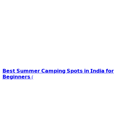
𝗕𝗲𝘀𝘁 𝗦𝘂𝗺𝗺𝗲𝗿 𝗖𝗮𝗺𝗽𝗶𝗻𝗴 𝗦𝗽𝗼𝘁𝘀 𝗶𝗻 𝗜𝗻𝗱𝗶𝗮 𝗳𝗼𝗿
𝗕𝗲𝗴𝗶𝗻𝗻𝗲𝗿𝘀 (