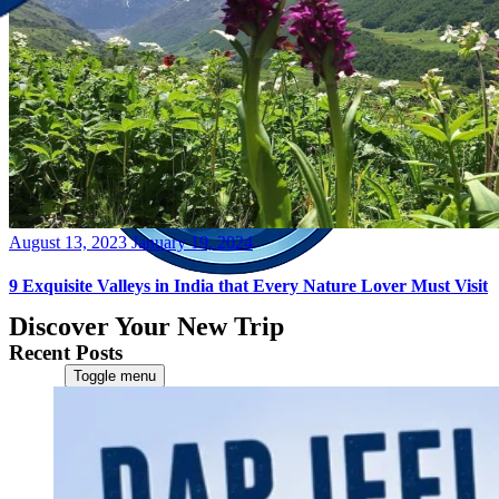
Posted
August 13, 2023
January 19, 2024
on
9 Exquisite Valleys in India that Every Nature Lover Must Visit
Discover Your New Trip
Recent Posts
Toggle menu
Home
About Us
Contact Us
CATEGORIES
World