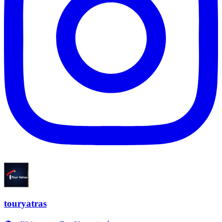
touryatras