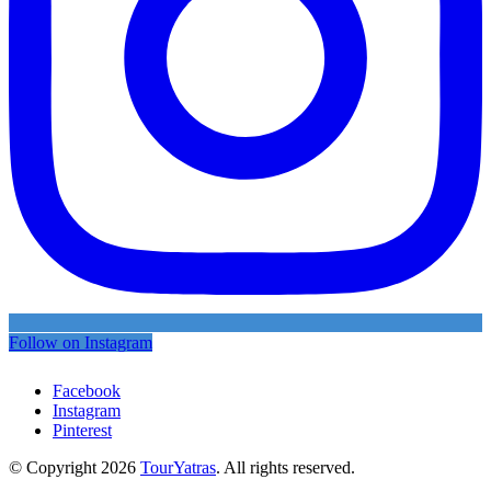
Follow on Instagram
Facebook
Instagram
Pinterest
© Copyright 2026
TourYatras
. All rights reserved.