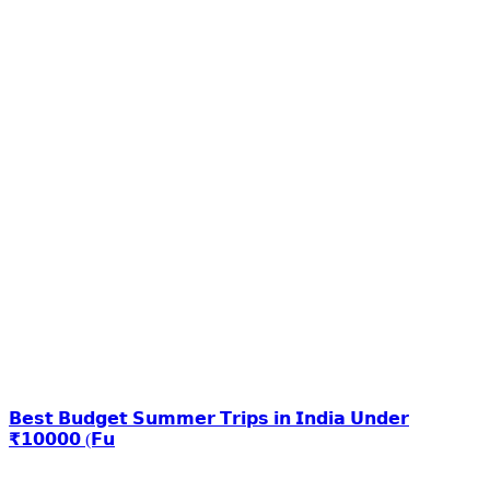
𝗕𝗲𝘀𝘁 𝗕𝘂𝗱𝗴𝗲𝘁 𝗦𝘂𝗺𝗺𝗲𝗿 𝗧𝗿𝗶𝗽𝘀 𝗶𝗻 𝗜𝗻𝗱𝗶𝗮 𝗨𝗻𝗱𝗲𝗿
₹𝟭𝟬𝟬𝟬𝟬 (𝗙𝘂