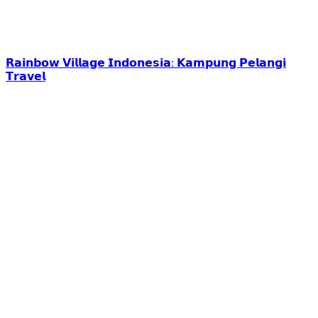
𝗥𝗮𝗶𝗻𝗯𝗼𝘄 𝗩𝗶𝗹𝗹𝗮𝗴𝗲 𝗜𝗻𝗱𝗼𝗻𝗲𝘀𝗶𝗮: 𝗞𝗮𝗺𝗽𝘂𝗻𝗴 𝗣𝗲𝗹𝗮𝗻𝗴𝗶
𝗧𝗿𝗮𝘃𝗲𝗹