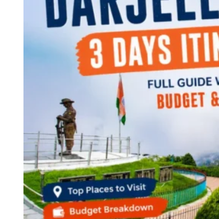
Continents
America
Antarctica
Australia
Europe
Asia
Africa
India
West Bengal
Delhi
Andaman and Nicobar Islands
Goa
Maharashtra
Kerala
Himachal Pradesh
Karnataka
Uttarakhand
Odisha
Andhra Pradesh
Arunachal Pradesh
Tamil Nadu
Gujarat
Assam
Bihar
Chhattisgarh