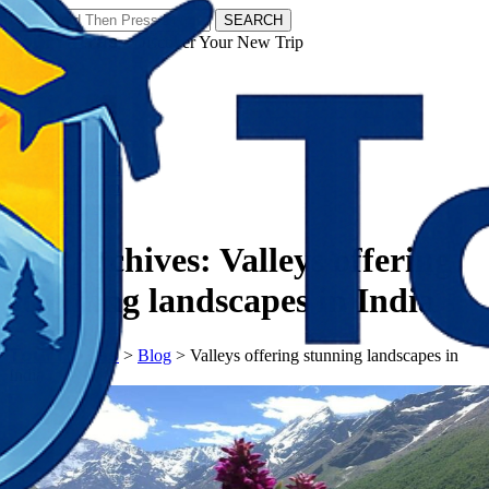
SEARCH
𝗧𝗼𝘂𝗿𝗬𝗮𝘁𝗿𝗮𝘀 - Discover Your New Trip
Facebook
Instagram
Pinterest
Tag Archives:
Valleys offering
stunning landscapes in India
𝗧𝗼𝘂𝗿𝗬𝗮𝘁𝗿𝗮𝘀
>
Blog
>
Valleys offering stunning landscapes in
India