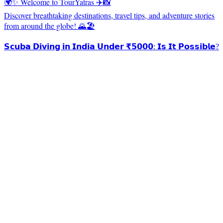
🌍✨ Welcome to TourYatras ✈️📸
Discover breathtaking destinations, travel tips, and adventure stories
from around the globe! 🌄🏖️
𝗦𝗰𝘂𝗯𝗮 𝗗𝗶𝘃𝗶𝗻𝗴 𝗶𝗻 𝗜𝗻𝗱𝗶𝗮 𝗨𝗻𝗱𝗲𝗿 ₹𝟱𝟬𝟬𝟬: 𝗜𝘀 𝗜𝘁 𝗣𝗼𝘀𝘀𝗶𝗯𝗹𝗲?