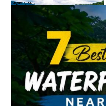
August 3, 2026