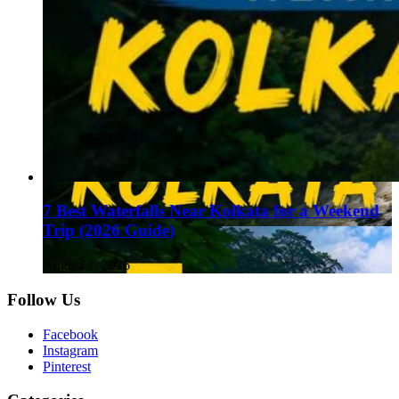
7 Best Waterfalls Near Kolkata for a Weekend
Trip (2026 Guide)
August 1, 2026
Follow Us
Facebook
Instagram
Pinterest