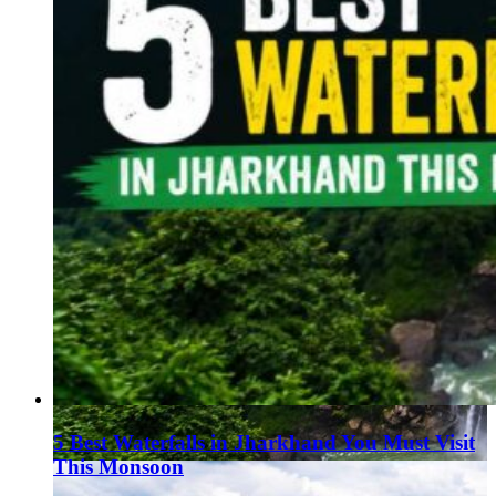
5 Best Waterfalls in Jharkhand You Must Visit
This Monsoon