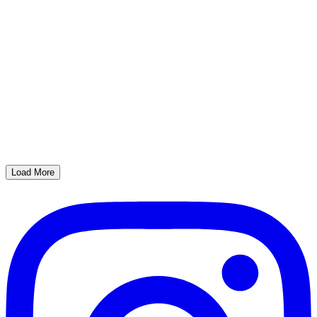
Load More