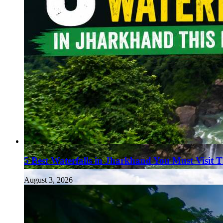
5 Best Waterfalls in Jharkhand You Must Visit 
August 3, 2026