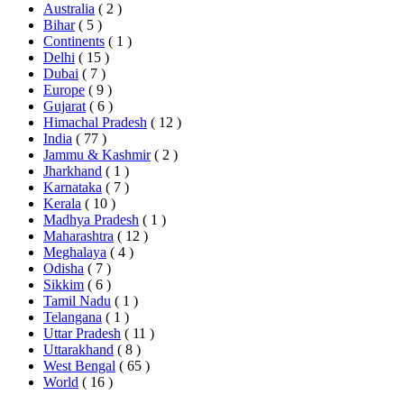
Australia
( 2 )
Bihar
( 5 )
Continents
( 1 )
Delhi
( 15 )
Dubai
( 7 )
Europe
( 9 )
Gujarat
( 6 )
Himachal Pradesh
( 12 )
India
( 77 )
Jammu & Kashmir
( 2 )
Jharkhand
( 1 )
Karnataka
( 7 )
Kerala
( 10 )
Madhya Pradesh
( 1 )
Maharashtra
( 12 )
Meghalaya
( 4 )
Odisha
( 7 )
Sikkim
( 6 )
Tamil Nadu
( 1 )
Telangana
( 1 )
Uttar Pradesh
( 11 )
Uttarakhand
( 8 )
West Bengal
( 65 )
World
( 16 )