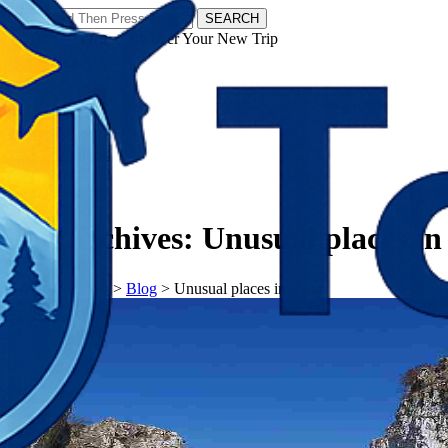
SEARCH
𝗧𝗼𝘂𝗿𝗬𝗮𝘁𝗿𝗮𝘀 - Discover Your New Trip
Facebook
Instagram
Pinterest
Tag Archives:
Unusual places in
𝗧𝗼𝘂𝗿𝗬𝗮𝘁𝗿𝗮𝘀
>
Blog
>
Unusual places in India