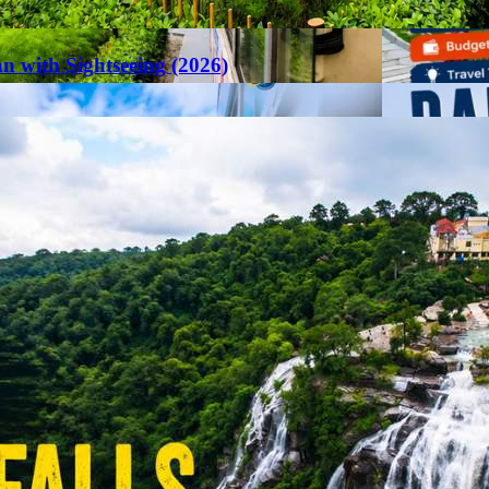
an with Sightseeing (2026)