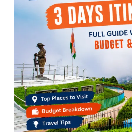
Continents
America
Antarctica
Australia
Europe
Asia
Africa
India
West Bengal
Delhi
Andaman and Nicobar Islands
Goa
Maharashtra
Kerala
Himachal Pradesh
Karnataka
Uttarakhand
Odisha
Andhra Pradesh
Arunachal Pradesh
Tamil Nadu
Gujarat
Assam
Bihar
Chhattisgarh