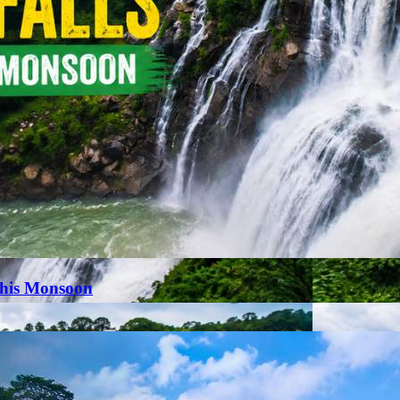
This Monsoon