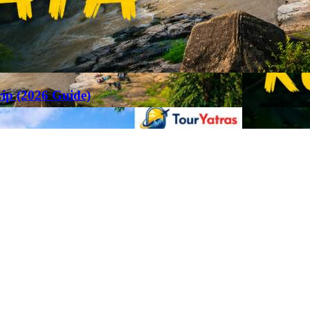
rip (2026 Guide)