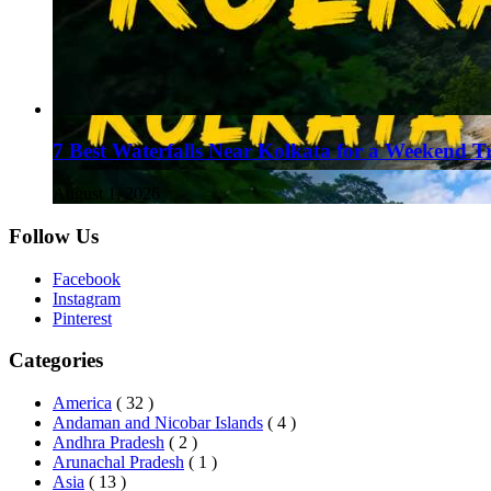
7 Best Waterfalls Near Kolkata for a Weekend T
August 1, 2026
Follow Us
Facebook
Instagram
Pinterest
Categories
America
( 32 )
Andaman and Nicobar Islands
( 4 )
Andhra Pradesh
( 2 )
Arunachal Pradesh
( 1 )
Asia
( 13 )