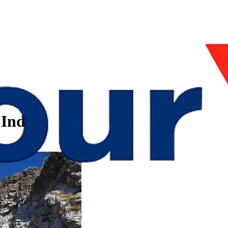
 India