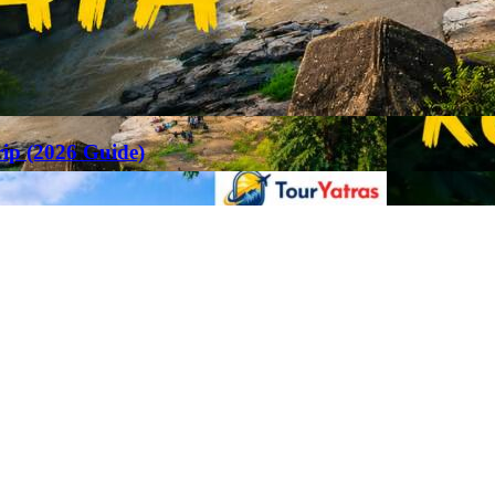
rip (2026 Guide)