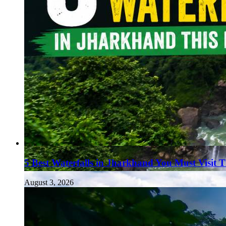
5 Best Waterfalls in Jharkhand You Must Visit 
August 3, 2026