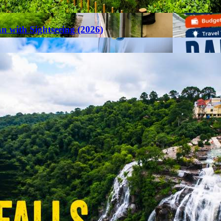
an with Sightseeing (2026)