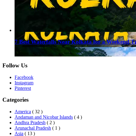
7 Best Waterfalls Near Kolkata for a Weekend T
August 1, 2026
Follow Us
Facebook
Instagram
Pinterest
Categories
America
( 32 )
Andaman and Nicobar Islands
( 4 )
Andhra Pradesh
( 2 )
Arunachal Pradesh
( 1 )
Asia
( 13 )