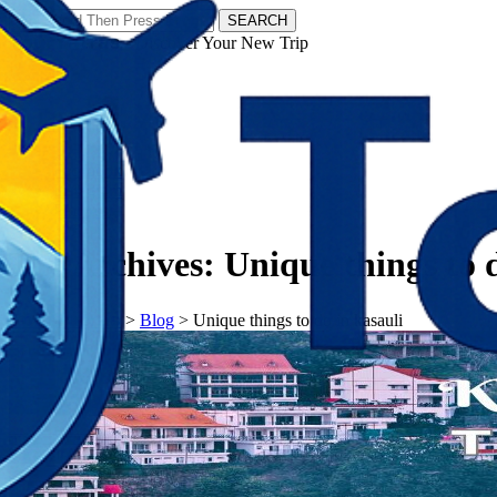
SEARCH
𝗧𝗼𝘂𝗿𝗬𝗮𝘁𝗿𝗮𝘀 - Discover Your New Trip
Facebook
Instagram
Pinterest
Tag Archives:
Unique things to d
𝗧𝗼𝘂𝗿𝗬𝗮𝘁𝗿𝗮𝘀
>
Blog
>
Unique things to do in kasauli