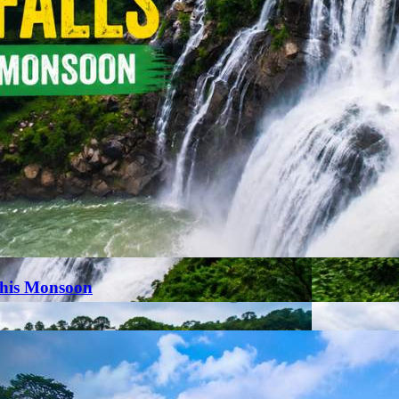
This Monsoon