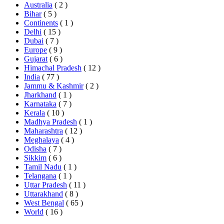
Australia
( 2 )
Bihar
( 5 )
Continents
( 1 )
Delhi
( 15 )
Dubai
( 7 )
Europe
( 9 )
Gujarat
( 6 )
Himachal Pradesh
( 12 )
India
( 77 )
Jammu & Kashmir
( 2 )
Jharkhand
( 1 )
Karnataka
( 7 )
Kerala
( 10 )
Madhya Pradesh
( 1 )
Maharashtra
( 12 )
Meghalaya
( 4 )
Odisha
( 7 )
Sikkim
( 6 )
Tamil Nadu
( 1 )
Telangana
( 1 )
Uttar Pradesh
( 11 )
Uttarakhand
( 8 )
West Bengal
( 65 )
World
( 16 )