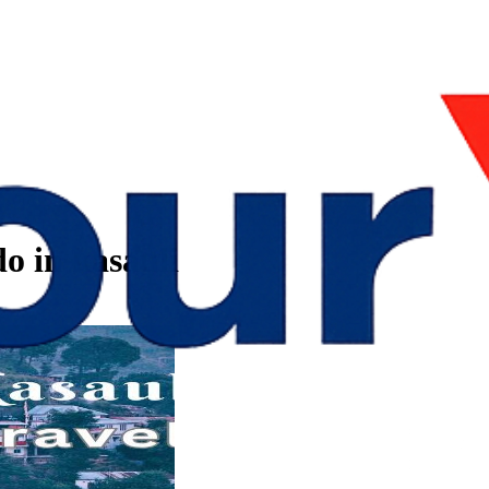
o in kasauli