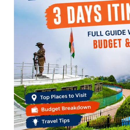
Continents
America
Antarctica
Australia
Europe
Asia
Africa
India
West Bengal
Delhi
Andaman and Nicobar Islands
Goa
Maharashtra
Kerala
Himachal Pradesh
Karnataka
Uttarakhand
Odisha
Andhra Pradesh
Arunachal Pradesh
Tamil Nadu
Gujarat
Assam
Bihar
Chhattisgarh