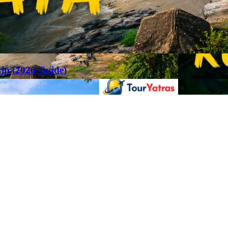
rip (2026 Guide)