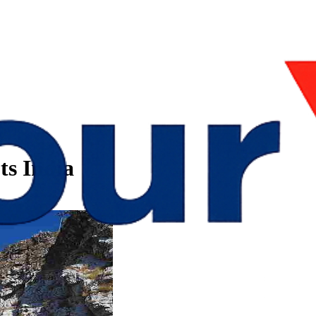
ts India