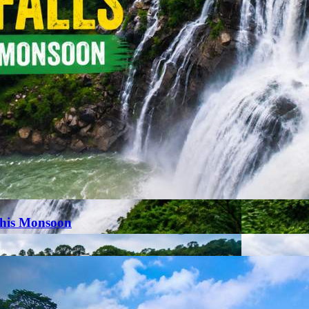
This Monsoon