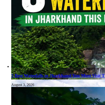
5 Best Waterfalls in Jharkhand You Must Visit 
August 3, 2026