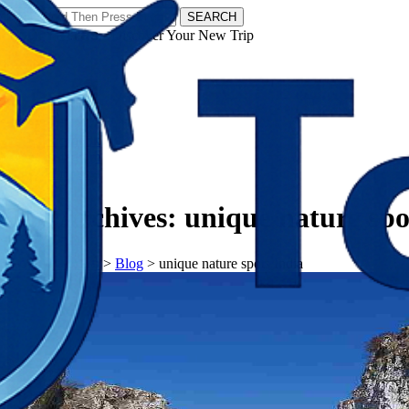
SEARCH
𝗧𝗼𝘂𝗿𝗬𝗮𝘁𝗿𝗮𝘀 - Discover Your New Trip
Facebook
Instagram
Pinterest
Tag Archives:
unique nature spo
𝗧𝗼𝘂𝗿𝗬𝗮𝘁𝗿𝗮𝘀
>
Blog
>
unique nature spots India