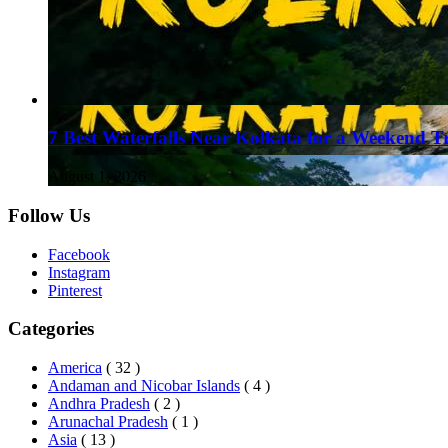
7 Best Waterfalls Near Kolkata for a Weekend T
August 1, 2026
Follow Us
Facebook
Instagram
Pinterest
Categories
America
( 32 )
Andaman and Nicobar Islands
( 4 )
Andhra Pradesh
( 2 )
Arunachal Pradesh
( 1 )
Asia
( 13 )