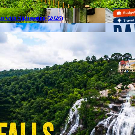
an with Sightseeing (2026)