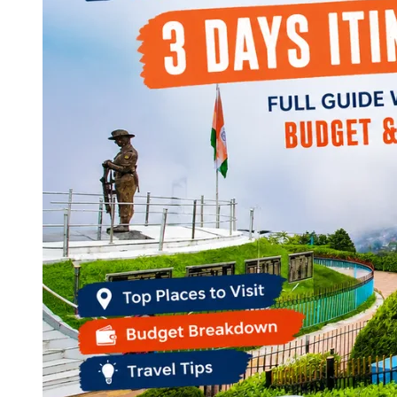
Continents
America
Antarctica
Australia
Europe
Asia
Africa
India
West Bengal
Delhi
Andaman and Nicobar Islands
Goa
Maharashtra
Kerala
Himachal Pradesh
Karnataka
Uttarakhand
Odisha
Andhra Pradesh
Arunachal Pradesh
Tamil Nadu
Gujarat
Assam
Bihar
Chhattisgarh