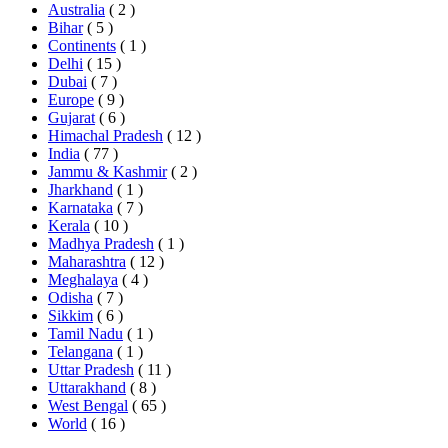
Australia
( 2 )
Bihar
( 5 )
Continents
( 1 )
Delhi
( 15 )
Dubai
( 7 )
Europe
( 9 )
Gujarat
( 6 )
Himachal Pradesh
( 12 )
India
( 77 )
Jammu & Kashmir
( 2 )
Jharkhand
( 1 )
Karnataka
( 7 )
Kerala
( 10 )
Madhya Pradesh
( 1 )
Maharashtra
( 12 )
Meghalaya
( 4 )
Odisha
( 7 )
Sikkim
( 6 )
Tamil Nadu
( 1 )
Telangana
( 1 )
Uttar Pradesh
( 11 )
Uttarakhand
( 8 )
West Bengal
( 65 )
World
( 16 )