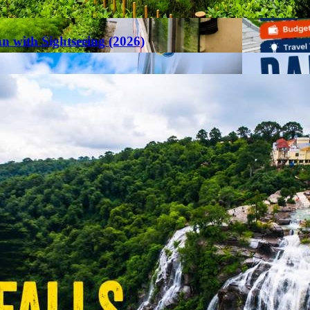
an with Sightseeing (2026)