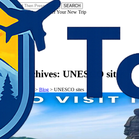
SEARCH
𝗧𝗼𝘂𝗿𝗬𝗮𝘁𝗿𝗮𝘀 - Discover Your New Trip
Facebook
Instagram
Pinterest
Tag Archives:
UNESCO sites
𝗧𝗼𝘂𝗿𝗬𝗮𝘁𝗿𝗮𝘀
>
Blog
>
UNESCO sites