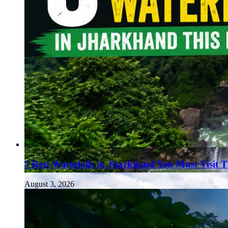
5 Best Waterfalls in Jharkhand You Must Visit 
August 3, 2026