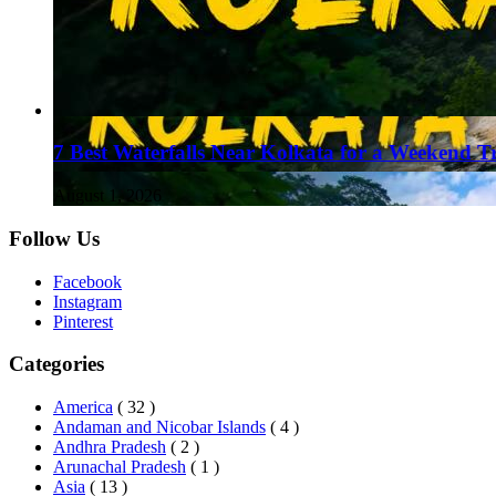
7 Best Waterfalls Near Kolkata for a Weekend T
August 1, 2026
Follow Us
Facebook
Instagram
Pinterest
Categories
America
( 32 )
Andaman and Nicobar Islands
( 4 )
Andhra Pradesh
( 2 )
Arunachal Pradesh
( 1 )
Asia
( 13 )