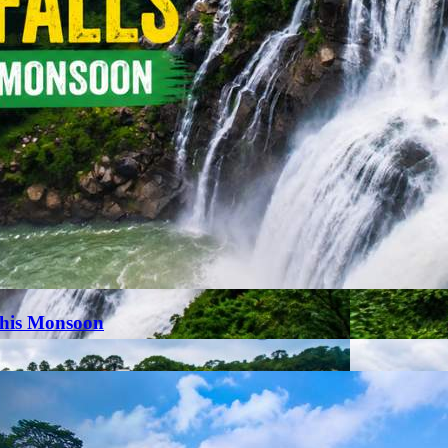
This Monsoon