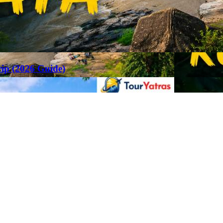
rip (2026 Guide)