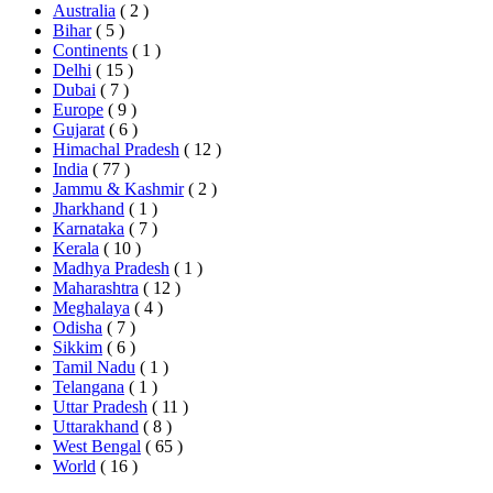
Australia
( 2 )
Bihar
( 5 )
Continents
( 1 )
Delhi
( 15 )
Dubai
( 7 )
Europe
( 9 )
Gujarat
( 6 )
Himachal Pradesh
( 12 )
India
( 77 )
Jammu & Kashmir
( 2 )
Jharkhand
( 1 )
Karnataka
( 7 )
Kerala
( 10 )
Madhya Pradesh
( 1 )
Maharashtra
( 12 )
Meghalaya
( 4 )
Odisha
( 7 )
Sikkim
( 6 )
Tamil Nadu
( 1 )
Telangana
( 1 )
Uttar Pradesh
( 11 )
Uttarakhand
( 8 )
West Bengal
( 65 )
World
( 16 )