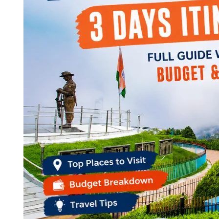
Continents
America
Antarctica
Australia
Europe
Asia
Africa
India
West Bengal
Delhi
Andaman and Nicobar Islands
Goa
Maharashtra
Kerala
Himachal Pradesh
Karnataka
Uttarakhand
Odisha
Andhra Pradesh
Arunachal Pradesh
Tamil Nadu
Gujarat
Assam
Bihar
Chhattisgarh