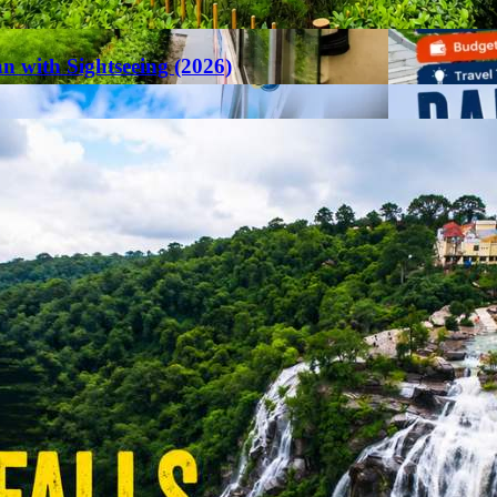
an with Sightseeing (2026)