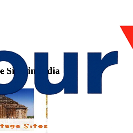
Sites in India