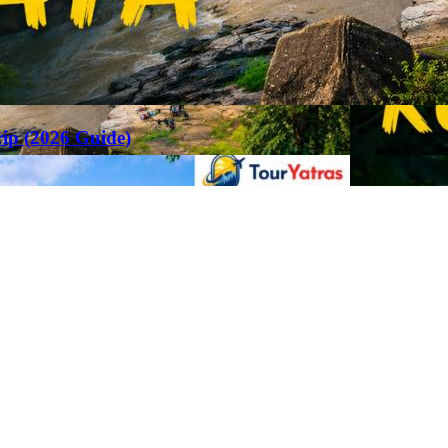
rip (2026 Guide)