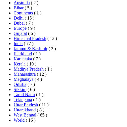
Australia
( 2 )
Bihar
( 5 )
Continents
( 1 )
Delhi
( 15 )
Dubai
( 7 )
Europe
( 9 )
Gujarat
( 6 )
Himachal Pradesh
( 12 )
India
( 77 )
Jammu & Kashmir
( 2 )
Jharkhand
( 1 )
Karnataka
( 7 )
Kerala
( 10 )
Madhya Pradesh
( 1 )
Maharashtra
( 12 )
Meghalaya
( 4 )
Odisha
( 7 )
Sikkim
( 6 )
Tamil Nadu
( 1 )
Telangana
( 1 )
Uttar Pradesh
( 11 )
Uttarakhand
( 8 )
West Bengal
( 65 )
World
( 16 )