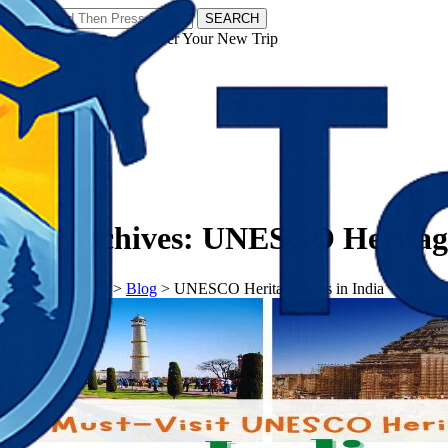
SEARCH
𝗧𝗼𝘂𝗿𝗬𝗮𝘁𝗿𝗮𝘀 - Discover Your New Trip
Facebook
Instagram
Pinterest
Tag Archives:
UNESCO Heritage 
𝗧𝗼𝘂𝗿𝗬𝗮𝘁𝗿𝗮𝘀
>
Blog
>
UNESCO Heritage Sites in India