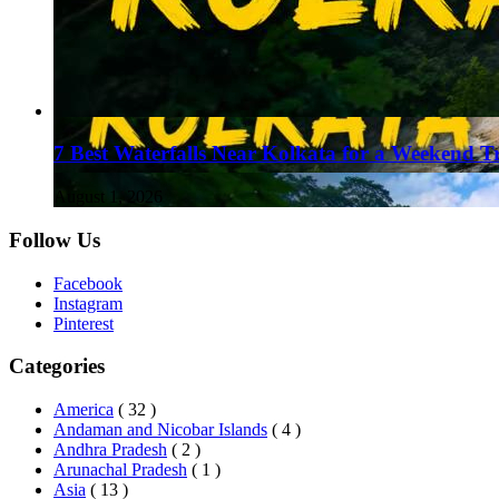
7 Best Waterfalls Near Kolkata for a Weekend T
August 1, 2026
Follow Us
Facebook
Instagram
Pinterest
Categories
America
( 32 )
Andaman and Nicobar Islands
( 4 )
Andhra Pradesh
( 2 )
Arunachal Pradesh
( 1 )
Asia
( 13 )