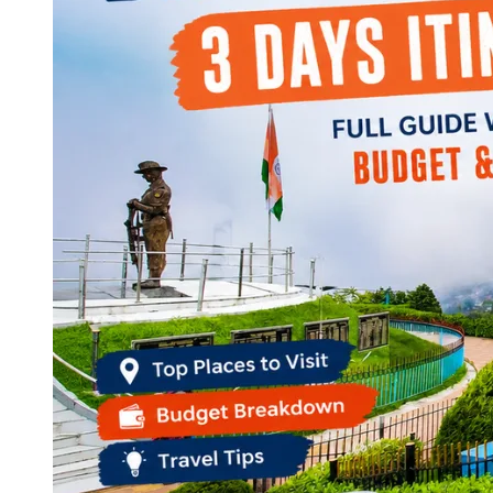
Continents
America
Antarctica
Australia
Europe
Asia
Africa
India
West Bengal
Delhi
Andaman and Nicobar Islands
Goa
Maharashtra
Kerala
Himachal Pradesh
Karnataka
Uttarakhand
Odisha
Andhra Pradesh
Arunachal Pradesh
Tamil Nadu
Gujarat
Assam
Bihar
Chhattisgarh