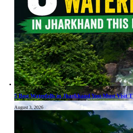
5 Best Waterfalls in Jharkhand You Must Visit 
August 3, 2026