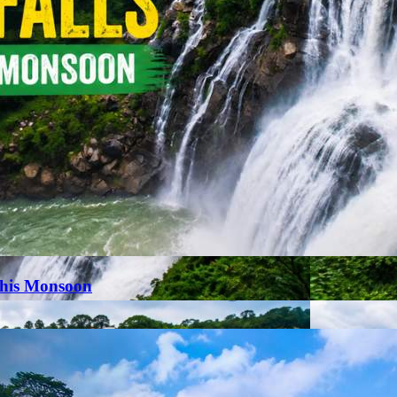
This Monsoon