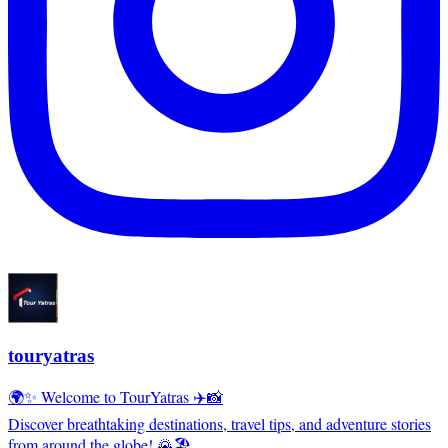
touryatras
🌍✨ Welcome to TourYatras ✈️📸
Discover breathtaking destinations, travel tips, and adventure stories
from around the globe! 🌄🏖️