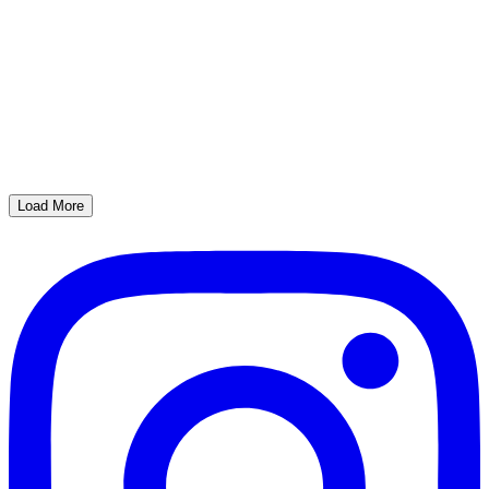
Load More