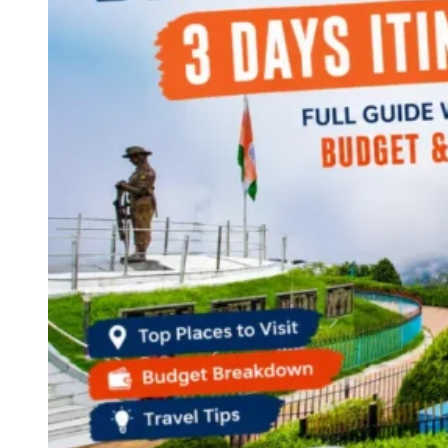
Continents
America
Antarctica
Australia
Europe
Asia
Africa
India
West Bengal
Delhi
Andaman and Nicobar Islands
Goa
Maharashtra
Kerala
Himachal Pradesh
Karnataka
Uttarakhand
Odisha
Andhra Pradesh
Arunachal Pradesh
Tamil Nadu
Gujarat
Assam
Bihar
Chhattisgarh