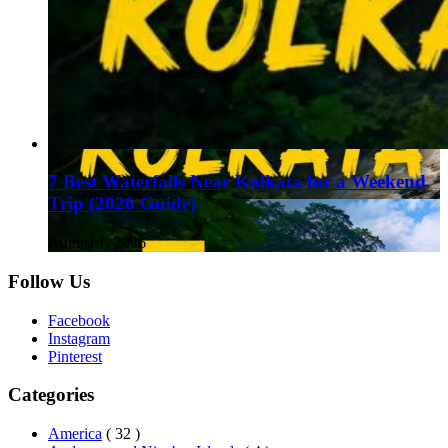
7 Best Waterfalls Near Kolkata for a Weekend
Trip (2026 Guide)
August 1, 2026
Follow Us
Facebook
Instagram
Pinterest
Categories
America
( 32 )