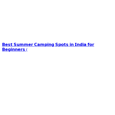
𝗕𝗲𝘀𝘁 𝗦𝘂𝗺𝗺𝗲𝗿 𝗖𝗮𝗺𝗽𝗶𝗻𝗴 𝗦𝗽𝗼𝘁𝘀 𝗶𝗻 𝗜𝗻𝗱𝗶𝗮 𝗳𝗼𝗿
𝗕𝗲𝗴𝗶𝗻𝗻𝗲𝗿𝘀 (