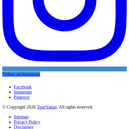
Follow on Instagram
Facebook
Instagram
Pinterest
© Copyright 2026
TourYatras
. All rights reserved.
Sitemap
Privacy Policy
Disclaimer