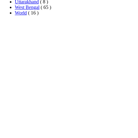
Uttarakhand
( 8 )
West Bengal
( 65 )
World
( 16 )