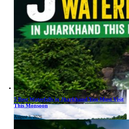
5 Best Waterfalls in Jharkhand You Must Visit
This Monsoon
August 3, 2026