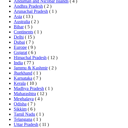
Andaman and Nicobar Islands
( 4 )
Andhra Pradesh
( 2 )
Arunachal Pradesh
( 1 )
Asia
( 13 )
Australia
( 2 )
Bihar
( 5 )
Continents
( 1 )
Delhi
( 15 )
Dubai
( 7 )
Europe
( 9 )
Gujarat
( 6 )
Himachal Pradesh
( 12 )
India
( 77 )
Jammu & Kashmir
( 2 )
Jharkhand
( 1 )
Karnataka
( 7 )
Kerala
( 10 )
Madhya Pradesh
( 1 )
Maharashtra
( 12 )
Meghalaya
( 4 )
Odisha
( 7 )
Sikkim
( 6 )
Tamil Nadu
( 1 )
Telangana
( 1 )
Uttar Pradesh
( 11 )