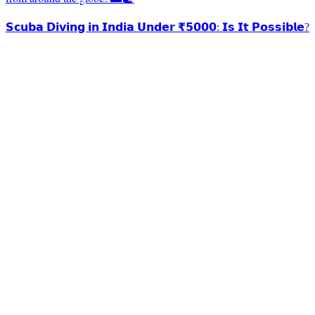
𝗦𝗰𝘂𝗯𝗮 𝗗𝗶𝘃𝗶𝗻𝗴 𝗶𝗻 𝗜𝗻𝗱𝗶𝗮 𝗨𝗻𝗱𝗲𝗿 ₹𝟱𝟬𝟬𝟬: 𝗜𝘀 𝗜𝘁 𝗣𝗼𝘀𝘀𝗶𝗯𝗹𝗲?