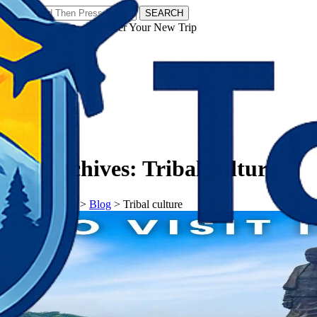
SEARCH
𝗧𝗼𝘂𝗿𝗬𝗮𝘁𝗿𝗮𝘀 - Discover Your New Trip
Facebook
Instagram
Pinterest
Tag Archives:
Tribal culture
𝗧𝗼𝘂𝗿𝗬𝗮𝘁𝗿𝗮𝘀
>
Blog
>
Tribal culture