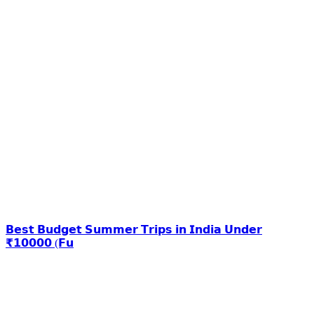
𝗕𝗲𝘀𝘁 𝗕𝘂𝗱𝗴𝗲𝘁 𝗦𝘂𝗺𝗺𝗲𝗿 𝗧𝗿𝗶𝗽𝘀 𝗶𝗻 𝗜𝗻𝗱𝗶𝗮 𝗨𝗻𝗱𝗲𝗿
₹𝟭𝟬𝟬𝟬𝟬 (𝗙𝘂