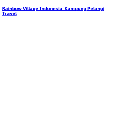
𝗥𝗮𝗶𝗻𝗯𝗼𝘄 𝗩𝗶𝗹𝗹𝗮𝗴𝗲 𝗜𝗻𝗱𝗼𝗻𝗲𝘀𝗶𝗮: 𝗞𝗮𝗺𝗽𝘂𝗻𝗴 𝗣𝗲𝗹𝗮𝗻𝗴𝗶
𝗧𝗿𝗮𝘃𝗲𝗹