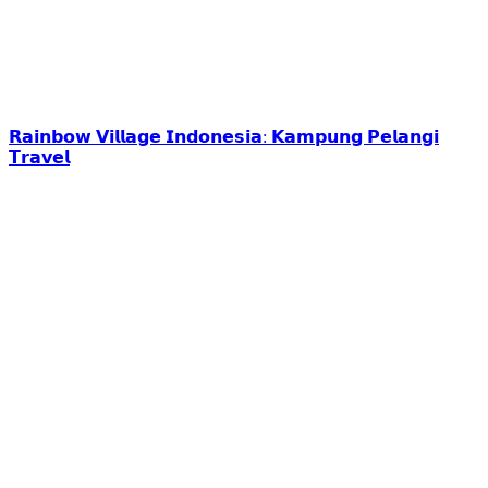
𝗥𝗮𝗶𝗻𝗯𝗼𝘄 𝗩𝗶𝗹𝗹𝗮𝗴𝗲 𝗜𝗻𝗱𝗼𝗻𝗲𝘀𝗶𝗮: 𝗞𝗮𝗺𝗽𝘂𝗻𝗴 𝗣𝗲𝗹𝗮𝗻𝗴𝗶
𝗧𝗿𝗮𝘃𝗲𝗹