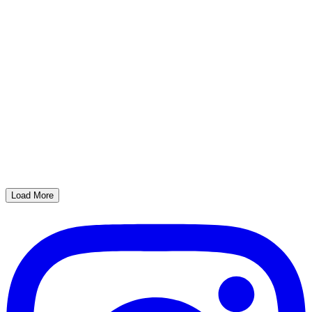
Load More