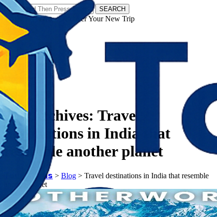
SEARCH
𝗧𝗼𝘂𝗿𝗬𝗮𝘁𝗿𝗮𝘀 - Discover Your New Trip
Facebook
Instagram
Pinterest
Tag Archives:
Travel
destinations in India that
resemble another planet
𝗧𝗼𝘂𝗿𝗬𝗮𝘁𝗿𝗮𝘀
>
Blog
>
Travel destinations in India that resemble
another planet