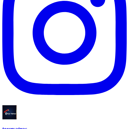
touryatras