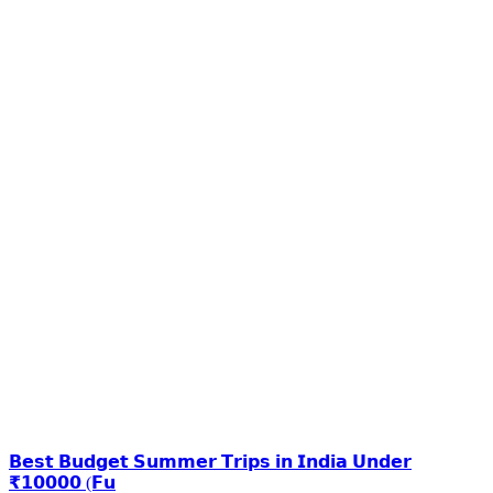
𝗕𝗲𝘀𝘁 𝗕𝘂𝗱𝗴𝗲𝘁 𝗦𝘂𝗺𝗺𝗲𝗿 𝗧𝗿𝗶𝗽𝘀 𝗶𝗻 𝗜𝗻𝗱𝗶𝗮 𝗨𝗻𝗱𝗲𝗿
₹𝟭𝟬𝟬𝟬𝟬 (𝗙𝘂