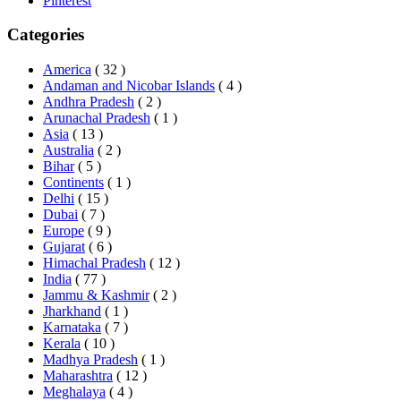
Pinterest
Categories
America
( 32 )
Andaman and Nicobar Islands
( 4 )
Andhra Pradesh
( 2 )
Arunachal Pradesh
( 1 )
Asia
( 13 )
Australia
( 2 )
Bihar
( 5 )
Continents
( 1 )
Delhi
( 15 )
Dubai
( 7 )
Europe
( 9 )
Gujarat
( 6 )
Himachal Pradesh
( 12 )
India
( 77 )
Jammu & Kashmir
( 2 )
Jharkhand
( 1 )
Karnataka
( 7 )
Kerala
( 10 )
Madhya Pradesh
( 1 )
Maharashtra
( 12 )
Meghalaya
( 4 )