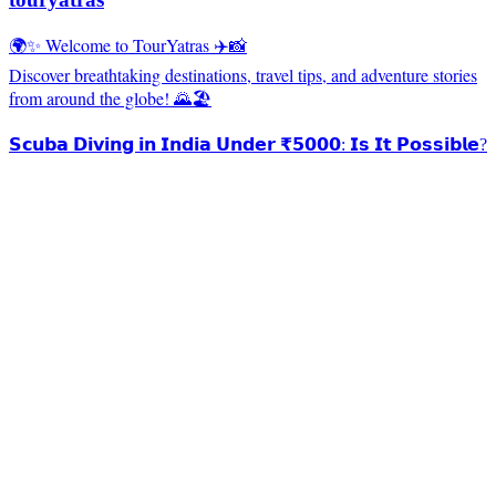
🌍✨ Welcome to TourYatras ✈️📸
Discover breathtaking destinations, travel tips, and adventure stories
from around the globe! 🌄🏖️
𝗦𝗰𝘂𝗯𝗮 𝗗𝗶𝘃𝗶𝗻𝗴 𝗶𝗻 𝗜𝗻𝗱𝗶𝗮 𝗨𝗻𝗱𝗲𝗿 ₹𝟱𝟬𝟬𝟬: 𝗜𝘀 𝗜𝘁 𝗣𝗼𝘀𝘀𝗶𝗯𝗹𝗲?