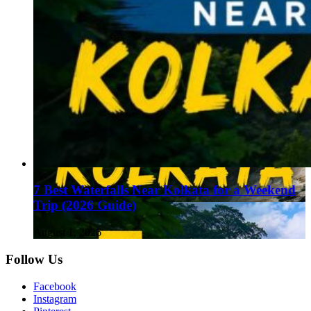
7 Best Waterfalls Near Kolkata for a Weekend
Trip (2026 Guide)
August 1, 2026
Follow Us
Facebook
Instagram