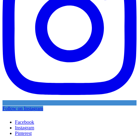
Follow on Instagram
Facebook
Instagram
Pinterest