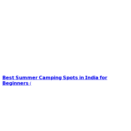
𝗕𝗲𝘀𝘁 𝗦𝘂𝗺𝗺𝗲𝗿 𝗖𝗮𝗺𝗽𝗶𝗻𝗴 𝗦𝗽𝗼𝘁𝘀 𝗶𝗻 𝗜𝗻𝗱𝗶𝗮 𝗳𝗼𝗿
𝗕𝗲𝗴𝗶𝗻𝗻𝗲𝗿𝘀 (