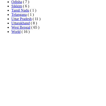
Odisha
( 7 )
Sikkim
( 6 )
Tamil Nadu
( 1 )
Telangana
( 1 )
Uttar Pradesh
( 11 )
Uttarakhand
( 8 )
West Bengal
( 65 )
World
( 16 )