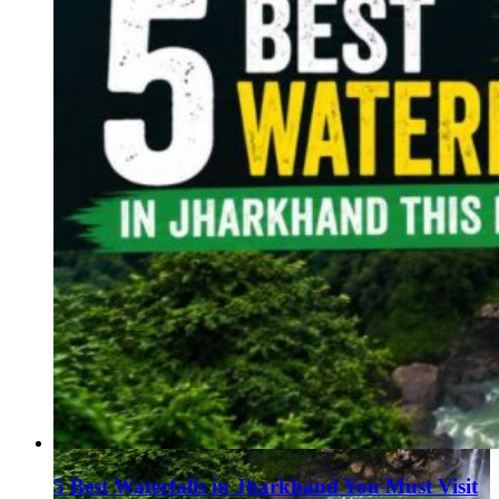
5 Best Waterfalls in Jharkhand You Must Visit