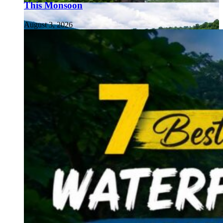
This Monsoon
August 3, 2026