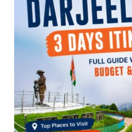
Continents
America
Antarctica
Australia
Europe
Asia
Africa
India
West Bengal
Delhi
Andaman and Nicobar Islands
Goa
Maharashtra
Kerala
Himachal Pradesh
Karnataka
Uttarakhand
Odisha
Andhra Pradesh
Arunachal Pradesh
Tamil Nadu
Gujarat
Assam
Bihar
Chhattisgarh