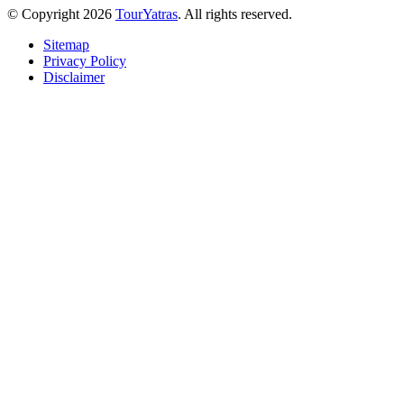
© Copyright 2026
TourYatras
. All rights reserved.
Sitemap
Privacy Policy
Disclaimer