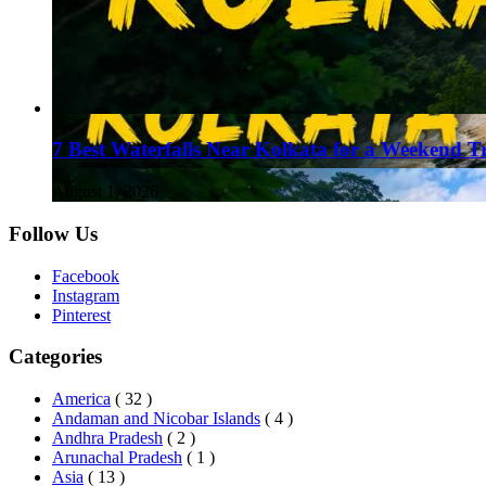
7 Best Waterfalls Near Kolkata for a Weekend T
August 1, 2026
Follow Us
Facebook
Instagram
Pinterest
Categories
America
( 32 )
Andaman and Nicobar Islands
( 4 )
Andhra Pradesh
( 2 )
Arunachal Pradesh
( 1 )
Asia
( 13 )