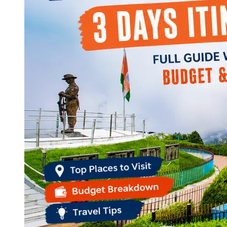
Continents
America
Antarctica
Australia
Europe
Asia
Africa
India
West Bengal
Delhi
Andaman and Nicobar Islands
Goa
Maharashtra
Kerala
Himachal Pradesh
Karnataka
Uttarakhand
Odisha
Andhra Pradesh
Arunachal Pradesh
Tamil Nadu
Gujarat
Assam
Bihar
Chhattisgarh