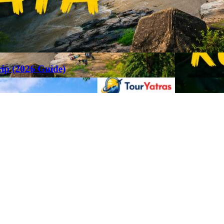
rip (2026 Guide)