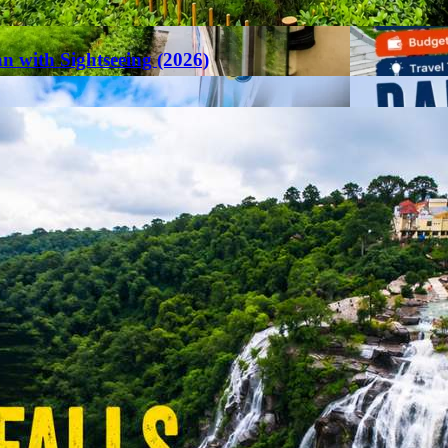
an with Sightseeing (2026)