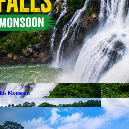
This Monsoon