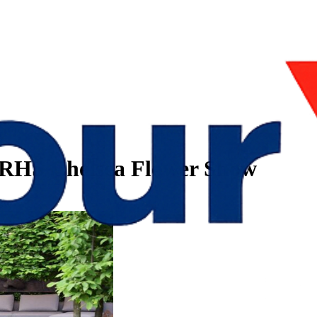
r RHS Chelsea Flower Show
how