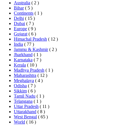
Australia
( 2 )
Bihar
( 5 )
Continents
( 1 )
Delhi
( 15 )
Dubai
( 7 )
Europe
( 9 )
Gujarat
( 6 )
Himachal Pradesh
( 12 )
India
( 77 )
Jammu & Kashmir
( 2 )
Jharkhand
( 1 )
Karnataka
( 7 )
Kerala
( 10 )
Madhya Pradesh
( 1 )
Maharashtra
( 12 )
Meghalaya
( 4 )
Odisha
( 7 )
Sikkim
( 6 )
Tamil Nadu
( 1 )
Telangana
( 1 )
Uttar Pradesh
( 11 )
Uttarakhand
( 8 )
West Bengal
( 65 )
World
( 16 )