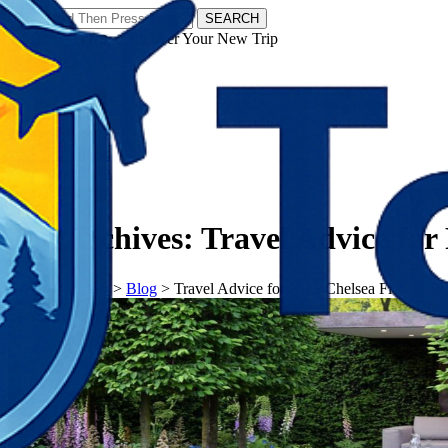
SEARCH
𝗧𝗼𝘂𝗿𝗬𝗮𝘁𝗿𝗮𝘀 - Discover Your New Trip
Facebook
Instagram
Pinterest
Tag Archives:
Travel Advice fo
𝗧𝗼𝘂𝗿𝗬𝗮𝘁𝗿𝗮𝘀
>
Blog
>
Travel Advice for RHS Chelsea Flower S