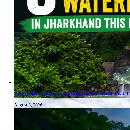
5 Best Waterfalls in Jharkhand You Must Visit 
August 3, 2026