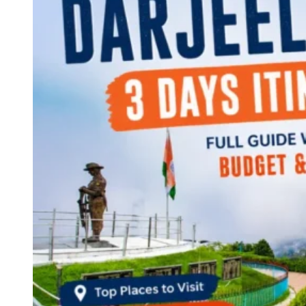
Continents
America
Antarctica
Australia
Europe
Asia
Africa
India
West Bengal
Delhi
Andaman and Nicobar Islands
Goa
Maharashtra
Kerala
Himachal Pradesh
Karnataka
Uttarakhand
Odisha
Andhra Pradesh
Arunachal Pradesh
Tamil Nadu
Gujarat
Assam
Bihar
Chhattisgarh