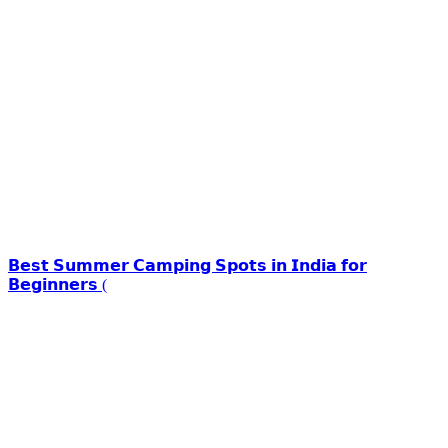
𝗕𝗲𝘀𝘁 𝗦𝘂𝗺𝗺𝗲𝗿 𝗖𝗮𝗺𝗽𝗶𝗻𝗴 𝗦𝗽𝗼𝘁𝘀 𝗶𝗻 𝗜𝗻𝗱𝗶𝗮 𝗳𝗼𝗿
𝗕𝗲𝗴𝗶𝗻𝗻𝗲𝗿𝘀 (