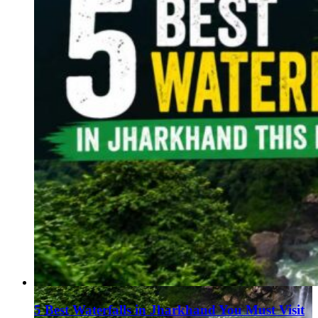
5 Best Waterfalls in Jharkhand You Must Visit