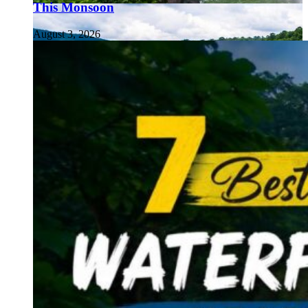
This Monsoon
August 3, 2026