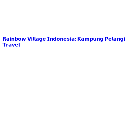
𝗥𝗮𝗶𝗻𝗯𝗼𝘄 𝗩𝗶𝗹𝗹𝗮𝗴𝗲 𝗜𝗻𝗱𝗼𝗻𝗲𝘀𝗶𝗮: 𝗞𝗮𝗺𝗽𝘂𝗻𝗴 𝗣𝗲𝗹𝗮𝗻𝗴𝗶
𝗧𝗿𝗮𝘃𝗲𝗹