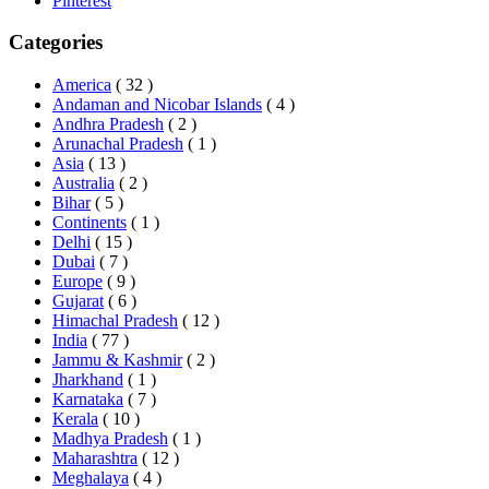
Pinterest
Categories
America
( 32 )
Andaman and Nicobar Islands
( 4 )
Andhra Pradesh
( 2 )
Arunachal Pradesh
( 1 )
Asia
( 13 )
Australia
( 2 )
Bihar
( 5 )
Continents
( 1 )
Delhi
( 15 )
Dubai
( 7 )
Europe
( 9 )
Gujarat
( 6 )
Himachal Pradesh
( 12 )
India
( 77 )
Jammu & Kashmir
( 2 )
Jharkhand
( 1 )
Karnataka
( 7 )
Kerala
( 10 )
Madhya Pradesh
( 1 )
Maharashtra
( 12 )
Meghalaya
( 4 )