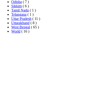
Odisha
( 7 )
Sikkim
( 6 )
Tamil Nadu
( 1 )
Telangana
( 1 )
Uttar Pradesh
( 11 )
Uttarakhand
( 8 )
West Bengal
( 65 )
World
( 16 )