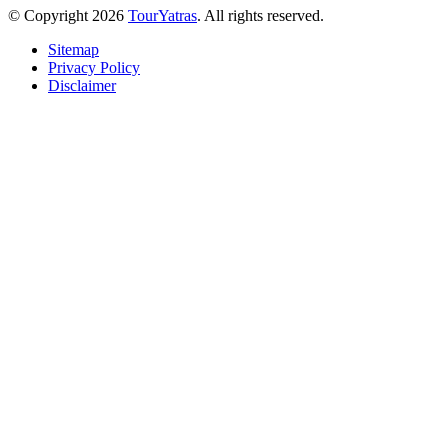
© Copyright 2026
TourYatras
. All rights reserved.
Sitemap
Privacy Policy
Disclaimer