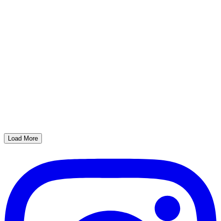
Load More