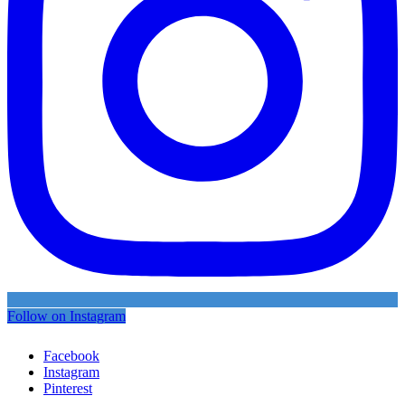
Follow on Instagram
Facebook
Instagram
Pinterest