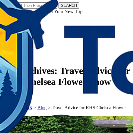
SEARCH
𝗧𝗼𝘂𝗿𝗬𝗮𝘁𝗿𝗮𝘀 - Discover Your New Trip
Facebook
Instagram
Pinterest
Tag Archives:
Travel Advice for
RHS Chelsea Flower Show
2023
𝗧𝗼𝘂𝗿𝗬𝗮𝘁𝗿𝗮𝘀
>
Blog
>
Travel Advice for RHS Chelsea Flower
Show 2023