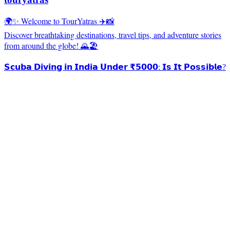
🌍✨ Welcome to TourYatras ✈️📸
Discover breathtaking destinations, travel tips, and adventure stories
from around the globe! 🌄🏖️
𝗦𝗰𝘂𝗯𝗮 𝗗𝗶𝘃𝗶𝗻𝗴 𝗶𝗻 𝗜𝗻𝗱𝗶𝗮 𝗨𝗻𝗱𝗲𝗿 ₹𝟱𝟬𝟬𝟬: 𝗜𝘀 𝗜𝘁 𝗣𝗼𝘀𝘀𝗶𝗯𝗹𝗲?