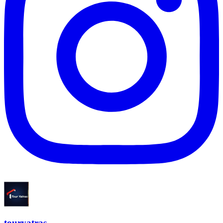
touryatras