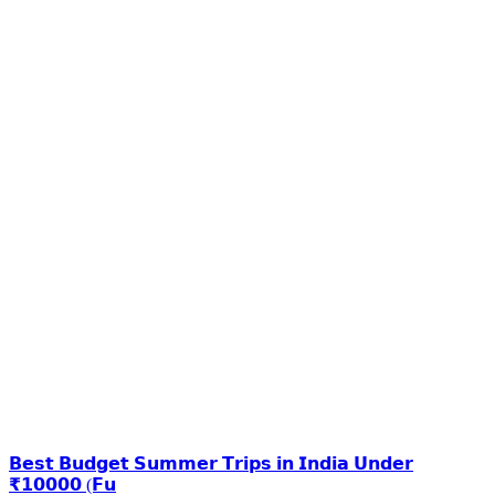
𝗕𝗲𝘀𝘁 𝗕𝘂𝗱𝗴𝗲𝘁 𝗦𝘂𝗺𝗺𝗲𝗿 𝗧𝗿𝗶𝗽𝘀 𝗶𝗻 𝗜𝗻𝗱𝗶𝗮 𝗨𝗻𝗱𝗲𝗿
₹𝟭𝟬𝟬𝟬𝟬 (𝗙𝘂