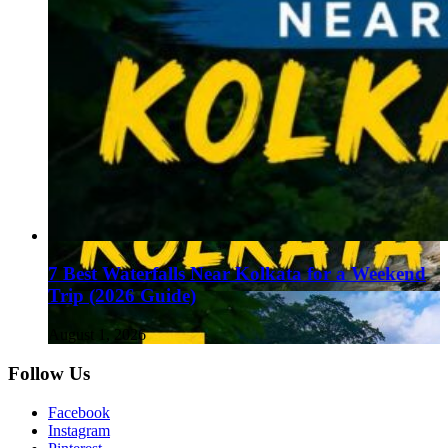
7 Best Waterfalls Near Kolkata for a Weekend
Trip (2026 Guide)
August 1, 2026
Follow Us
Facebook
Instagram