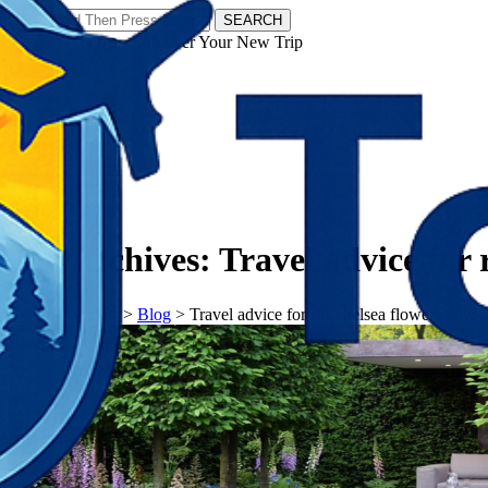
SEARCH
𝗧𝗼𝘂𝗿𝗬𝗮𝘁𝗿𝗮𝘀 - Discover Your New Trip
Facebook
Instagram
Pinterest
Tag Archives:
Travel advice for 
𝗧𝗼𝘂𝗿𝗬𝗮𝘁𝗿𝗮𝘀
>
Blog
>
Travel advice for rhs chelsea flower show 2