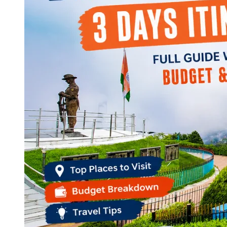
Continents
America
Antarctica
Australia
Europe
Asia
Africa
India
West Bengal
Delhi
Andaman and Nicobar Islands
Goa
Maharashtra
Kerala
Himachal Pradesh
Karnataka
Uttarakhand
Odisha
Andhra Pradesh
Arunachal Pradesh
Tamil Nadu
Gujarat
Assam
Bihar
Chhattisgarh