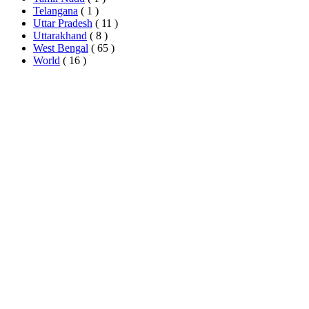
Telangana
( 1 )
Uttar Pradesh
( 11 )
Uttarakhand
( 8 )
West Bengal
( 65 )
World
( 16 )