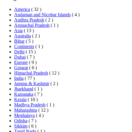
America
( 32 )
Andaman and Nicobar Islands
( 4 )
Andhra Pradesh
( 2 )
Arunachal Pradesh
( 1 )
Asia
( 13 )
Australia
( 2 )
Bihar
( 5 )
Continents
( 1 )
Delhi
( 15 )
Dubai
( 7 )
Europe
( 9 )
Gujarat
( 6 )
Himachal Pradesh
( 12 )
India
( 77 )
Jammu & Kashmir
( 2 )
Jharkhand
( 1 )
Karnataka
( 7 )
Kerala
( 10 )
Madhya Pradesh
( 1 )
Maharashtra
( 12 )
Meghalaya
( 4 )
Odisha
( 7 )
Sikkim
( 6 )
Tamil Nadu
( 1 )