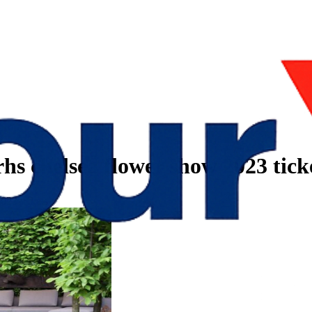
rhs chelsea flower show 2023 tick
023 tickets