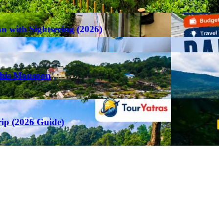
an with Sightseeing (2026)
This Monsoon
rip (2026 Guide)