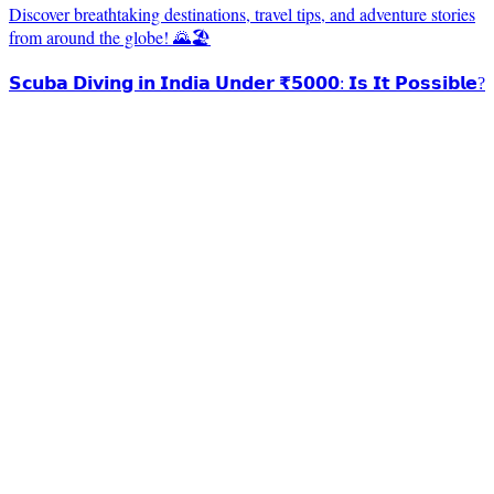
Discover breathtaking destinations, travel tips, and adventure stories
from around the globe! 🌄🏖️
𝗦𝗰𝘂𝗯𝗮 𝗗𝗶𝘃𝗶𝗻𝗴 𝗶𝗻 𝗜𝗻𝗱𝗶𝗮 𝗨𝗻𝗱𝗲𝗿 ₹𝟱𝟬𝟬𝟬: 𝗜𝘀 𝗜𝘁 𝗣𝗼𝘀𝘀𝗶𝗯𝗹𝗲?