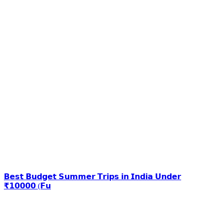
𝗕𝗲𝘀𝘁 𝗕𝘂𝗱𝗴𝗲𝘁 𝗦𝘂𝗺𝗺𝗲𝗿 𝗧𝗿𝗶𝗽𝘀 𝗶𝗻 𝗜𝗻𝗱𝗶𝗮 𝗨𝗻𝗱𝗲𝗿
₹𝟭𝟬𝟬𝟬𝟬 (𝗙𝘂