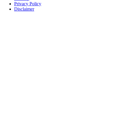
Privacy Policy
Disclaimer