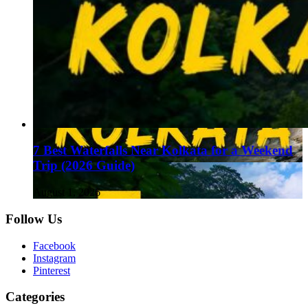
7 Best Waterfalls Near Kolkata for a Weekend
Trip (2026 Guide)
August 1, 2026
Follow Us
Facebook
Instagram
Pinterest
Categories