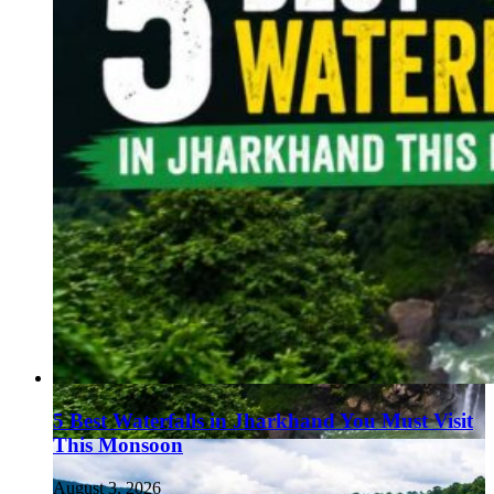
5 Best Waterfalls in Jharkhand You Must Visit
This Monsoon
August 3, 2026