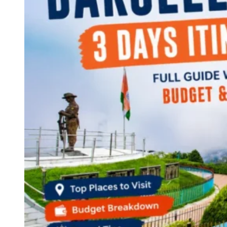
Continents
America
Antarctica
Australia
Europe
Asia
Africa
India
West Bengal
Delhi
Andaman and Nicobar Islands
Goa
Maharashtra
Kerala
Himachal Pradesh
Karnataka
Uttarakhand
Odisha
Andhra Pradesh
Arunachal Pradesh
Tamil Nadu
Gujarat
Assam
Bihar
Chhattisgarh