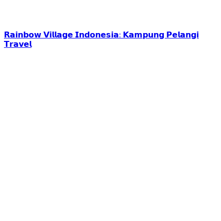
𝗥𝗮𝗶𝗻𝗯𝗼𝘄 𝗩𝗶𝗹𝗹𝗮𝗴𝗲 𝗜𝗻𝗱𝗼𝗻𝗲𝘀𝗶𝗮: 𝗞𝗮𝗺𝗽𝘂𝗻𝗴 𝗣𝗲𝗹𝗮𝗻𝗴𝗶
𝗧𝗿𝗮𝘃𝗲𝗹