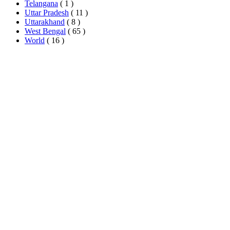
Telangana
( 1 )
Uttar Pradesh
( 11 )
Uttarakhand
( 8 )
West Bengal
( 65 )
World
( 16 )