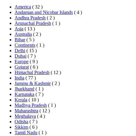
America
( 32 )
Andaman and Nicobar Islands
( 4 )
Andhra Pradesh
( 2 )
Arunachal Pradesh
( 1 )
Asia
( 13 )
Australia
( 2 )
Bihar
( 5 )
Continents
( 1 )
Delhi
( 15 )
Dubai
( 7 )
Europe
( 9 )
Gujarat
( 6 )
Himachal Pradesh
( 12 )
India
( 77 )
Jammu & Kashmir
( 2 )
Jharkhand
( 1 )
Karnataka
( 7 )
Kerala
( 10 )
Madhya Pradesh
( 1 )
Maharashtra
( 12 )
Meghalaya
( 4 )
Odisha
( 7 )
Sikkim
( 6 )
Tamil Nadu
( 1 )