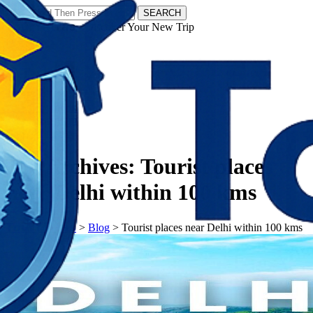
SEARCH
𝗧𝗼𝘂𝗿𝗬𝗮𝘁𝗿𝗮𝘀 - Discover Your New Trip
Facebook
Instagram
Pinterest
Tag Archives:
Tourist places
near Delhi within 100 kms
𝗧𝗼𝘂𝗿𝗬𝗮𝘁𝗿𝗮𝘀
>
Blog
>
Tourist places near Delhi within 100 kms