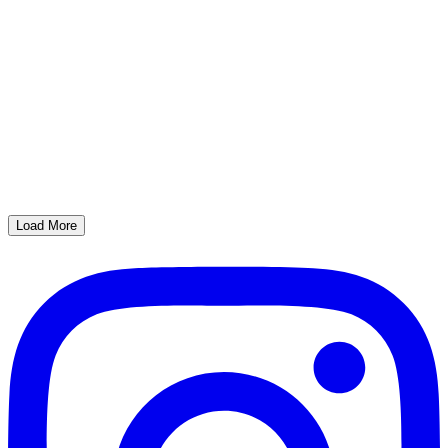
Load More