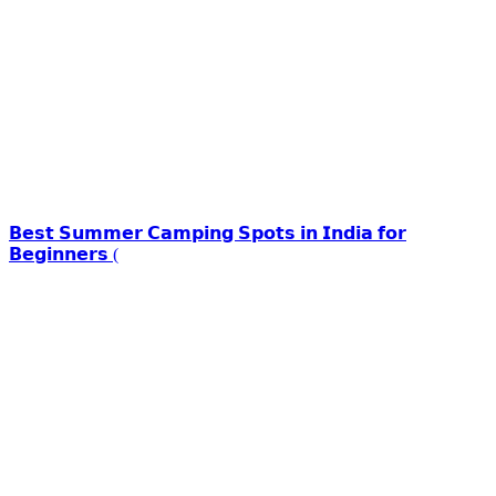
𝗕𝗲𝘀𝘁 𝗦𝘂𝗺𝗺𝗲𝗿 𝗖𝗮𝗺𝗽𝗶𝗻𝗴 𝗦𝗽𝗼𝘁𝘀 𝗶𝗻 𝗜𝗻𝗱𝗶𝗮 𝗳𝗼𝗿
𝗕𝗲𝗴𝗶𝗻𝗻𝗲𝗿𝘀 (