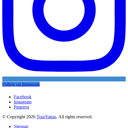
Follow on Instagram
Facebook
Instagram
Pinterest
© Copyright 2026
TourYatras
. All rights reserved.
Sitemap