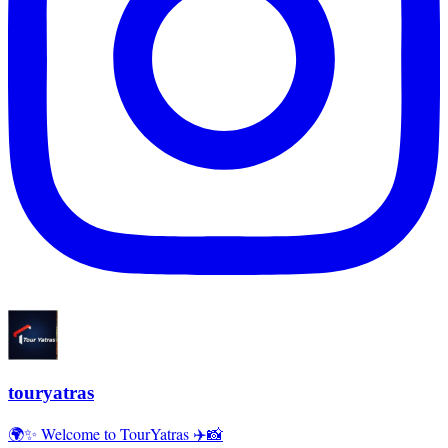
touryatras
🌍✨ Welcome to TourYatras ✈️📸