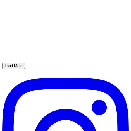
Load More