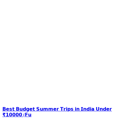
𝗕𝗲𝘀𝘁 𝗕𝘂𝗱𝗴𝗲𝘁 𝗦𝘂𝗺𝗺𝗲𝗿 𝗧𝗿𝗶𝗽𝘀 𝗶𝗻 𝗜𝗻𝗱𝗶𝗮 𝗨𝗻𝗱𝗲𝗿
₹𝟭𝟬𝟬𝟬𝟬 (𝗙𝘂