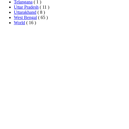
Telangana
( 1 )
Uttar Pradesh
( 11 )
Uttarakhand
( 8 )
West Bengal
( 65 )
World
( 16 )