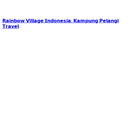
𝗥𝗮𝗶𝗻𝗯𝗼𝘄 𝗩𝗶𝗹𝗹𝗮𝗴𝗲 𝗜𝗻𝗱𝗼𝗻𝗲𝘀𝗶𝗮: 𝗞𝗮𝗺𝗽𝘂𝗻𝗴 𝗣𝗲𝗹𝗮𝗻𝗴𝗶
𝗧𝗿𝗮𝘃𝗲𝗹