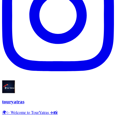
touryatras
🌍✨ Welcome to TourYatras ✈️📸