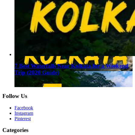
7 Best Waterfalls Near Kolkata for a Weekend
Trip (2026 Guide)
August 1, 2026
Follow Us
Facebook
Instagram
Pinterest
Categories