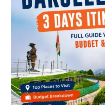
Continents
America
Antarctica
Australia
Europe
Asia
Africa
India
West Bengal
Delhi
Andaman and Nicobar Islands
Goa
Maharashtra
Kerala
Himachal Pradesh
Karnataka
Uttarakhand
Odisha
Andhra Pradesh
Arunachal Pradesh
Tamil Nadu
Gujarat
Assam
Bihar
Chhattisgarh