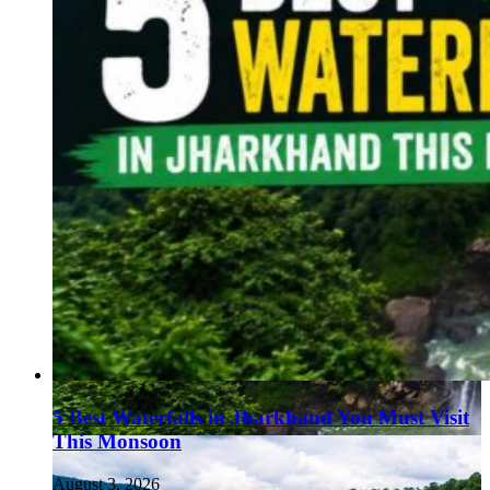
5 Best Waterfalls in Jharkhand You Must Visit
This Monsoon
August 3, 2026