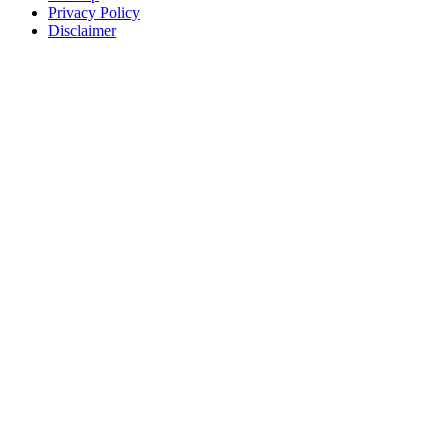
Privacy Policy
Disclaimer