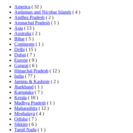
America
( 32 )
Andaman and Nicobar Islands
( 4 )
Andhra Pradesh
( 2 )
Arunachal Pradesh
( 1 )
Asia
( 13 )
Australia
( 2 )
Bihar
( 5 )
Continents
( 1 )
Delhi
( 15 )
Dubai
( 7 )
Europe
( 9 )
Gujarat
( 6 )
Himachal Pradesh
( 12 )
India
( 77 )
Jammu & Kashmir
( 2 )
Jharkhand
( 1 )
Karnataka
( 7 )
Kerala
( 10 )
Madhya Pradesh
( 1 )
Maharashtra
( 12 )
Meghalaya
( 4 )
Odisha
( 7 )
Sikkim
( 6 )
Tamil Nadu
( 1 )