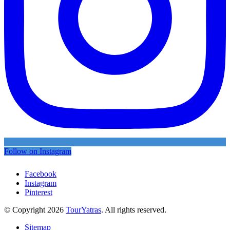
Follow on Instagram
Facebook
Instagram
Pinterest
© Copyright 2026
TourYatras
. All rights reserved.
Sitemap