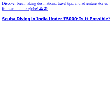
Discover breathtaking destinations, travel tips, and adventure stories
from around the globe! 🌄🏖️
𝗦𝗰𝘂𝗯𝗮 𝗗𝗶𝘃𝗶𝗻𝗴 𝗶𝗻 𝗜𝗻𝗱𝗶𝗮 𝗨𝗻𝗱𝗲𝗿 ₹𝟱𝟬𝟬𝟬: 𝗜𝘀 𝗜𝘁 𝗣𝗼𝘀𝘀𝗶𝗯𝗹𝗲?