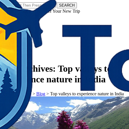
SEARCH
𝗧𝗼𝘂𝗿𝗬𝗮𝘁𝗿𝗮𝘀 - Discover Your New Trip
Facebook
Instagram
Pinterest
Tag Archives:
Top valleys to
experience nature in India
𝗧𝗼𝘂𝗿𝗬𝗮𝘁𝗿𝗮𝘀
>
Blog
>
Top valleys to experience nature in India