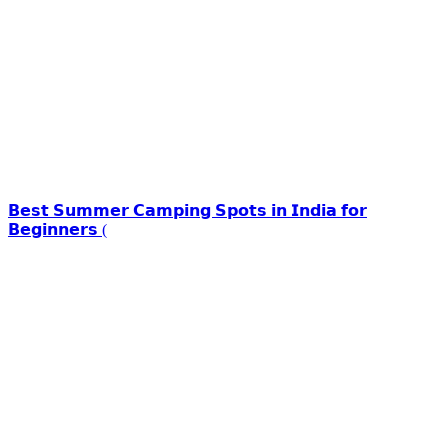
𝗕𝗲𝘀𝘁 𝗦𝘂𝗺𝗺𝗲𝗿 𝗖𝗮𝗺𝗽𝗶𝗻𝗴 𝗦𝗽𝗼𝘁𝘀 𝗶𝗻 𝗜𝗻𝗱𝗶𝗮 𝗳𝗼𝗿
𝗕𝗲𝗴𝗶𝗻𝗻𝗲𝗿𝘀 (