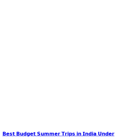
𝗕𝗲𝘀𝘁 𝗕𝘂𝗱𝗴𝗲𝘁 𝗦𝘂𝗺𝗺𝗲𝗿 𝗧𝗿𝗶𝗽𝘀 𝗶𝗻 𝗜𝗻𝗱𝗶𝗮 𝗨𝗻𝗱𝗲𝗿