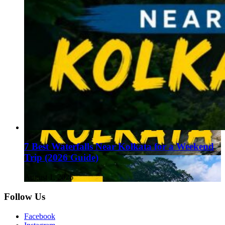
7 Best Waterfalls Near Kolkata for a Weekend
Trip (2026 Guide)
August 1, 2026
Follow Us
Facebook