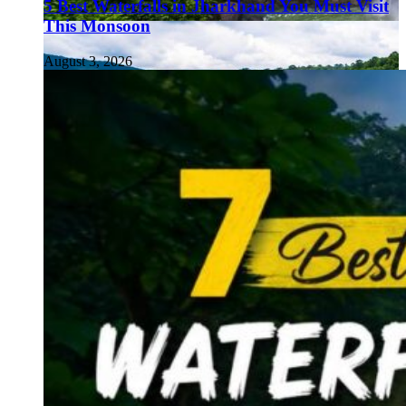
5 Best Waterfalls in Jharkhand You Must Visit
This Monsoon
August 3, 2026