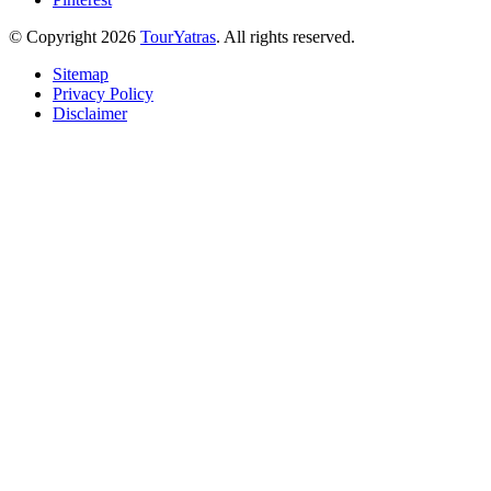
© Copyright 2026
TourYatras
. All rights reserved.
Sitemap
Privacy Policy
Disclaimer