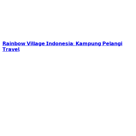
𝗥𝗮𝗶𝗻𝗯𝗼𝘄 𝗩𝗶𝗹𝗹𝗮𝗴𝗲 𝗜𝗻𝗱𝗼𝗻𝗲𝘀𝗶𝗮: 𝗞𝗮𝗺𝗽𝘂𝗻𝗴 𝗣𝗲𝗹𝗮𝗻𝗴𝗶
𝗧𝗿𝗮𝘃𝗲𝗹