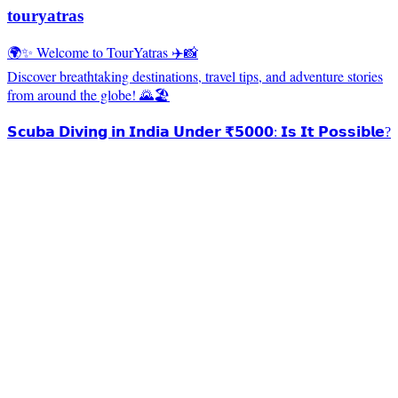
touryatras
🌍✨ Welcome to TourYatras ✈️📸
Discover breathtaking destinations, travel tips, and adventure stories
from around the globe! 🌄🏖️
𝗦𝗰𝘂𝗯𝗮 𝗗𝗶𝘃𝗶𝗻𝗴 𝗶𝗻 𝗜𝗻𝗱𝗶𝗮 𝗨𝗻𝗱𝗲𝗿 ₹𝟱𝟬𝟬𝟬: 𝗜𝘀 𝗜𝘁 𝗣𝗼𝘀𝘀𝗶𝗯𝗹𝗲?