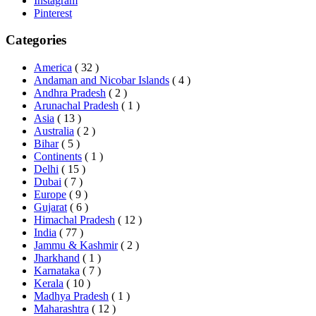
Instagram
Pinterest
Categories
America
( 32 )
Andaman and Nicobar Islands
( 4 )
Andhra Pradesh
( 2 )
Arunachal Pradesh
( 1 )
Asia
( 13 )
Australia
( 2 )
Bihar
( 5 )
Continents
( 1 )
Delhi
( 15 )
Dubai
( 7 )
Europe
( 9 )
Gujarat
( 6 )
Himachal Pradesh
( 12 )
India
( 77 )
Jammu & Kashmir
( 2 )
Jharkhand
( 1 )
Karnataka
( 7 )
Kerala
( 10 )
Madhya Pradesh
( 1 )
Maharashtra
( 12 )