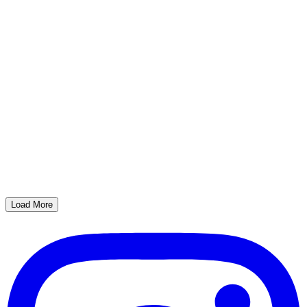
Load More