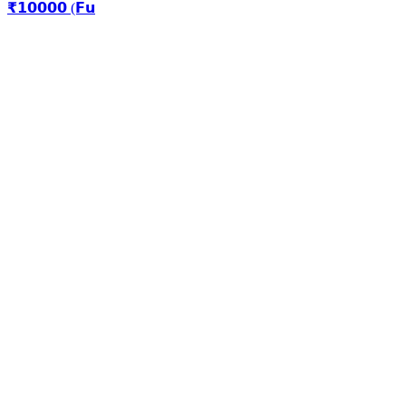
₹𝟭𝟬𝟬𝟬𝟬 (𝗙𝘂