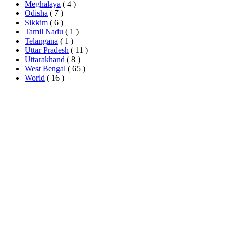
Meghalaya
( 4 )
Odisha
( 7 )
Sikkim
( 6 )
Tamil Nadu
( 1 )
Telangana
( 1 )
Uttar Pradesh
( 11 )
Uttarakhand
( 8 )
West Bengal
( 65 )
World
( 16 )