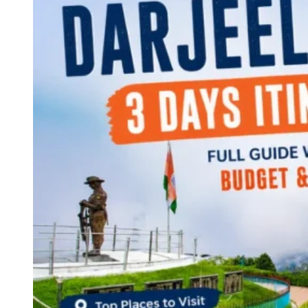
Continents
America
Antarctica
Australia
Europe
Asia
Africa
India
West Bengal
Delhi
Andaman and Nicobar Islands
Goa
Maharashtra
Kerala
Himachal Pradesh
Karnataka
Uttarakhand
Odisha
Andhra Pradesh
Arunachal Pradesh
Tamil Nadu
Gujarat
Assam
Bihar
Chhattisgarh