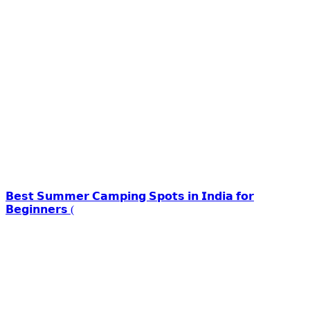
𝗕𝗲𝘀𝘁 𝗦𝘂𝗺𝗺𝗲𝗿 𝗖𝗮𝗺𝗽𝗶𝗻𝗴 𝗦𝗽𝗼𝘁𝘀 𝗶𝗻 𝗜𝗻𝗱𝗶𝗮 𝗳𝗼𝗿
𝗕𝗲𝗴𝗶𝗻𝗻𝗲𝗿𝘀 (