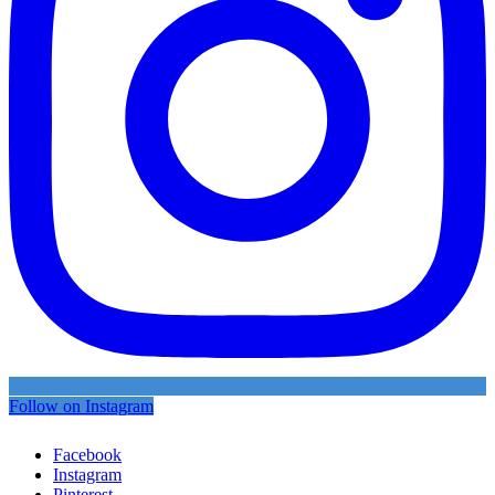
Follow on Instagram
Facebook
Instagram
Pinterest