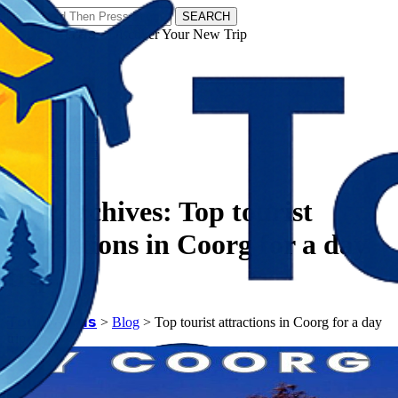
SEARCH
𝗧𝗼𝘂𝗿𝗬𝗮𝘁𝗿𝗮𝘀 - Discover Your New Trip
Facebook
Instagram
Pinterest
Tag Archives:
Top tourist
attractions in Coorg for a day
trip
𝗧𝗼𝘂𝗿𝗬𝗮𝘁𝗿𝗮𝘀
>
Blog
>
Top tourist attractions in Coorg for a day
trip