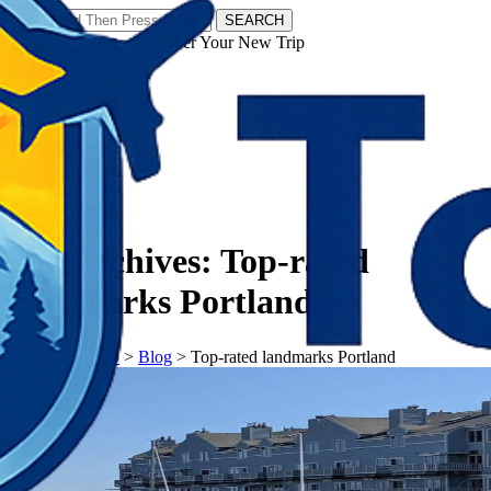
SEARCH
𝗧𝗼𝘂𝗿𝗬𝗮𝘁𝗿𝗮𝘀 - Discover Your New Trip
Facebook
Instagram
Pinterest
Tag Archives:
Top-rated
landmarks Portland
𝗧𝗼𝘂𝗿𝗬𝗮𝘁𝗿𝗮𝘀
>
Blog
>
Top-rated landmarks Portland