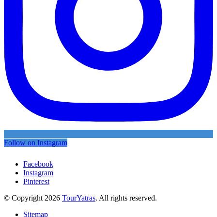
Follow on Instagram
Facebook
Instagram
Pinterest
© Copyright 2026
TourYatras
. All rights reserved.
Sitemap