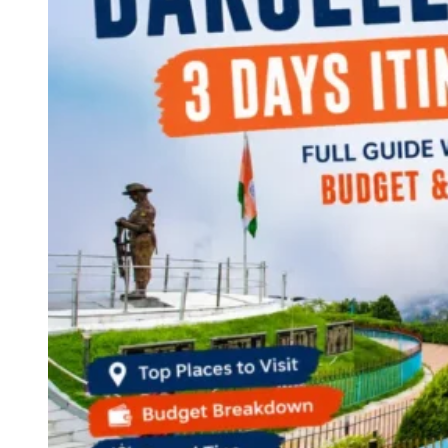
Continents
America
Antarctica
Australia
Europe
Asia
Africa
India
West Bengal
Delhi
Andaman and Nicobar Islands
Goa
Maharashtra
Kerala
Himachal Pradesh
Karnataka
Uttarakhand
Odisha
Andhra Pradesh
Arunachal Pradesh
Tamil Nadu
Gujarat
Assam
Bihar
Chhattisgarh