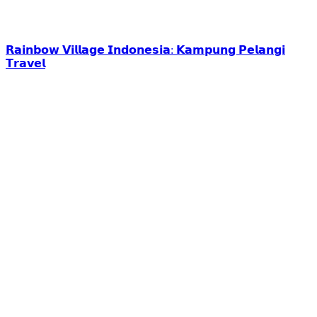
𝗥𝗮𝗶𝗻𝗯𝗼𝘄 𝗩𝗶𝗹𝗹𝗮𝗴𝗲 𝗜𝗻𝗱𝗼𝗻𝗲𝘀𝗶𝗮: 𝗞𝗮𝗺𝗽𝘂𝗻𝗴 𝗣𝗲𝗹𝗮𝗻𝗴𝗶
𝗧𝗿𝗮𝘃𝗲𝗹