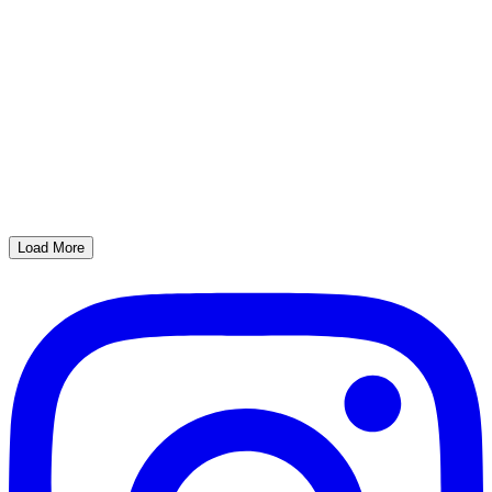
Load More