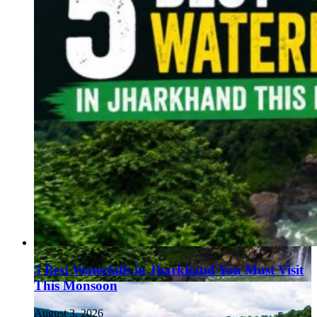
5 Best Waterfalls in Jharkhand You Must Visit
This Monsoon
August 3, 2026