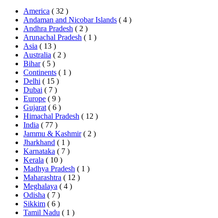
America
( 32 )
Andaman and Nicobar Islands
( 4 )
Andhra Pradesh
( 2 )
Arunachal Pradesh
( 1 )
Asia
( 13 )
Australia
( 2 )
Bihar
( 5 )
Continents
( 1 )
Delhi
( 15 )
Dubai
( 7 )
Europe
( 9 )
Gujarat
( 6 )
Himachal Pradesh
( 12 )
India
( 77 )
Jammu & Kashmir
( 2 )
Jharkhand
( 1 )
Karnataka
( 7 )
Kerala
( 10 )
Madhya Pradesh
( 1 )
Maharashtra
( 12 )
Meghalaya
( 4 )
Odisha
( 7 )
Sikkim
( 6 )
Tamil Nadu
( 1 )