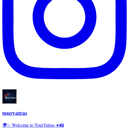
touryatras
🌍✨ Welcome to TourYatras ✈️📸