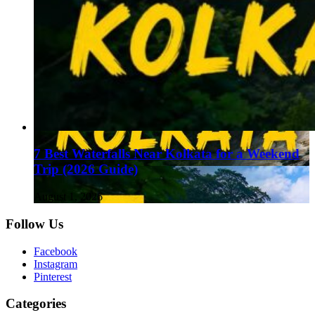
7 Best Waterfalls Near Kolkata for a Weekend
Trip (2026 Guide)
August 1, 2026
Follow Us
Facebook
Instagram
Pinterest
Categories