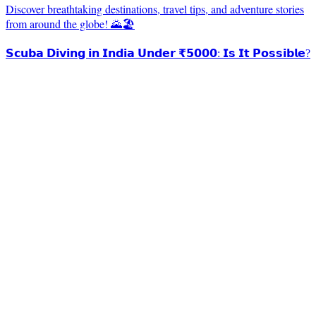
Discover breathtaking destinations, travel tips, and adventure stories
from around the globe! 🌄🏖️
𝗦𝗰𝘂𝗯𝗮 𝗗𝗶𝘃𝗶𝗻𝗴 𝗶𝗻 𝗜𝗻𝗱𝗶𝗮 𝗨𝗻𝗱𝗲𝗿 ₹𝟱𝟬𝟬𝟬: 𝗜𝘀 𝗜𝘁 𝗣𝗼𝘀𝘀𝗶𝗯𝗹𝗲?