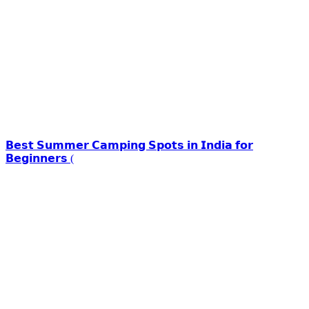
𝗕𝗲𝘀𝘁 𝗦𝘂𝗺𝗺𝗲𝗿 𝗖𝗮𝗺𝗽𝗶𝗻𝗴 𝗦𝗽𝗼𝘁𝘀 𝗶𝗻 𝗜𝗻𝗱𝗶𝗮 𝗳𝗼𝗿
𝗕𝗲𝗴𝗶𝗻𝗻𝗲𝗿𝘀 (