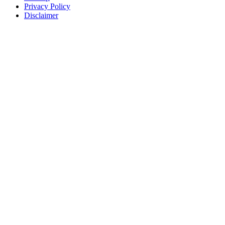
Privacy Policy
Disclaimer