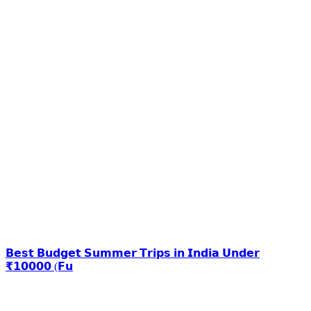
𝗕𝗲𝘀𝘁 𝗕𝘂𝗱𝗴𝗲𝘁 𝗦𝘂𝗺𝗺𝗲𝗿 𝗧𝗿𝗶𝗽𝘀 𝗶𝗻 𝗜𝗻𝗱𝗶𝗮 𝗨𝗻𝗱𝗲𝗿
₹𝟭𝟬𝟬𝟬𝟬 (𝗙𝘂