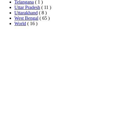
Telangana
( 1 )
Uttar Pradesh
( 11 )
Uttarakhand
( 8 )
West Bengal
( 65 )
World
( 16 )