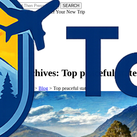
SEARCH
𝗧𝗼𝘂𝗿𝗬𝗮𝘁𝗿𝗮𝘀 - Discover Your New Trip
Facebook
Instagram
Pinterest
Tag Archives:
Top peaceful state
𝗧𝗼𝘂𝗿𝗬𝗮𝘁𝗿𝗮𝘀
>
Blog
>
Top peaceful states