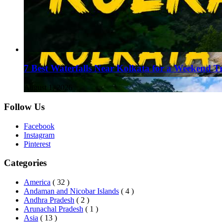
7 Best Waterfalls Near Kolkata for a Weekend T
August 1, 2026
Follow Us
Facebook
Instagram
Pinterest
Categories
America
( 32 )
Andaman and Nicobar Islands
( 4 )
Andhra Pradesh
( 2 )
Arunachal Pradesh
( 1 )
Asia
( 13 )