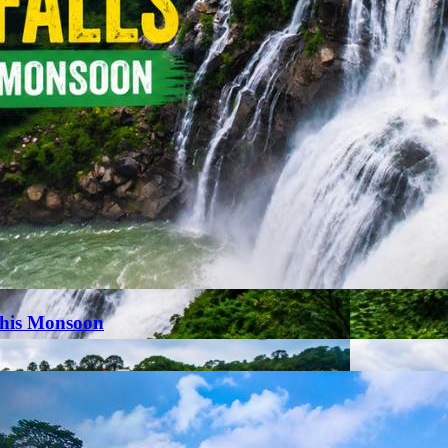
This Monsoon