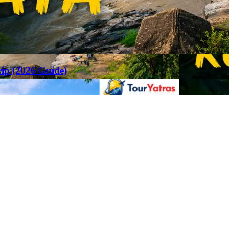
rip (2026 Guide)