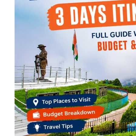
Continents
America
Antarctica
Australia
Europe
Asia
Africa
India
West Bengal
Delhi
Andaman and Nicobar Islands
Goa
Maharashtra
Kerala
Himachal Pradesh
Karnataka
Uttarakhand
Odisha
Andhra Pradesh
Arunachal Pradesh
Tamil Nadu
Gujarat
Assam
Bihar
Chhattisgarh