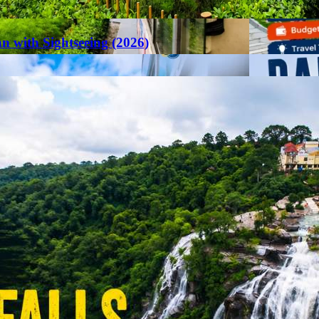
an with Sightseeing (2026)