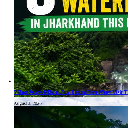
5 Best Waterfalls in Jharkhand You Must Visit 
August 3, 2026