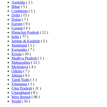
Australia
( 2 )
Bihar
( 5 )
Continents
( 1 )
Delhi
( 15 )
Dubai
( 7 )
Europe
( 9 )
Gujarat
( 6 )
Himachal Pradesh
( 12 )
India
( 77 )
Jammu & Kashmir
( 2 )
Jharkhand
( 1 )
Karnataka
( 7 )
Kerala
( 10 )
Madhya Pradesh
( 1 )
Maharashtra
( 12 )
Meghalaya
( 4 )
Odisha
( 7 )
Sikkim
( 6 )
Tamil Nadu
( 1 )
Telangana
( 1 )
Uttar Pradesh
( 11 )
Uttarakhand
( 8 )
West Bengal
( 66 )
World
( 16 )