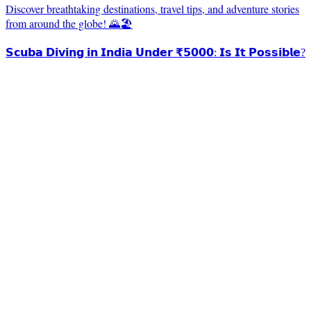
Discover breathtaking destinations, travel tips, and adventure stories
from around the globe! 🌄🏖️
𝗦𝗰𝘂𝗯𝗮 𝗗𝗶𝘃𝗶𝗻𝗴 𝗶𝗻 𝗜𝗻𝗱𝗶𝗮 𝗨𝗻𝗱𝗲𝗿 ₹𝟱𝟬𝟬𝟬: 𝗜𝘀 𝗜𝘁 𝗣𝗼𝘀𝘀𝗶𝗯𝗹𝗲?