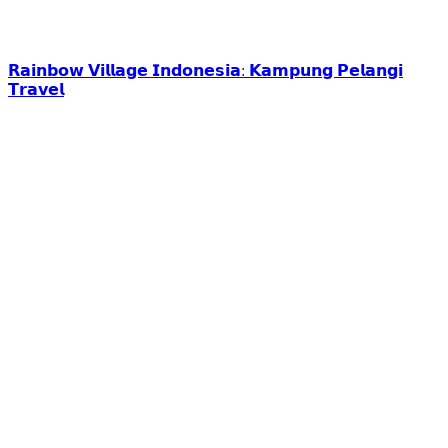
𝗥𝗮𝗶𝗻𝗯𝗼𝘄 𝗩𝗶𝗹𝗹𝗮𝗴𝗲 𝗜𝗻𝗱𝗼𝗻𝗲𝘀𝗶𝗮: 𝗞𝗮𝗺𝗽𝘂𝗻𝗴 𝗣𝗲𝗹𝗮𝗻𝗴𝗶
𝗧𝗿𝗮𝘃𝗲𝗹