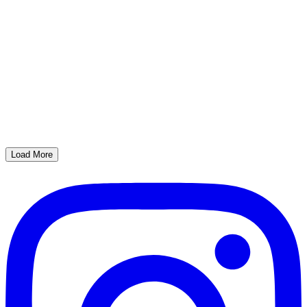
Load More