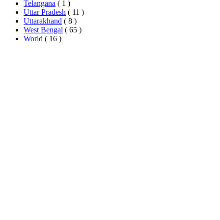
Telangana
( 1 )
Uttar Pradesh
( 11 )
Uttarakhand
( 8 )
West Bengal
( 65 )
World
( 16 )