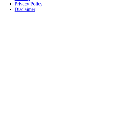
Privacy Policy
Disclaimer