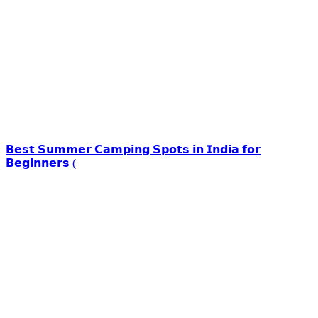
𝗕𝗲𝘀𝘁 𝗦𝘂𝗺𝗺𝗲𝗿 𝗖𝗮𝗺𝗽𝗶𝗻𝗴 𝗦𝗽𝗼𝘁𝘀 𝗶𝗻 𝗜𝗻𝗱𝗶𝗮 𝗳𝗼𝗿
𝗕𝗲𝗴𝗶𝗻𝗻𝗲𝗿𝘀 (