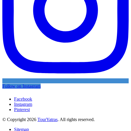
Follow on Instagram
Facebook
Instagram
Pinterest
© Copyright 2026
TourYatras
. All rights reserved.
Sitemap