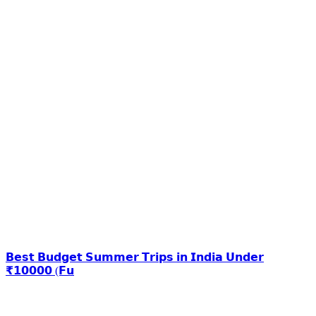
𝗕𝗲𝘀𝘁 𝗕𝘂𝗱𝗴𝗲𝘁 𝗦𝘂𝗺𝗺𝗲𝗿 𝗧𝗿𝗶𝗽𝘀 𝗶𝗻 𝗜𝗻𝗱𝗶𝗮 𝗨𝗻𝗱𝗲𝗿
₹𝟭𝟬𝟬𝟬𝟬 (𝗙𝘂