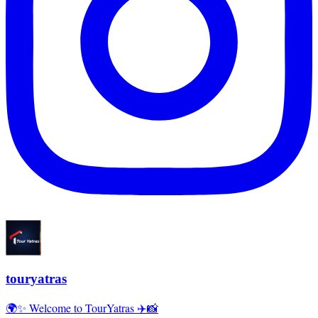
touryatras
🌍✨ Welcome to TourYatras ✈️📸