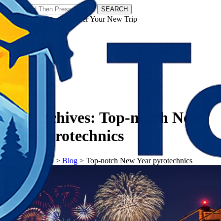
SEARCH
𝗧𝗼𝘂𝗿𝗬𝗮𝘁𝗿𝗮𝘀 - Discover Your New Trip
Facebook
Instagram
Pinterest
Tag Archives:
Top-notch New
Year pyrotechnics
𝗧𝗼𝘂𝗿𝗬𝗮𝘁𝗿𝗮𝘀
>
Blog
>
Top-notch New Year pyrotechnics