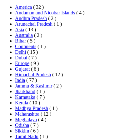
America
( 32 )
Andaman and Nicobar Islands
( 4 )
Andhra Pradesh
( 2 )
Arunachal Pradesh
( 1 )
Asia
( 13 )
Australia
( 2 )
Bihar
( 5 )
Continents
( 1 )
Delhi
( 15 )
Dubai
( 7 )
Europe
( 9 )
Gujarat
( 6 )
Himachal Pradesh
( 12 )
India
( 77 )
Jammu & Kashmir
( 2 )
Jharkhand
( 1 )
Karnataka
( 7 )
Kerala
( 10 )
Madhya Pradesh
( 1 )
Maharashtra
( 12 )
Meghalaya
( 4 )
Odisha
( 7 )
Sikkim
( 6 )
Tamil Nadu
( 1 )