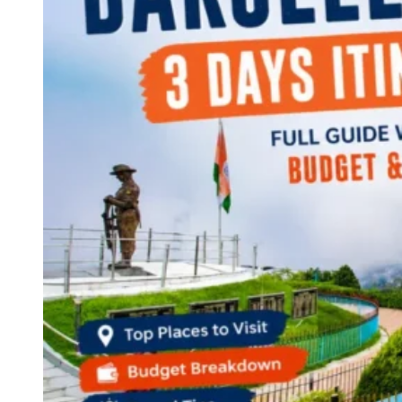
Continents
America
Antarctica
Australia
Europe
Asia
Africa
India
West Bengal
Delhi
Andaman and Nicobar Islands
Goa
Maharashtra
Kerala
Himachal Pradesh
Karnataka
Uttarakhand
Odisha
Andhra Pradesh
Arunachal Pradesh
Tamil Nadu
Gujarat
Assam
Bihar
Chhattisgarh