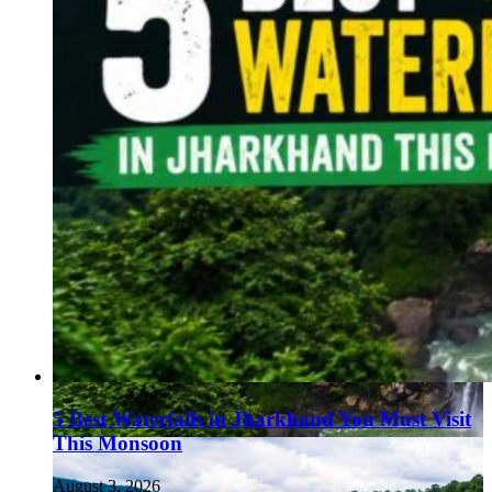
5 Best Waterfalls in Jharkhand You Must Visit
This Monsoon
August 3, 2026