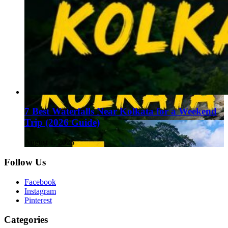
7 Best Waterfalls Near Kolkata for a Weekend
Trip (2026 Guide)
August 1, 2026
Follow Us
Facebook
Instagram
Pinterest
Categories