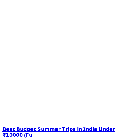
𝗕𝗲𝘀𝘁 𝗕𝘂𝗱𝗴𝗲𝘁 𝗦𝘂𝗺𝗺𝗲𝗿 𝗧𝗿𝗶𝗽𝘀 𝗶𝗻 𝗜𝗻𝗱𝗶𝗮 𝗨𝗻𝗱𝗲𝗿
₹𝟭𝟬𝟬𝟬𝟬 (𝗙𝘂