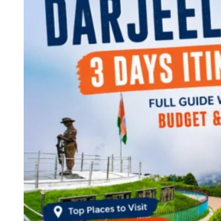
Continents
America
Antarctica
Australia
Europe
Asia
Africa
India
West Bengal
Delhi
Andaman and Nicobar Islands
Goa
Maharashtra
Kerala
Himachal Pradesh
Karnataka
Uttarakhand
Odisha
Andhra Pradesh
Arunachal Pradesh
Tamil Nadu
Gujarat
Assam
Bihar
Chhattisgarh