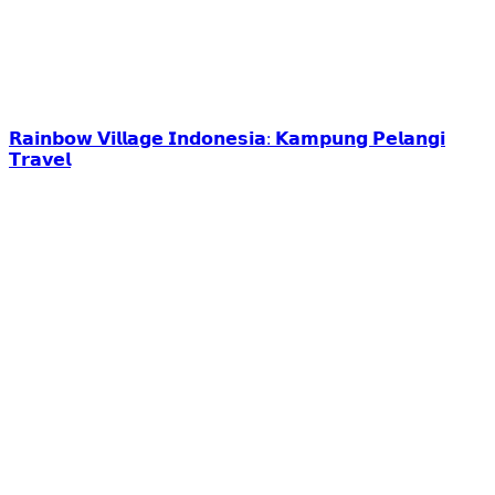
𝗥𝗮𝗶𝗻𝗯𝗼𝘄 𝗩𝗶𝗹𝗹𝗮𝗴𝗲 𝗜𝗻𝗱𝗼𝗻𝗲𝘀𝗶𝗮: 𝗞𝗮𝗺𝗽𝘂𝗻𝗴 𝗣𝗲𝗹𝗮𝗻𝗴𝗶
𝗧𝗿𝗮𝘃𝗲𝗹