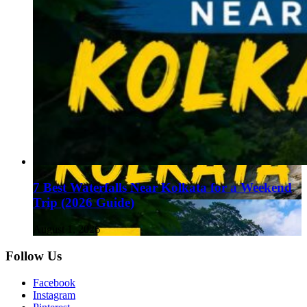
7 Best Waterfalls Near Kolkata for a Weekend
Trip (2026 Guide)
August 1, 2026
Follow Us
Facebook
Instagram