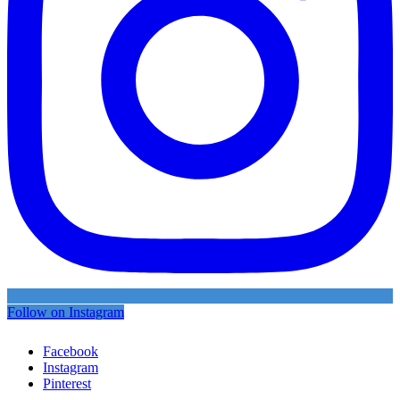
Follow on Instagram
Facebook
Instagram
Pinterest