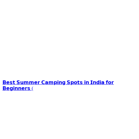
𝗕𝗲𝘀𝘁 𝗦𝘂𝗺𝗺𝗲𝗿 𝗖𝗮𝗺𝗽𝗶𝗻𝗴 𝗦𝗽𝗼𝘁𝘀 𝗶𝗻 𝗜𝗻𝗱𝗶𝗮 𝗳𝗼𝗿
𝗕𝗲𝗴𝗶𝗻𝗻𝗲𝗿𝘀 (