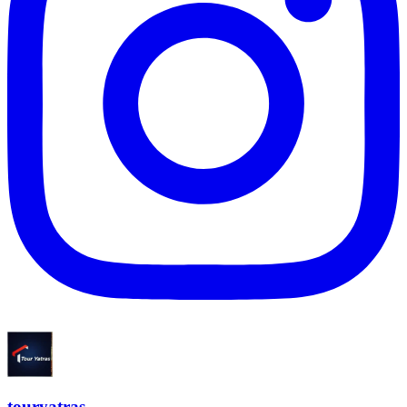
touryatras