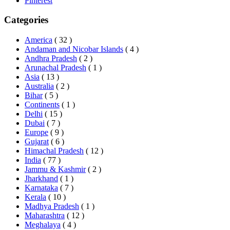
Pinterest
Categories
America
( 32 )
Andaman and Nicobar Islands
( 4 )
Andhra Pradesh
( 2 )
Arunachal Pradesh
( 1 )
Asia
( 13 )
Australia
( 2 )
Bihar
( 5 )
Continents
( 1 )
Delhi
( 15 )
Dubai
( 7 )
Europe
( 9 )
Gujarat
( 6 )
Himachal Pradesh
( 12 )
India
( 77 )
Jammu & Kashmir
( 2 )
Jharkhand
( 1 )
Karnataka
( 7 )
Kerala
( 10 )
Madhya Pradesh
( 1 )
Maharashtra
( 12 )
Meghalaya
( 4 )