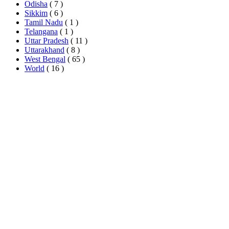
Odisha
( 7 )
Sikkim
( 6 )
Tamil Nadu
( 1 )
Telangana
( 1 )
Uttar Pradesh
( 11 )
Uttarakhand
( 8 )
West Bengal
( 65 )
World
( 16 )