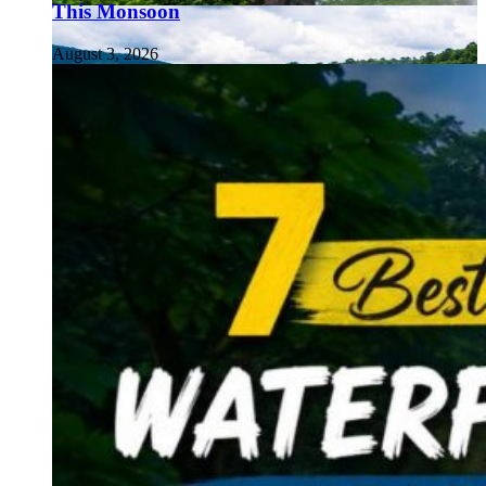
This Monsoon
August 3, 2026