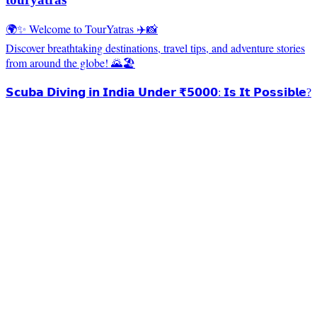
🌍✨ Welcome to TourYatras ✈️📸
Discover breathtaking destinations, travel tips, and adventure stories
from around the globe! 🌄🏖️
𝗦𝗰𝘂𝗯𝗮 𝗗𝗶𝘃𝗶𝗻𝗴 𝗶𝗻 𝗜𝗻𝗱𝗶𝗮 𝗨𝗻𝗱𝗲𝗿 ₹𝟱𝟬𝟬𝟬: 𝗜𝘀 𝗜𝘁 𝗣𝗼𝘀𝘀𝗶𝗯𝗹𝗲?