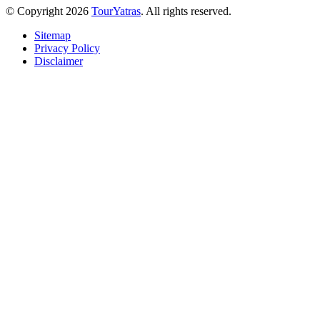
© Copyright 2026
TourYatras
. All rights reserved.
Sitemap
Privacy Policy
Disclaimer