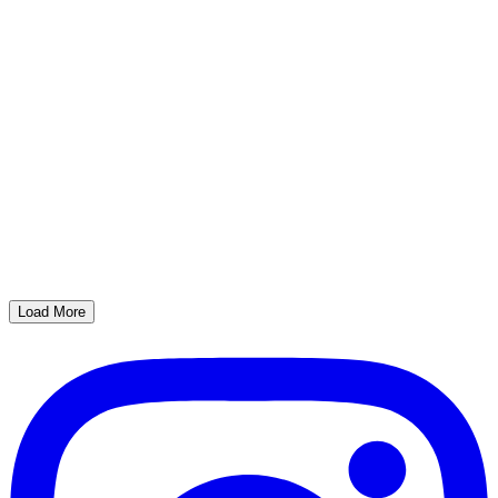
Load More