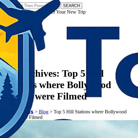
SEARCH
𝗧𝗼𝘂𝗿𝗬𝗮𝘁𝗿𝗮𝘀 - Discover Your New Trip
Facebook
Instagram
Pinterest
Tag Archives:
Top 5 Hill
Stations where Bollywood
Movies were Filmed
𝗧𝗼𝘂𝗿𝗬𝗮𝘁𝗿𝗮𝘀
>
Blog
>
Top 5 Hill Stations where Bollywood
Movies were Filmed