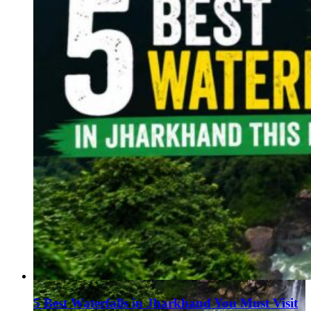
5 Best Waterfalls in Jharkhand You Must Visit