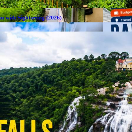
an with Sightseeing (2026)