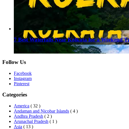
7 Best Waterfalls Near Kolkata for a Weekend T
August 1, 2026
Follow Us
Facebook
Instagram
Pinterest
Categories
America
( 32 )
Andaman and Nicobar Islands
( 4 )
Andhra Pradesh
( 2 )
Arunachal Pradesh
( 1 )
Asia
( 13 )