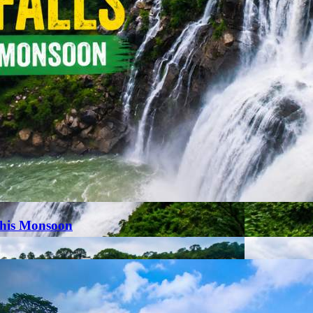
This Monsoon