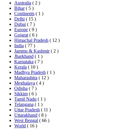
Australia
( 2 )
Bihar
( 5 )
Continents
( 1 )
Delhi
( 15 )
Dubai
( 7 )
Europe
( 9 )
Gujarat
( 6 )
Himachal Pradesh
( 12 )
India
( 77 )
Jammu & Kashmir
( 2 )
Jharkhand
( 1 )
Karnataka
( 7 )
Kerala
( 10 )
Madhya Pradesh
( 1 )
Maharashtra
( 12 )
Meghalaya
( 4 )
Odisha
( 7 )
Sikkim
( 6 )
Tamil Nadu
( 1 )
Telangana
( 1 )
Uttar Pradesh
( 11 )
Uttarakhand
( 8 )
West Bengal
( 66 )
World
( 16 )