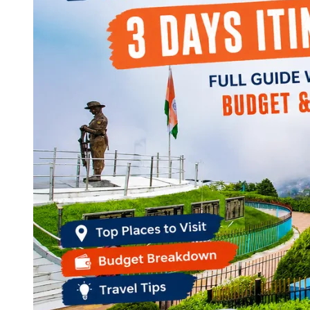
Continents
America
Antarctica
Australia
Europe
Asia
Africa
India
West Bengal
Delhi
Andaman and Nicobar Islands
Goa
Maharashtra
Kerala
Himachal Pradesh
Karnataka
Uttarakhand
Odisha
Andhra Pradesh
Arunachal Pradesh
Tamil Nadu
Gujarat
Assam
Bihar
Chhattisgarh