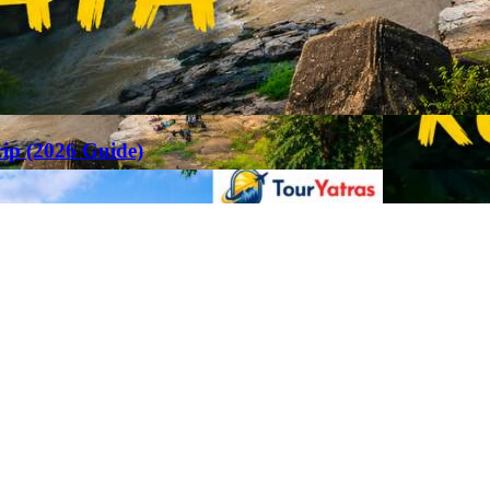
rip (2026 Guide)