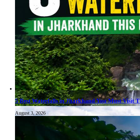
5 Best Waterfalls in Jharkhand You Must Visit 
August 3, 2026