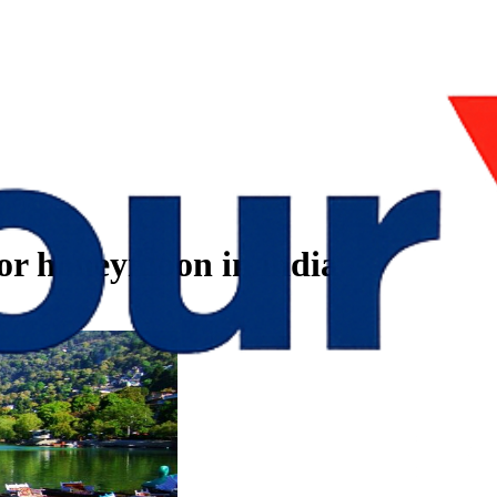
 for honeymoon in india