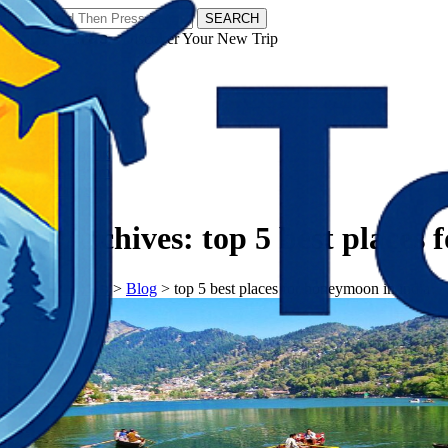
SEARCH
𝗧𝗼𝘂𝗿𝗬𝗮𝘁𝗿𝗮𝘀 - Discover Your New Trip
Facebook
Instagram
Pinterest
Tag Archives:
top 5 best places
𝗧𝗼𝘂𝗿𝗬𝗮𝘁𝗿𝗮𝘀
>
Blog
>
top 5 best places for honeymoon in india